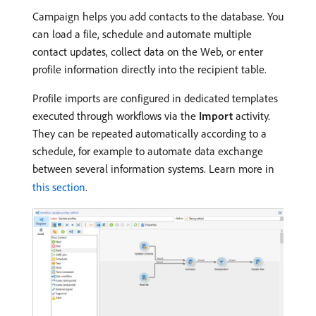
Campaign helps you add contacts to the database. You
can load a file, schedule and automate multiple
contact updates, collect data on the Web, or enter
profile information directly into the recipient table.
Profile imports are configured in dedicated templates
executed through workflows via the
Import
activity.
They can be repeated automatically according to a
schedule, for example to automate data exchange
between several information systems. Learn more in
this section
.