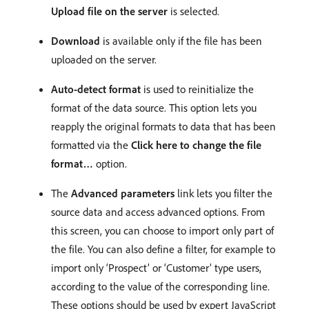
Upload file on the server
is selected.
Download
is available only if the file has been
uploaded on the server.
Auto-detect format
is used to reinitialize the
format of the data source. This option lets you
reapply the original formats to data that has been
formatted via the
Click here to change the file
format…
option.
The
Advanced parameters
link lets you filter the
source data and access advanced options. From
this screen, you can choose to import only part of
the file. You can also define a filter, for example to
import only ‘Prospect’ or ‘Customer’ type users,
according to the value of the corresponding line.
These options should be used by expert JavaScript