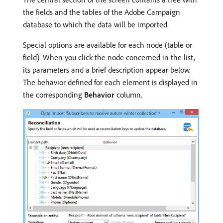
the fields and the tables of the Adobe Campaign
database to which the data will be imported.
Special options are available for each node (table or
field). When you click the node concerned in the list,
its parameters and a brief description appear below.
The behavior defined for each element is displayed in
the corresponding
Behavior
column.