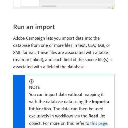
Run an import
Adobe Campaign lets you import data into the
database from one or more files in text, CSV, TAB, or
XML format. These files are associated with a table
(main or linked), and each field of the source file(s) is
associated with a field of the database.
NOTE
You can import data without mapping it
with the database data using the
Import a
list
function. The data can then be used
exclusively in workflows via the
Read list
object. For more on this, refer to
this page
.