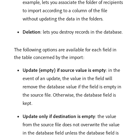
example, lets you associate the folder of recipients
to import according to a column of the file
without updating the data in the folders.
Deletion
: lets you destroy records in the database.
The following options are available for each field in
the table concerned by the import:
Update (empty) if source value is empty
: in the
event of an update, the value in the field will
remove the database value if the field is empty in
the source file. Otherwise, the database field is
kept.
Update only if destination is empty
: the value
from the source file does not overwrite the value
in the database field unless the database field is