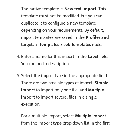
The native template is
New text import
. This
template must not be modified, but you can
duplicate it to configure a new template
depending on your requirements. By default,
import templates are saved in the
Profiles and
targets > Templates > Job templates
node.
Enter a name for this import in the
Label
field.
You can add a description.
Select the import type in the appropriate field.
There are two possible types of import:
Simple
import
to import only one file, and
Multiple
import
to import several files in a single
execution.
For a multiple import, select
Multiple import
from the
Import type
drop-down list in the first