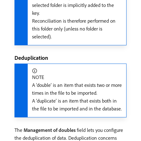
selected folder is implicitly added to the
key.
Reconciliation is therefore performed on
this folder only (unless no folder is
selected).
Deduplication
NOTE
A ‘double’ is an item that exists two or more
times in the file to be imported.
A ‘duplicate’ is an item that exists both in
the file to be imported and in the database.
The
Management of doubles
field lets you configure
the deduplication of data. Deduplication concerns