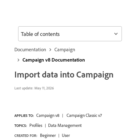
Table of contents
Documentation
Campaign
Campaign v8 Documentation
Import data into Campaign
Last update:
May 11, 2026
Campaign v8
Campaign Classic v7
APPLIES TO:
Profiles
Data Management
TOPICS:
Beginner
User
CREATED FOR: