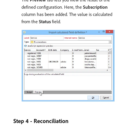
defined configuration. Here, the
Subscription
column has been added. The value is calculated
from the
Status
field.
Step 4 - Reconciliation