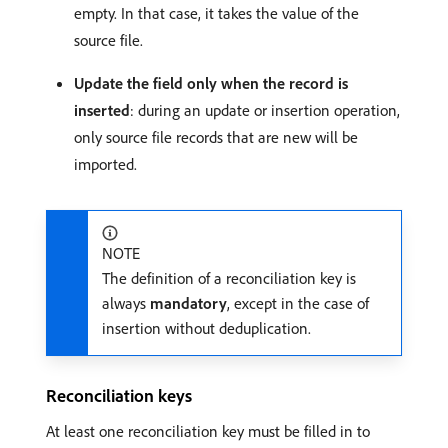
empty. In that case, it takes the value of the
source file.
Update the field only when the record is
inserted
: during an update or insertion operation,
only source file records that are new will be
imported.
NOTE
The definition of a reconciliation key is
always
mandatory
, except in the case of
insertion without deduplication.
Reconciliation keys
At least one reconciliation key must be filled in to