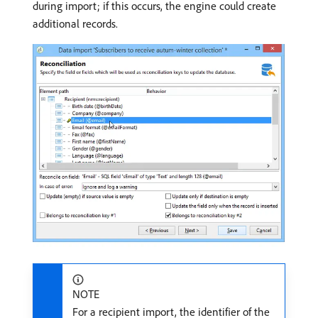
during import; if this occurs, the engine could create
additional records.
NOTE
For a recipient import, the identifier of the