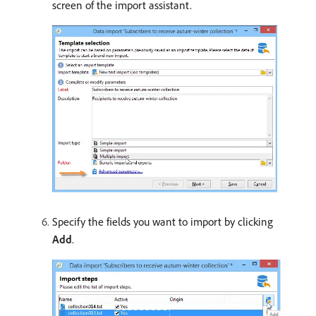
screen of the import assistant.
Specify the fields you want to import by clicking
Add
.