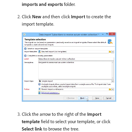
imports and exports
folder.
Click
New
and then click
Import
to create the
import template.
Click the arrow to the right of the
Import
template
field to select your template, or click
Select link
to browse the tree.