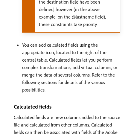
the destination field have been
defined, however (in the above
example, on the @lastname field),
these constraints take priority.
You can add calculated fields using the
appropriate icon, located to the right of the
central table. Calculated fields let you perform
complex transformations, add virtual columns, or
merge the data of several columns. Refer to the
following sections for details of the various
possibilities.
Calculated fields
Calculated fields are new columns added to the source
file and calculated from other columns. Calculated
fields can then be associated with fields of the Adobe