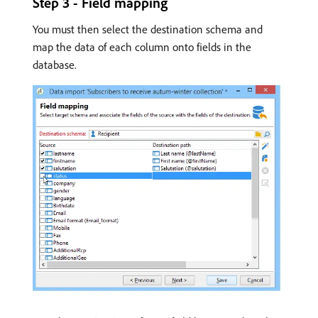
Step 3 - Field mapping
You must then select the destination schema and
map the data of each column onto fields in the
database.