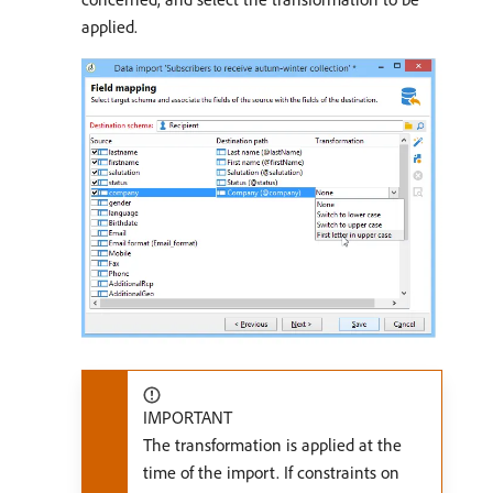
applied.
IMPORTANT
The transformation is applied at the
time of the import. If constraints on