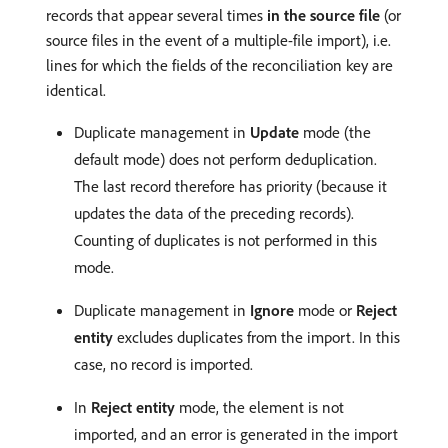
records that appear several times
in the source file
(or
source files in the event of a multiple-file import), i.e.
lines for which the fields of the reconciliation key are
identical.
Duplicate management in
Update
mode (the
default mode) does not perform deduplication.
The last record therefore has priority (because it
updates the data of the preceding records).
Counting of duplicates is not performed in this
mode.
Duplicate management in
Ignore
mode or
Reject
entity
excludes duplicates from the import. In this
case, no record is imported.
In
Reject entity
mode, the element is not
imported, and an error is generated in the import