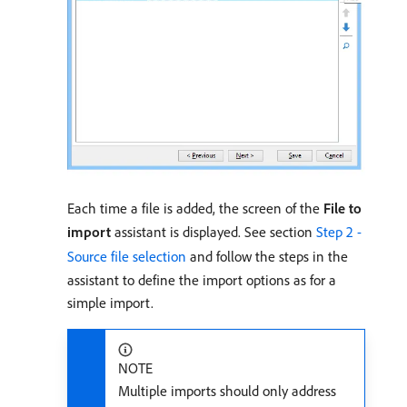
Each time a file is added, the screen of the
File to
import
assistant is displayed. See section
Step 2 -
Source file selection
and follow the steps in the
assistant to define the import options as for a
simple import.
NOTE
Multiple imports should only address