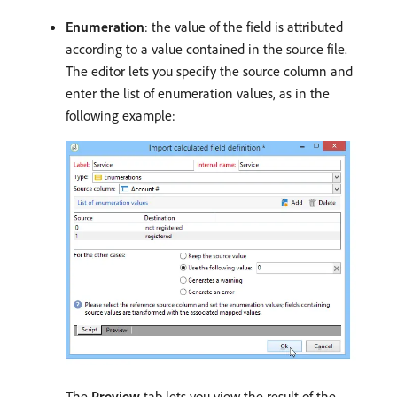
Enumeration
: the value of the field is attributed
according to a value contained in the source file.
The editor lets you specify the source column and
enter the list of enumeration values, as in the
following example:
The
Preview
tab lets you view the result of the