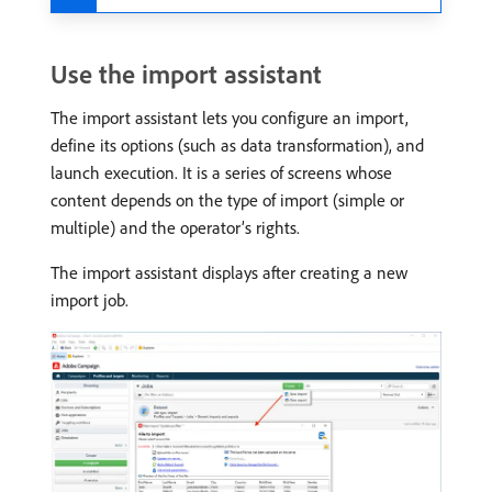
Use the import assistant
The import assistant lets you configure an import,
define its options (such as data transformation), and
launch execution. It is a series of screens whose
content depends on the type of import (simple or
multiple) and the operator’s rights.
The import assistant displays after creating a new
import job.