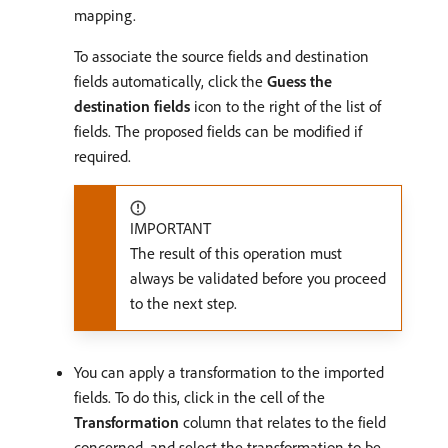
mapping.
To associate the source fields and destination
fields automatically, click the
Guess the
destination fields
icon to the right of the list of
fields. The proposed fields can be modified if
required.
IMPORTANT
The result of this operation must
always be validated before you proceed
to the next step.
You can apply a transformation to the imported
fields. To do this, click in the cell of the
Transformation
column that relates to the field
concerned, and select the transformation to be