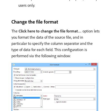
users only.
Change the file format
The
Click here to change the file format…
option lets
you format the data of the source file, and in
particular to specify the column separator and the
type of data for each field. This configuration is
performed via the following window: