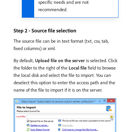
specific needs and are not
recommended.
Step 2 - Source file selection
The source file can be in text format (txt, csv, tab,
fixed columns) or xml.
By default,
Upload file on the server
is selected. Click
the folder to the right of the
Local file
field to browse
the local disk and select the file to import. You can
deselect this option to enter the access path and the
name of the file to import if it is on the server.