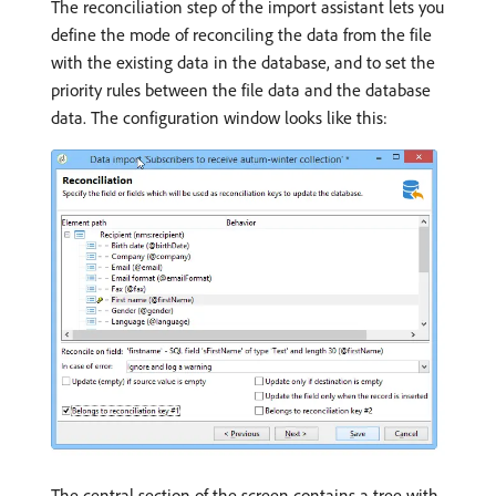
The reconciliation step of the import assistant lets you
define the mode of reconciling the data from the file
with the existing data in the database, and to set the
priority rules between the file data and the database
data. The configuration window looks like this:
The central section of the screen contains a tree with