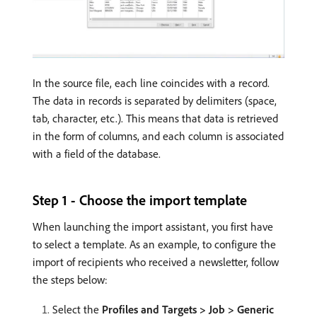
In the source file, each line coincides with a record.
The data in records is separated by delimiters (space,
tab, character, etc.). This means that data is retrieved
in the form of columns, and each column is associated
with a field of the database.
Step 1 - Choose the import template
When launching the import assistant, you first have
to select a template. As an example, to configure the
import of recipients who received a newsletter, follow
the steps below:
Select the
Profiles and Targets > Job > Generic