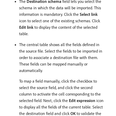
The
Destination schema
field lets you select the
schema in which the data will be imported. This
information is mandatory. Click the
Select link
icon to select one of the existing schemas. Click
Edit link
to display the content of the selected
table.
The central table shows all the fields defined in
the source file. Select the fields to be imported in
order to associate a destination file with them.
These fields can be mapped manually or
automatically.
To map a field manually, click the checkbox to
select the source field, and click the second
column to activate the cell corresponding to the
selected field. Next, click the
Edit expression
icon
to display all the fields of the current table. Select
the destination field and click
OK
to validate the