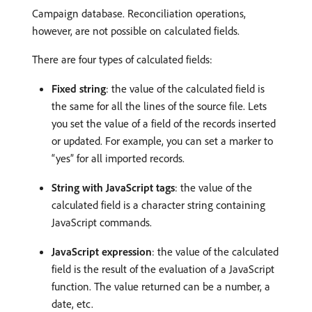
Campaign database. Reconciliation operations,
however, are not possible on calculated fields.
There are four types of calculated fields:
Fixed string
: the value of the calculated field is
the same for all the lines of the source file. Lets
you set the value of a field of the records inserted
or updated. For example, you can set a marker to
“yes” for all imported records.
String with JavaScript tags
: the value of the
calculated field is a character string containing
JavaScript commands.
JavaScript expression
: the value of the calculated
field is the result of the evaluation of a JavaScript
function. The value returned can be a number, a
date, etc.