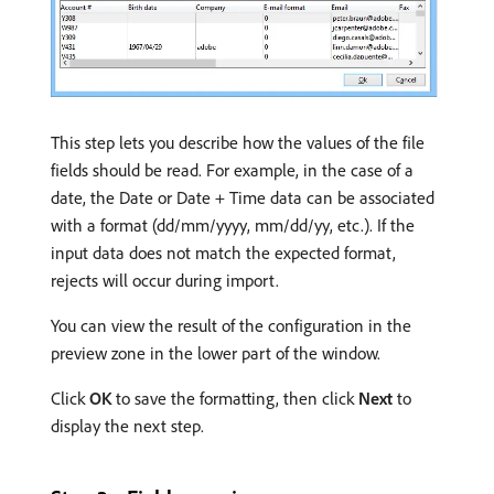
This step lets you describe how the values of the file
fields should be read. For example, in the case of a
date, the Date or Date + Time data can be associated
with a format (dd/mm/yyyy, mm/dd/yy, etc.). If the
input data does not match the expected format,
rejects will occur during import.
You can view the result of the configuration in the
preview zone in the lower part of the window.
Click
OK
to save the formatting, then click
Next
to
display the next step.