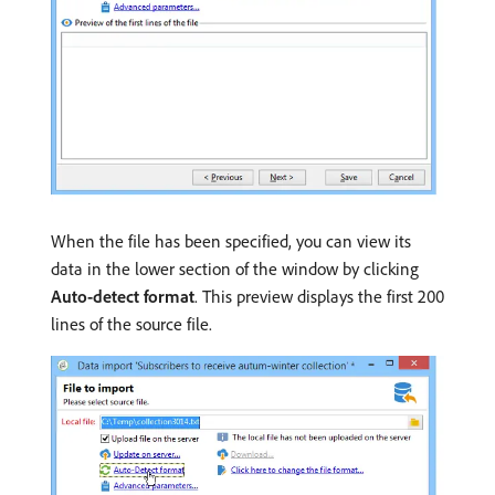
When the file has been specified, you can view its
data in the lower section of the window by clicking
Auto-detect format
. This preview displays the first 200
lines of the source file.