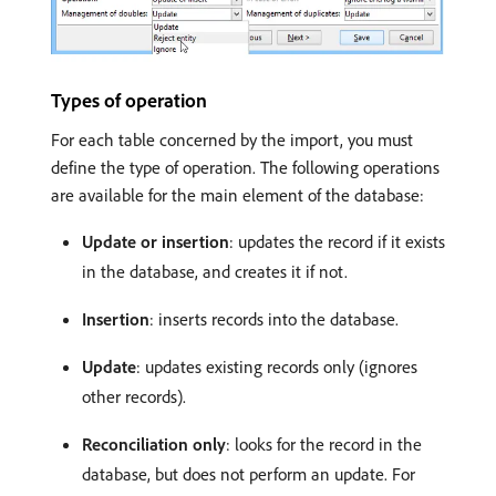
Types of operation
For each table concerned by the import, you must
define the type of operation. The following operations
are available for the main element of the database:
Update or insertion
: updates the record if it exists
in the database, and creates it if not.
Insertion
: inserts records into the database.
Update
: updates existing records only (ignores
other records).
Reconciliation only
: looks for the record in the
database, but does not perform an update. For