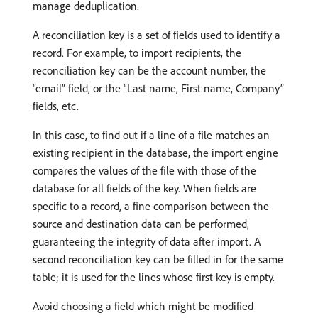
manage deduplication.
A reconciliation key is a set of fields used to identify a
record. For example, to import recipients, the
reconciliation key can be the account number, the
“email” field, or the “Last name, First name, Company”
fields, etc.
In this case, to find out if a line of a file matches an
existing recipient in the database, the import engine
compares the values of the file with those of the
database for all fields of the key. When fields are
specific to a record, a fine comparison between the
source and destination data can be performed,
guaranteeing the integrity of data after import. A
second reconciliation key can be filled in for the same
table; it is used for the lines whose first key is empty.
Avoid choosing a field which might be modified