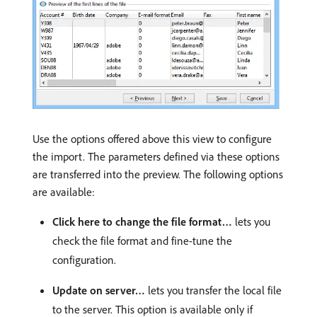
Use the options offered above this view to configure
the import. The parameters defined via these options
are transferred into the preview. The following options
are available:
Click here to change the file format…
lets you
check the file format and fine-tune the
configuration.
Update on server…
lets you transfer the local file
to the server. This option is available only if