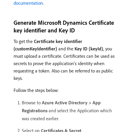
documentation
.
Generate Microsoft Dynamics Certificate
key identifier and Key ID
To get the
Certificate key identifier
(customKeyIdentifier)
and the
Key ID (keyId)
, you
must upload a certificate. Certificates can be used as
secrets to prove the application’s identity when
requesting a token. Also can be referred to as public
keys.
Follow the steps below:
Browse to
Azure Active Directory > App
Registrations
and select the Application which
was created earlier.
Select on
Certificates & Secret
.