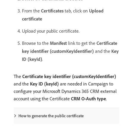
From the
Certificates
tab, click on
Upload
certificate
Upload your public certificate.
Browse to the
Manifest
link to get the
Certificate
key identifier (customKeyIdentifier)
and the
Key
ID (keyId)
.
The
Certificate key identifier (customKeyIdentifier)
and the
Key ID (keyId)
are needed in Campaign to
configure your Microsoft Dynamics 365 CRM external
account using the Certificate
CRM O-Auth type
.
How to generate the public certificate