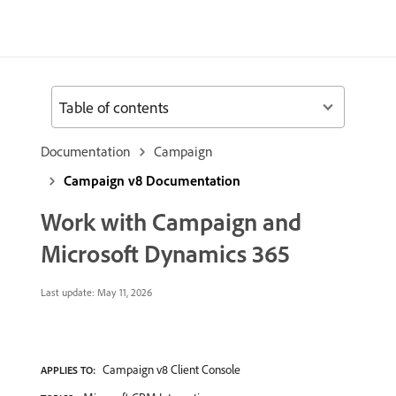
Table of contents
Documentation
Campaign
Campaign v8 Documentation
Work with Campaign and
Microsoft Dynamics 365
Last update:
May 11, 2026
Campaign v8 Client Console
APPLIES TO: