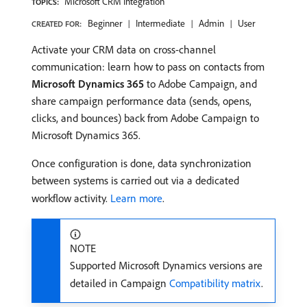
Microsoft CRM Integration
TOPICS:
Beginner
Intermediate
Admin
User
CREATED FOR:
Activate your CRM data on cross-channel
communication: learn how to pass on contacts from
Microsoft Dynamics 365
to Adobe Campaign, and
share campaign performance data (sends, opens,
clicks, and bounces) back from Adobe Campaign to
Microsoft Dynamics 365.
Once configuration is done, data synchronization
between systems is carried out via a dedicated
workflow activity.
Learn more
.
NOTE
Supported Microsoft Dynamics versions are
detailed in Campaign
Compatibility matrix
.