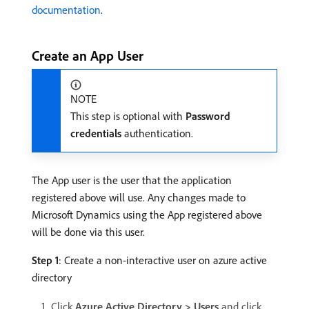
documentation
.
Create an App User
NOTE
This step is optional with
Password
credentials
authentication.
The App user is the user that the application
registered above will use. Any changes made to
Microsoft Dynamics using the App registered above
will be done via this user.
Step 1
: Create a non-interactive user on azure active
directory
Click
Azure Active Directory > Users
and click