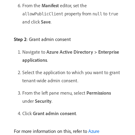
From the
Manifest
editor, set the
property from
to
allowPublicClient
null
true
and click
Save
.
Step 2
: Grant admin consent
Navigate to
Azure Active Directory > Enterprise
applications
.
Select the application to which you want to grant
tenant-wide admin consent.
From the left pane menu, select
Permissions
under
Security
.
Click
Grant admin consent
.
For more information on this, refer to
Azure