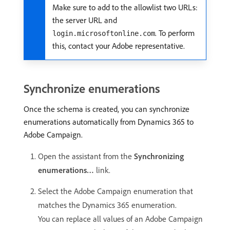
Make sure to add to the allowlist two URLs:
the server URL and
. To perform
login.microsoftonline.com
this, contact your Adobe representative.
Synchronize enumerations
Once the schema is created, you can synchronize
enumerations automatically from Dynamics 365 to
Adobe Campaign.
Open the assistant from the
Synchronizing
enumerations…
link.
Select the Adobe Campaign enumeration that
matches the Dynamics 365 enumeration.
You can replace all values of an Adobe Campaign