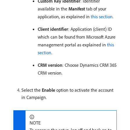
Custom Key identifier
: Identifier
available in the
Manifest
tab of your
application, as explained in
this section
.
Client identifier
: Application (client) ID
which can be found from Microsoft Azure
management portal as explained in
this
section
.
CRM version
: Choose Dynamics CRM 365
CRM version.
Select the
Enable
option to activate the account
in Campaign.
NOTE