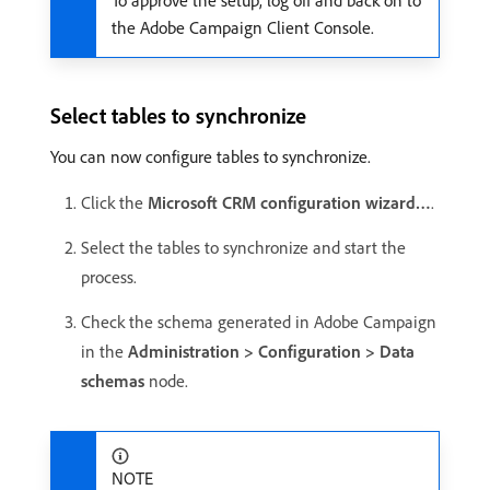
To approve the setup, log off and back on to
the Adobe Campaign Client Console.
Select tables to synchronize
You can now configure tables to synchronize.
Click the
Microsoft CRM configuration wizard…
.
Select the tables to synchronize and start the
process.
Check the schema generated in Adobe Campaign
in the
Administration > Configuration > Data
schemas
node.
NOTE