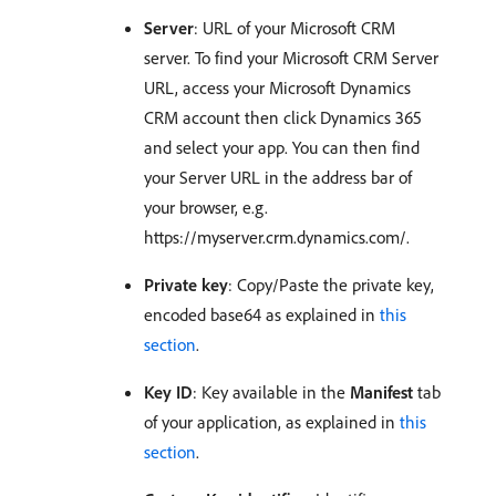
Server
: URL of your Microsoft CRM
server. To find your Microsoft CRM Server
URL, access your Microsoft Dynamics
CRM account then click Dynamics 365
and select your app. You can then find
your Server URL in the address bar of
your browser, e.g.
https://myserver.crm.dynamics.com/.
Private key
: Copy/Paste the private key,
encoded base64 as explained in
this
section
.
Key ID
: Key available in the
Manifest
tab
of your application, as explained in
this
section
.