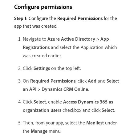
Configure permissions
Step 1
: Configure the
Required Permissions
for the
app that was created.
Navigate to
Azure Active Directory > App
Registrations
and select the Application which
was created earlier.
Click
Settings
on the top left.
On
Required Permissions
, click
Add
and
Select
an API > Dynamics CRM Online
.
Click
Select
, enable
Access Dynamics 365 as
organization users
checkbox and click
Select
.
Then, from your app, select the
Manifest
under
the
Manage
menu.