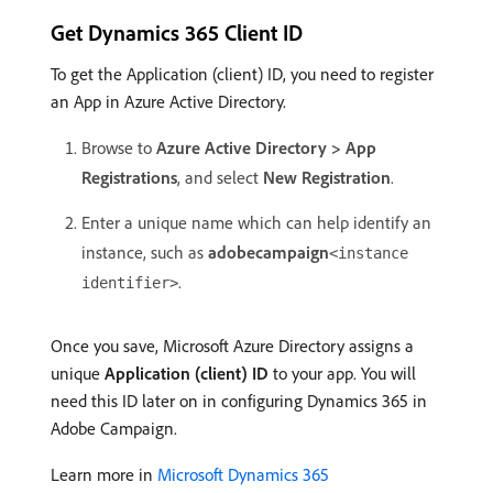
Get Dynamics 365 Client ID
To get the Application (client) ID, you need to register
an App in Azure Active Directory.
Browse to
Azure Active Directory > App
Registrations
, and select
New Registration
.
Enter a unique name which can help identify an
instance, such as
adobecampaign
<instance
.
identifier>
Once you save, Microsoft Azure Directory assigns a
unique
Application (client) ID
to your app. You will
need this ID later on in configuring Dynamics 365 in
Adobe Campaign.
Learn more in
Microsoft Dynamics 365