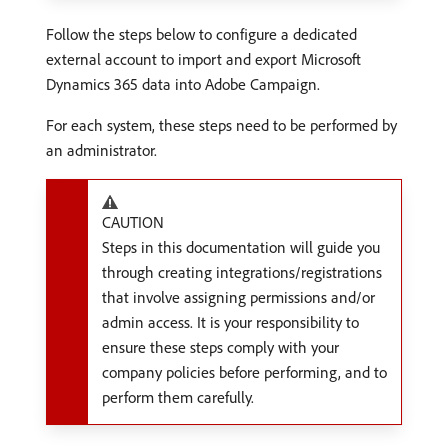
Follow the steps below to configure a dedicated
external account to import and export Microsoft
Dynamics 365 data into Adobe Campaign.
For each system, these steps need to be performed by
an administrator.
CAUTION
Steps in this documentation will guide you
through creating integrations/registrations
that involve assigning permissions and/or
admin access. It is your responsibility to
ensure these steps comply with your
company policies before performing, and to
perform them carefully.