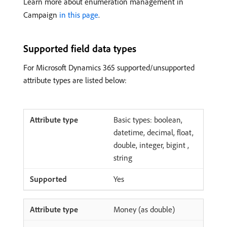
Learn more about enumeration management in
Campaign
in this page
.
Supported field data types
For Microsoft Dynamics 365 supported/unsupported
attribute types are listed below:
Basic types: boolean,
datetime, decimal, float,
double, integer, bigint ,
string
Yes
Money (as double)