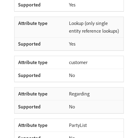
Yes
Lookup (only single
entity reference lookups)
Yes
customer
No
Regarding
No
PartyList