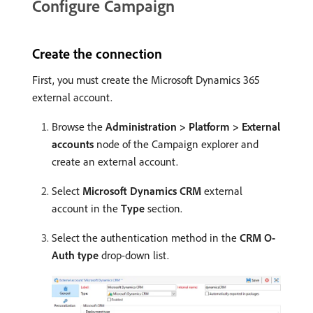
Configure Campaign
Create the connection
First, you must create the Microsoft Dynamics 365
external account.
Browse the
Administration > Platform > External
accounts
node of the Campaign explorer and
create an external account.
Select
Microsoft Dynamics CRM
external
account in the
Type
section.
Select the authentication method in the
CRM O-
Auth type
drop-down list.