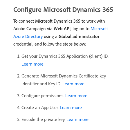
Configure Microsoft Dynamics 365
To connect Microsoft Dynamics 365 to work with
Adobe Campaign via
Web API
, log on to
Microsoft
Azure Directory
using a
Global administrator
credential, and follow the steps below:
Get your Dynamics 365 Application (client) ID.
Learn more
Generate Microsoft Dynamics Certificate key
identifier and Key ID.
Learn more
Configure permissions.
Learn more
Create an App User.
Learn more
Encode the private key.
Learn more