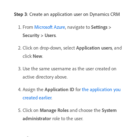
Step 3
: Create an application user on Dynamics CRM
From
Microsoft Azure
, navigate to
Settings >
Security > Users
.
Click on drop-down, select
Application users
, and
click
New
.
Use the same username as the user created on
active directory above.
Assign the
Application ID
for
the application you
created earlier
.
Click on
Manage Roles
and choose the
System
administrator
role to the user.