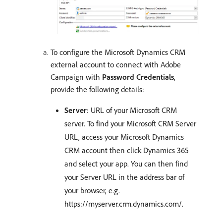
To configure the Microsoft Dynamics CRM
external account to connect with Adobe
Campaign with
Password Credentials
,
provide the following details:
Server
: URL of your Microsoft CRM
server. To find your Microsoft CRM Server
URL, access your Microsoft Dynamics
CRM account then click Dynamics 365
and select your app. You can then find
your Server URL in the address bar of
your browser, e.g.
https://myserver.crm.dynamics.com/.