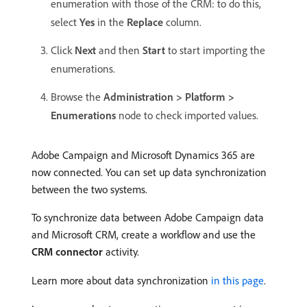
enumeration with those of the CRM: to do this,
select
Yes
in the
Replace
column.
Click
Next
and then
Start
to start importing the
enumerations.
Browse the
Administration > Platform >
Enumerations
node to check imported values.
Adobe Campaign and Microsoft Dynamics 365 are
now connected. You can set up data synchronization
between the two systems.
To synchronize data between Adobe Campaign data
and Microsoft CRM, create a workflow and use the
CRM connector
activity.
Learn more about data synchronization
in this page
.