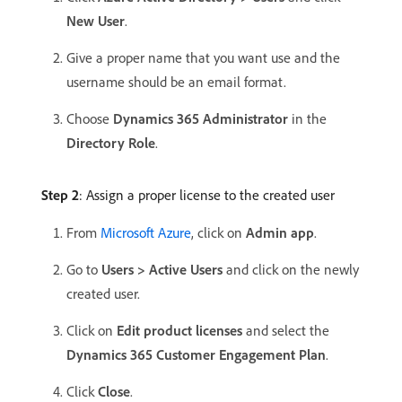
New User
.
Give a proper name that you want use and the
username should be an email format.
Choose
Dynamics 365 Administrator
in the
Directory Role
.
Step 2
: Assign a proper license to the created user
From
Microsoft Azure
, click on
Admin app
.
Go to
Users > Active Users
and click on the newly
created user.
Click on
Edit product licenses
and select the
Dynamics 365 Customer Engagement Plan
.
Click
Close
.