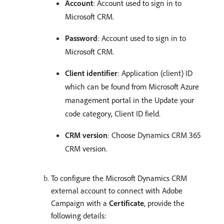
Account
: Account used to sign in to
Microsoft CRM.
Password
: Account used to sign in to
Microsoft CRM.
Client identifier
: Application (client) ID
which can be found from Microsoft Azure
management portal in the Update your
code category, Client ID field.
CRM version
: Choose Dynamics CRM 365
CRM version.
To configure the Microsoft Dynamics CRM
external account to connect with Adobe
Campaign with a
Certificate
, provide the
following details: