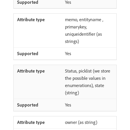
Yes
memo, entityname ,
primarykey,
uniqueidentifier (as
strings)
Yes
Status, picklist (we store
the possible values in
enumerations), state
(string)
Yes
owner (as string)