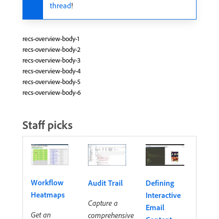
thread
!
recs-overview-body-1
recs-overview-body-2
recs-overview-body-3
recs-overview-body-4
recs-overview-body-5
recs-overview-body-6
Staff picks
Workflow
Audit Trail
Defining
Heatmaps
Interactive
Capture a
Email
Get an
comprehensive