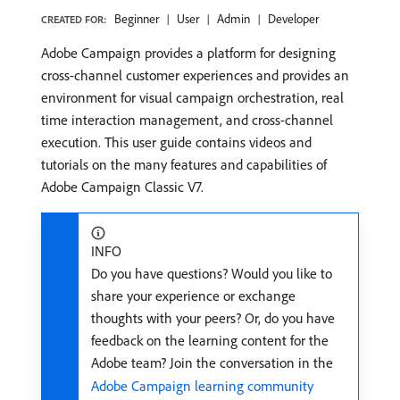
Beginner
User
Admin
Developer
CREATED FOR:
Adobe Campaign provides a platform for designing
cross-channel customer experiences and provides an
environment for visual campaign orchestration, real
time interaction management, and cross-channel
execution. This user guide contains videos and
tutorials on the many features and capabilities of
Adobe Campaign Classic V7.
INFO
Do you have questions? Would you like to
share your experience or exchange
thoughts with your peers? Or, do you have
feedback on the learning content for the
Adobe team? Join the conversation in the
Adobe Campaign learning community