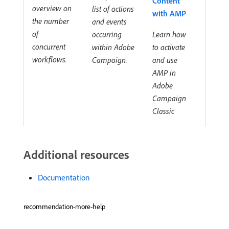
Content
overview on
list of actions
with AMP
the number
and events
of
occurring
Learn how
concurrent
within Adobe
to activate
workflows.
Campaign.
and use
AMP in
Adobe
Campaign
Classic
Additional resources
Documentation
recommendation-more-help