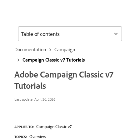
Table of contents
Documentation
Campaign
Campaign Classic v7 Tutorials
Adobe Campaign Classic v7
Tutorials
Last update:
April 30, 2026
Campaign Classic v7
APPLIES TO:
Overview
TOPICS: