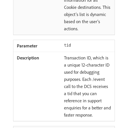
information for all
Cookie destinations. This
object’s list is dynamic
based on the user’s
actions.
tid
Transaction ID, which is
a unique 12-character ID
used for debugging
purposes. Each /event
call to the DCS receives
a tid that you can
reference in support
enquiries for a better and
faster response.