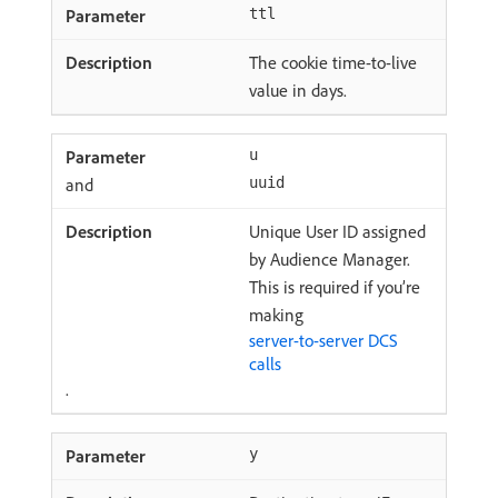
ttl
The cookie time-to-live
value in days.
u
and
uuid
Unique User ID assigned
by Audience Manager.
This is required if you’re
making
server-to-server DCS
calls
.
y