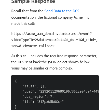
Sample Response
Recall that from the
Send Data to the DCS
documentation, the fictional company Acme, Inc.
made this call:
https://acme_aam_domain.demdex.net/event?
videoTypeID=2&data=moarData&d_dst=1&d_rtbd=j
son&d_cb=acme_callback
As this call includes the required response parameter,
the DCS sent back the JSON object shown below.
Yours may be similar or more complex.
{

    "stuff": [],

    "uuid": "229201129680196786129043947449543989
    "dcs_region": 7,

    "tid": "31ZpxW5bQGc="
