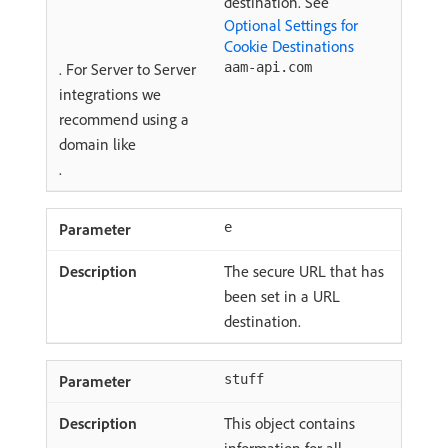
destination. See
Optional Settings for
Cookie Destinations
. For Server to Server
aam-api.com
integrations we
recommend using a
domain like
.
e
The secure URL that has
been set in a URL
destination.
stuff
This object contains