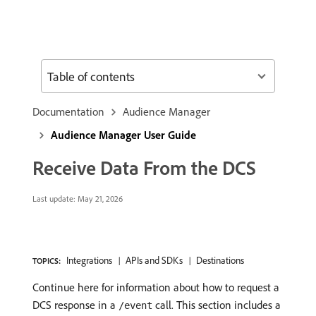
Table of contents
Documentation
Audience Manager
Audience Manager User Guide
Receive Data From the DCS
Last update:
May 21, 2026
Integrations
APIs and SDKs
Destinations
TOPICS:
Continue here for information about how to request a
DCS response in a
call. This section includes a
/event