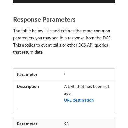
Response Parameters
The table below lists and defines the more common
parameters you may see in a response from the DCS.
This applies to event calls or other DCS API queries
that return data.
c
A URL that has been set
as a
URL destination
.
cn