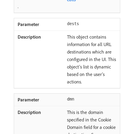
.
dests
This object contains
information for all URL
destinations which are
configured in the UI. This
object’s list is dynamic
based on the user’s
actions.
dmn
This is the domain
specified in the Cookie
Domain field for a cookie