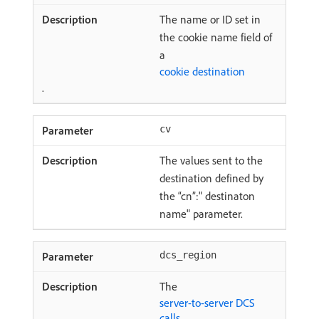
The name or ID set in
the cookie name field of
a
cookie destination
.
cv
The values sent to the
destination defined by
the “cn”:" destinaton
name" parameter.
dcs_region
The
server-to-server DCS
calls