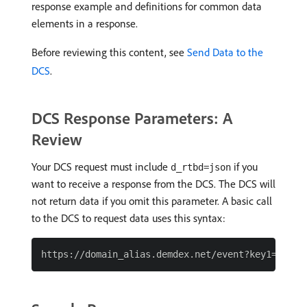
response example and definitions for common data
elements in a response.
Before reviewing this content, see
Send Data to the
DCS
.
DCS Response Parameters: A
Review
Your DCS request must include
if you
d_rtbd=json
want to receive a response from the DCS. The DCS will
not return data if you omit this parameter. A basic call
to the DCS to request data uses this syntax: