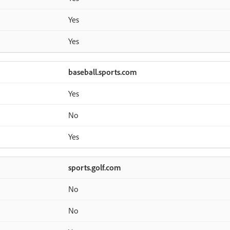
Yes
Yes
baseball.sports.com
Yes
No
Yes
sports.golf.com
No
No