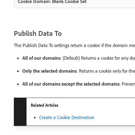
Publish Data To
The Publish Data To settings return a cookie if the domain mee
All of our domains
: (Default) Returns a cookie for any d
Only the selected domains
: Returns a cookie only for th
All of our domains except the selected domains
: Preve
Related Articles
Create a Cookie Destination