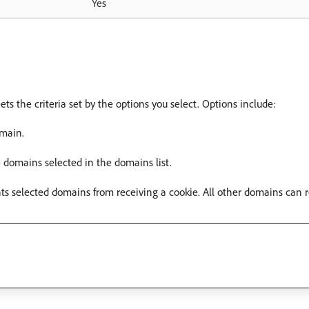
Yes
ts the criteria set by the options you select. Options include:
omain.
e domains selected in the domains list.
nts selected domains from receiving a cookie. All other domains can r