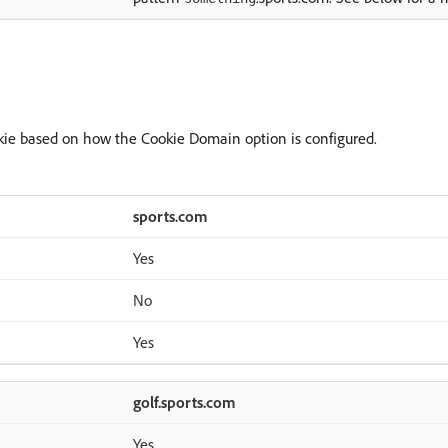
kie based on how the Cookie Domain option is configured.
sports.com
Yes
No
Yes
golf.sports.com
Yes