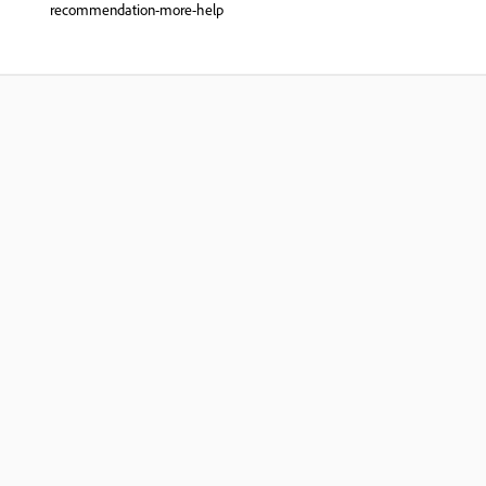
recommendation-more-help