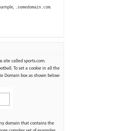
example,
.
.somedomain.com
s site called sports.com.
tball. To set a cookie in all the
kie Domain box as shown below:
any domain that contains the
more complex set of examples.