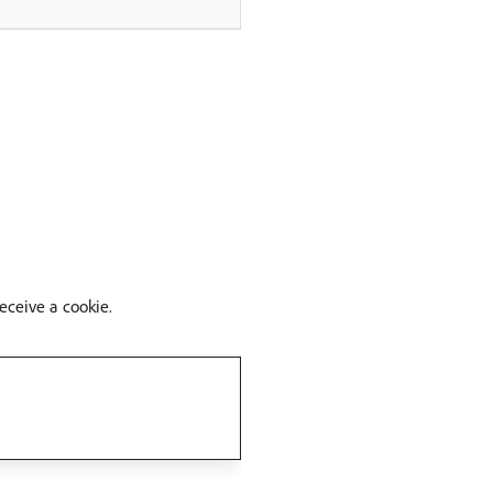
eceive a cookie.