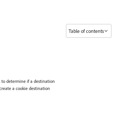
Table of contents
 to determine if a destination
create a cookie destination