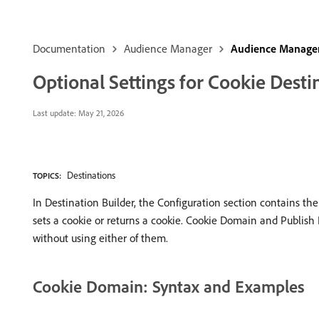
Documentation
Audience Manager
Audience Manager
Optional Settings for Cookie Desti
Last update:
May 21, 2026
Destinations
TOPICS:
In Destination Builder, the Configuration section contains the
sets a cookie or returns a cookie. Cookie Domain and Publish
without using either of them.
Cookie Domain: Syntax and Examples