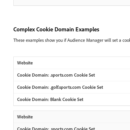
Complex Cookie Domain Examples
These examples show you if Audience Manager will set a coo