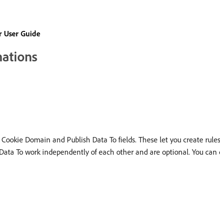
 User Guide
nations
 Cookie Domain and Publish Data To fields. These let you create rules
 Data To work independently of each other and are optional. You can 