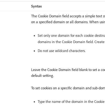
Syntax
The Cookie Domain field accepts a simple text st
on a specified domain or all domains. When usin
Set only one domain for each cookie destina
domains in the Cookie Domain field. Create
Do not use wildcard characters.
Leave the Cookie Domain field blank to set a coo
default setting.
To set cookies on a specific domain and sub-dom
Type the name of the domain in the Cookie 