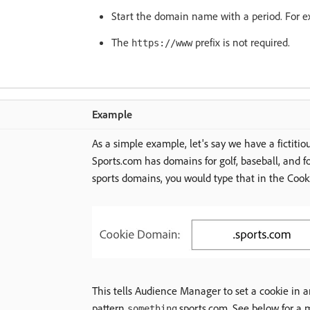
Start the domain name with a period. For 
The
prefix is not required.
https://www
Example
As a simple example, let's say we have a fictitiou
Sports.com has domains for golf, baseball, and foo
sports domains, you would type that in the Coo
This tells Audience Manager to set a cookie in 
pattern
.sports.com. See below for a 
something