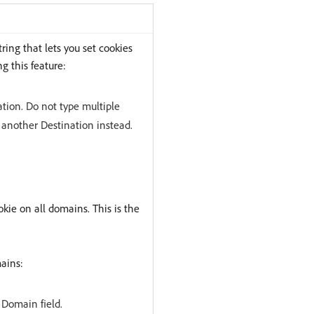
ring that lets you set cookies
g this feature:
tion. Do not type multiple
 another Destination instead.
kie on all domains. This is the
ains:
Domain field.