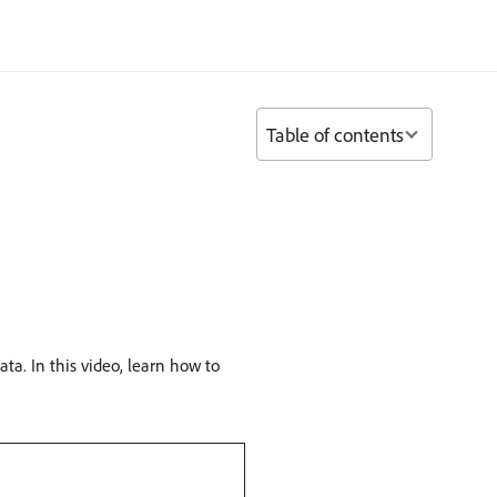
Table of contents
ta. In this video, learn how to