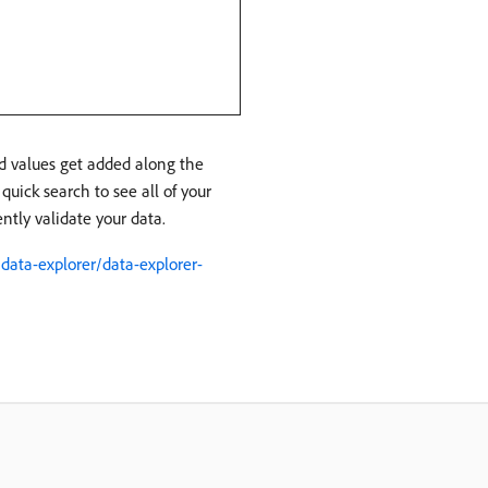
nd values get added along the
quick search to see all of your
ently validate your data.
ata-explorer/data-explorer-