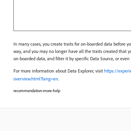
In many cases, you create traits for on-boarded data before y
way, and you may no longer have all the traits created that yo
on-boarded data, and filter it by specific Data Source, or even 
For more information about Data Explorer, visit
https://exper
overview.html?lang=en
.
recommendation-more-help