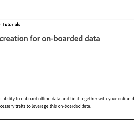
 Tutorials
t creation for on-boarded data
bility to onboard offline data and tie it together with your online da
cessary traits to leverage this on-boarded data.