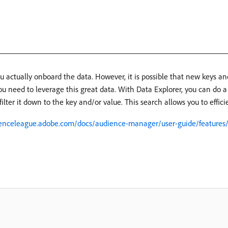
ou actually onboard the data. However, it is possible that new keys a
u need to leverage this great data. With Data Explorer, you can do a 
filter it down to the key and/or value. This search allows you to effici
ienceleague.adobe.com/docs/audience-manager/user-guide/features/d