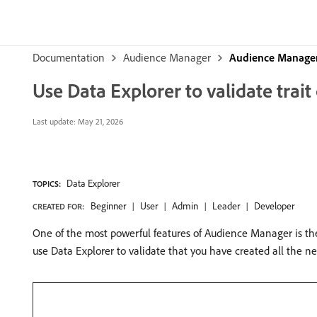
Documentation
Audience Manager
Audience Manager
Use Data Explorer to validate trai
Last update:
May 21, 2026
Data Explorer
TOPICS:
Beginner
User
Admin
Leader
Developer
CREATED FOR:
One of the most powerful features of Audience Manager is the a
use Data Explorer to validate that you have created all the ne