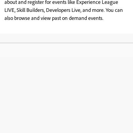
about and register for events like Experience League
LIVE, Skill Builders, Developers Live, and more. You can
also browse and view past on demand events.