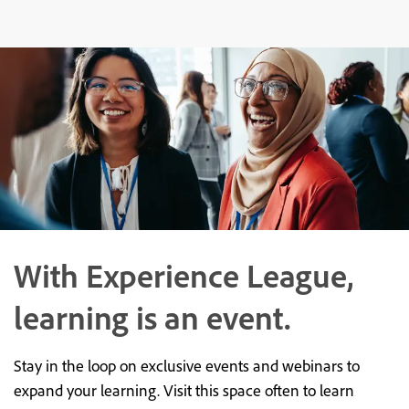
With Experience League,
learning is an event.
Stay in the loop on exclusive events and webinars to
expand your learning. Visit this space often to learn