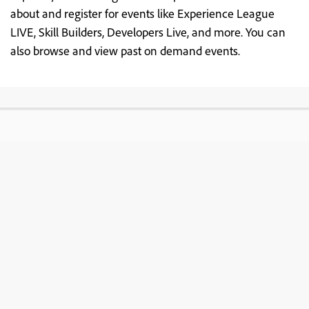
about and register for events like Experience League
LIVE, Skill Builders, Developers Live, and more. You can
also browse and view past on demand events.