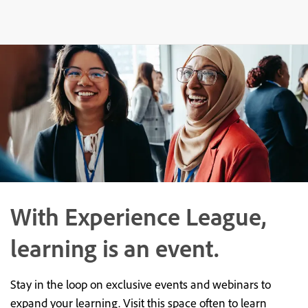
With Experience League,
learning is an event.
Stay in the loop on exclusive events and webinars to
expand your learning. Visit this space often to learn