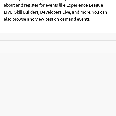
about and register for events like Experience League
LIVE, Skill Builders, Developers Live, and more. You can
also browse and view past on demand events.