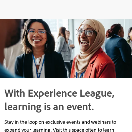
With Experience League,
learning is an event.
Stay in the loop on exclusive events and webinars to
expand your learning. Visit this space often to learn