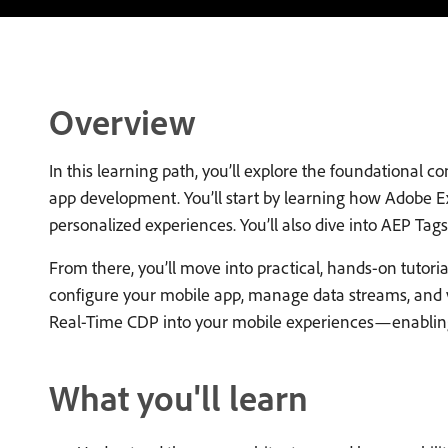
Overview
In this learning path, you’ll explore the foundationa
app development. You’ll start by learning how Adobe Ex
personalized experiences. You’ll also dive into AEP Ta
From there, you’ll move into practical, hands-on tutor
configure your mobile app, manage data streams, and vali
Real-Time CDP into your mobile experiences—enabling 
What you'll learn