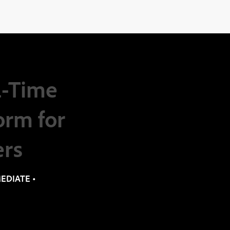
l-Time
orm for
ers
EDIATE •