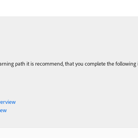
arning path it is recommend, that you complete the following
verview
iew