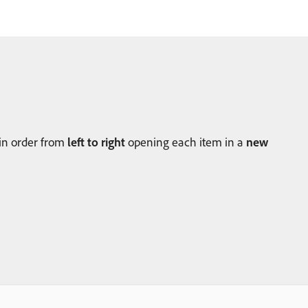
 in order from
left to right
opening each item in a
new