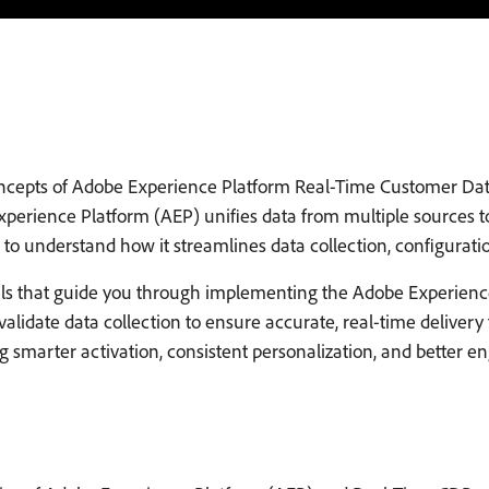
l concepts of Adobe Experience Platform Real-Time Customer D
perience Platform (AEP) unifies data from multiple sources to
gs to understand how it streamlines data collection, configura
ials that guide you through implementing the Adobe Experienc
date data collection to ensure accurate, real-time delivery to 
smarter activation, consistent personalization, and better e