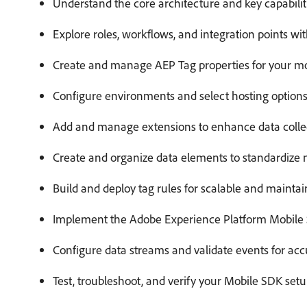
Understand the core architecture and key capabil
Explore roles, workflows, and integration points wi
Create and manage AEP Tag properties for your m
Configure environments and select hosting options 
Add and manage extensions to enhance data collec
Create and organize data elements to standardiz
Build and deploy tag rules for scalable and maint
Implement the Adobe Experience Platform Mobile 
Configure data streams and validate events for accu
Test, troubleshoot, and verify your Mobile SDK set