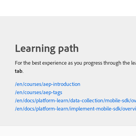
Learning path
For the best experience as you progress through the le
tab
.
/en/courses/aep-introduction
/en/courses/aep-tags
/en/docs/platform-learn/data-collection/mobile-sdk/o
/en/docs/platform-learn/implement-mobile-sdk/overv