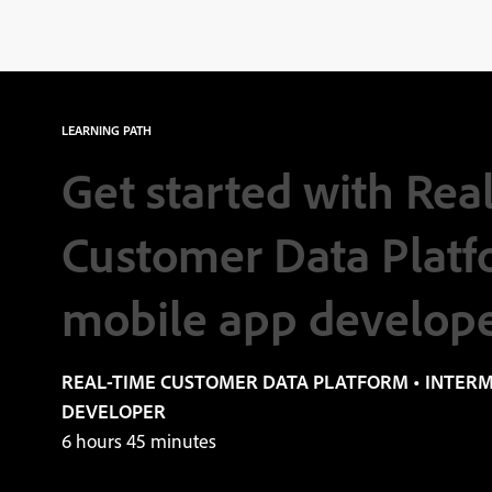
LEARNING PATH
Get started with Rea
Customer Data Platf
mobile app develop
REAL-TIME CUSTOMER DATA PLATFORM • INTERM
DEVELOPER
6 hours 45 minutes