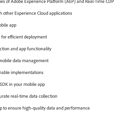
ities of Adobe Experience Platform (AEP) and Real-Time CDP
th other Experience Cloud applications
obile app
for efficient deployment
tion and app functionality
e mobile data management
ainable implementations
SDK in your mobile app
rate real-time data collection
up to ensure high-quality data and performance