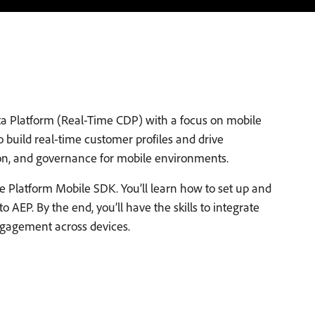
ata Platform (Real-Time CDP) with a focus on mobile
 build real-time customer profiles and drive
tion, and governance for mobile environments.
e Platform Mobile SDK. You’ll learn how to set up and
AEP. By the end, you’ll have the skills to integrate
ngagement across devices.