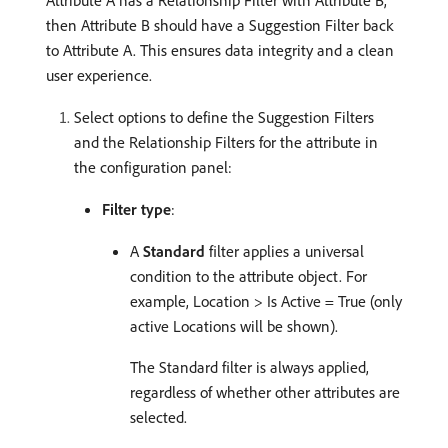
Attribute A has a Relationship Filter with Attribute B,
then Attribute B should have a Suggestion Filter back
to Attribute A. This ensures data integrity and a clean
user experience.
Select options to define the Suggestion Filters
and the Relationship Filters for the attribute in
the configuration panel:
Filter type
:
A
Standard
filter applies a universal
condition to the attribute object. For
example, Location > Is Active = True (only
active Locations will be shown).
The Standard filter is always applied,
regardless of whether other attributes are
selected.