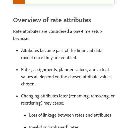
Overview of rate attributes
Rate attributes are considered a one-time setup
because:
Attributes become part of the financial data
model once they are enabled.
Rates, assignments, planned values, and actual
values all depend on the chosen attribute values
chosen.
Changing attributes later (renaming, removing, or
reordering) may cause:
Loss of linkage between rates and attributes
Invalid or “orphaned” rates