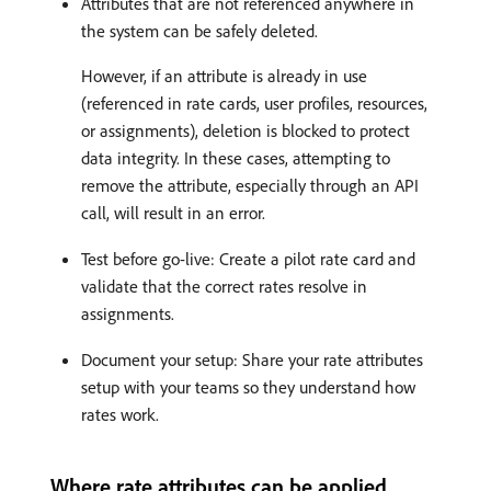
Attributes that are not referenced anywhere in
the system can be safely deleted.
However, if an attribute is already in use
(referenced in rate cards, user profiles, resources,
or assignments), deletion is blocked to protect
data integrity. In these cases, attempting to
remove the attribute, especially through an API
call, will result in an error.
Test before go-live: Create a pilot rate card and
validate that the correct rates resolve in
assignments.
Document your setup: Share your rate attributes
setup with your teams so they understand how
rates work.
Where rate attributes can be applied