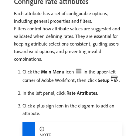
Configure rate attributes
Each attribute has a set of configurable options,
including general properties and filters.
Filters control how attribute values are suggested and
validated when defining rates. They are essential for
keeping attribute selections consistent, guiding users
toward valid options, and preventing invalid
combinations.
Click the
Main Menu
icon
in the upper-left
corner of Adobe Workfront, then click
Setup
.
In the left panel, click
Rate Attributes
.
Click a plus sign icon in the diagram to add an
attribute.
NOTE