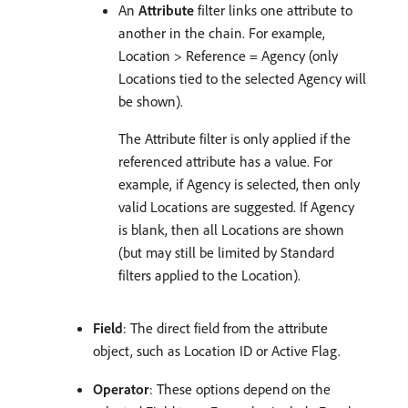
An
Attribute
filter links one attribute to
another in the chain. For example,
Location > Reference = Agency (only
Locations tied to the selected Agency will
be shown).
The Attribute filter is only applied if the
referenced attribute has a value. For
example, if Agency is selected, then only
valid Locations are suggested. If Agency
is blank, then all Locations are shown
(but may still be limited by Standard
filters applied to the Location).
Field
: The direct field from the attribute
object, such as Location ID or Active Flag.
Operator
: These options depend on the