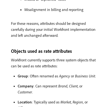
Misalignment in billing and reporting
For these reasons, attributes should be designed
carefully during your initial Workfront implementation
and left unchanged afterward.
Objects used as rate attributes
Workfront currently supports three system objects that
can be used as rate attributes:
Group
: Often renamed as
Agency
or
Business Unit
.
Company
: Can represent
Brand
,
Client
, or
Customer
.
Location
: Typically used as
Market
,
Region
, or