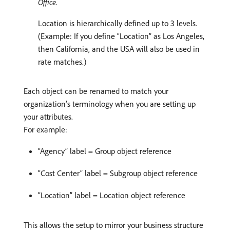
Office
.
Location is hierarchically defined up to 3 levels.
(Example: If you define “Location” as Los Angeles,
then California, and the USA will also be used in
rate matches.)
Each object can be renamed to match your
organization’s terminology when you are setting up
your attributes.
For example:
“Agency” label = Group object reference
“Cost Center” label = Subgroup object reference
“Location” label = Location object reference
This allows the setup to mirror your business structure