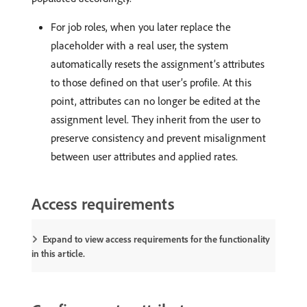
For job roles, when you later replace the
placeholder with a real user, the system
automatically resets the assignment’s attributes
to those defined on that user’s profile. At this
point, attributes can no longer be edited at the
assignment level. They inherit from the user to
preserve consistency and prevent misalignment
between user attributes and applied rates.
Access requirements
Expand to view access requirements for the functionality
in this article.