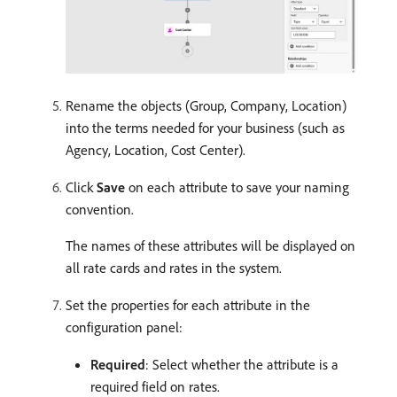
Rename the objects (Group, Company, Location)
into the terms needed for your business (such as
Agency, Location, Cost Center).
Click
Save
on each attribute to save your naming
convention.
The names of these attributes will be displayed on
all rate cards and rates in the system.
Set the properties for each attribute in the
configuration panel:
Required
: Select whether the attribute is a
required field on rates.