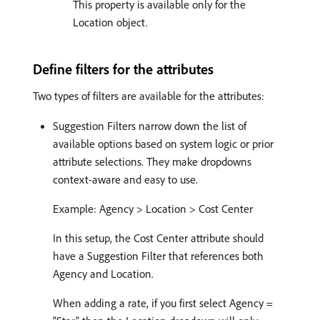
This property is available only for the
Location object.
Define filters for the attributes
Two types of filters are available for the attributes:
Suggestion Filters narrow down the list of
available options based on system logic or prior
attribute selections. They make dropdowns
context-aware and easy to use.
Example: Agency > Location > Cost Center
In this setup, the Cost Center attribute should
have a Suggestion Filter that references both
Agency and Location.
When adding a rate, if you first select Agency =