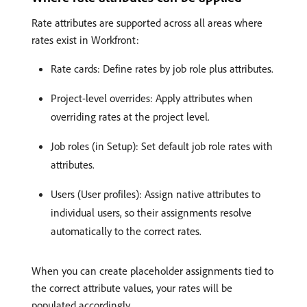
Rate attributes are supported across all areas where
rates exist in Workfront:
Rate cards: Define rates by job role plus attributes.
Project-level overrides: Apply attributes when
overriding rates at the project level.
Job roles (in Setup): Set default job role rates with
attributes.
Users (User profiles): Assign native attributes to
individual users, so their assignments resolve
automatically to the correct rates.
When you can create placeholder assignments tied to
the correct attribute values, your rates will be
populated accordingly.