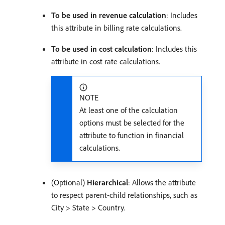
To be used in revenue calculation
: Includes
this attribute in billing rate calculations.
To be used in cost calculation
: Includes this
attribute in cost rate calculations.
NOTE
At least one of the calculation
options must be selected for the
attribute to function in financial
calculations.
(Optional)
Hierarchical
: Allows the attribute
to respect parent-child relationships, such as
City > State > Country.