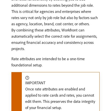
additional dimensions to rates beyond the job role.
This is critical for agencies and enterprises where
rates vary not only by job role but also by factors such
as agency, location, brand, cost center, or others.
By combining these attributes, Workfront can
automatically select the correct rate for assignments,
ensuring financial accuracy and consistency across
projects.
Rate attributes are intended to be a one-time
foundational setup.
IMPORTANT
Once rate attributes are enabled and
applied to rate cards and rates, you cannot
edit them. This preserves the data integrity
of your financial setup.