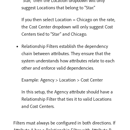
“Star,” then the Location dropdown will only
suggest Locations that belong to “Star.”
If you then select Location = Chicago on the rate,
the Cost Center dropdown will only suggest Cost
Centers tied to “Star” and Chicago.
Relationship Filters establish the dependency
chain between attributes. They ensure that the
system understands how attributes relate to each
other and enforce valid dependencies.
Example: Agency > Location > Cost Center
In this setup, the Agency attribute should have a
Relationship Filter that ties it to valid Locations
and Cost Centers.
Filters must always be configured in both directions. If