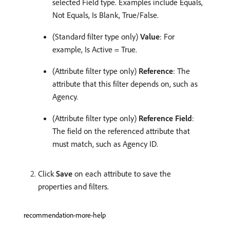
selected Field type. Examples include Equals,
Not Equals, Is Blank, True/False.
(Standard filter type only)
Value
: For
example, Is Active = True.
(Attribute filter type only)
Reference
: The
attribute that this filter depends on, such as
Agency.
(Attribute filter type only)
Reference Field
:
The field on the referenced attribute that
must match, such as Agency ID.
Click
Save
on each attribute to save the
properties and filters.
recommendation-more-help