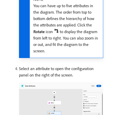
You can have up to five attributes in
the diagram. The order from top to
bottom defines the hierarchy of how
the attributes are applied. Click the
Rotate
icon
to display the diagram
from left to right. You can also zoom in
or out, and fit the diagram to the
screen.
Select an attribute to open the configuration
panel on the right of the screen.