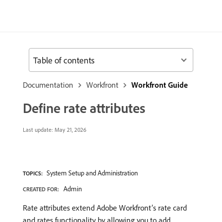
Table of contents
Documentation
Workfront
Workfront Guide
Define rate attributes
Last update:
May 21, 2026
System Setup and Administration
TOPICS:
Admin
CREATED FOR:
Rate attributes extend Adobe Workfront’s rate card
and rates functionality by allowing you to add