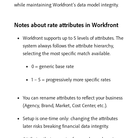
while maintaining Workfront’s data model integrity.
Notes about rate attributes in Workfront
Workfront supports up to 5 levels of attributes. The
system always follows the attribute hierarchy,
selecting the most specific match available.
0 = generic base rate
1 – 5 = progressively more specific rates
You can rename attributes to reflect your business
(Agency, Brand, Market, Cost Center, etc.).
Setup is one-time only: changing the attributes
later risks breaking financial data integrity.