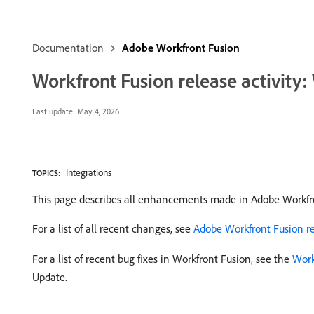
Documentation
Adobe Workfront Fusion
Workfront Fusion release activity
Last update:
May 4, 2026
Integrations
TOPICS:
This page describes all enhancements made in Adobe Workfr
For a list of all recent changes, see
Adobe Workfront Fusion rel
For a list of recent bug fixes in Workfront Fusion, see the
Work
Update.