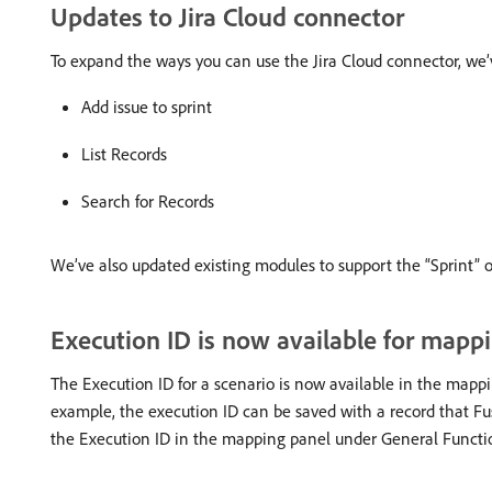
Updates to Jira Cloud connector
To expand the ways you can use the Jira Cloud connector, w
Add issue to sprint
List Records
Search for Records
We’ve also updated existing modules to support the “Sprint” o
Execution ID is now available for mappi
The Execution ID for a scenario is now available in the mappi
example, the execution ID can be saved with a record that Fu
the Execution ID in the mapping panel under General Functi