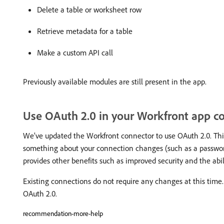
Delete a table or worksheet row
Retrieve metadata for a table
Make a custom API call
Previously available modules are still present in the app.
Use OAuth 2.0 in your Workfront app c
We’ve updated the Workfront connector to use OAuth 2.0. This
something about your connection changes (such as a password
provides other benefits such as improved security and the abil
Existing connections do not require any changes at this time.
OAuth 2.0.
recommendation-more-help