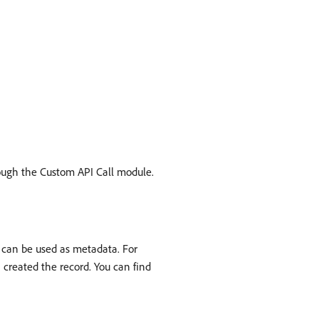
hrough the Custom API Call module.
d can be used as metadata. For
 created the record. You can find