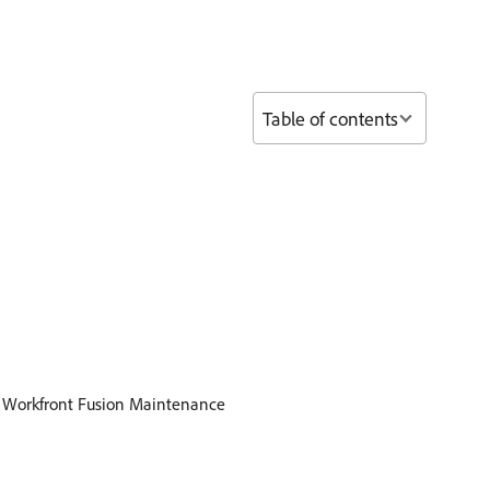
Table of contents
d Workfront Fusion Maintenance