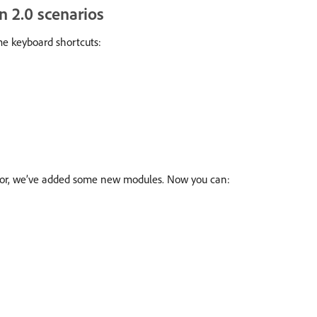
n 2.0 scenarios
e keyboard shortcuts:
tor, we’ve added some new modules. Now you can: