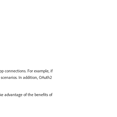
pp connections. For example, if
scenarios. In addition, OAuth2
ke advantage of the benefits of