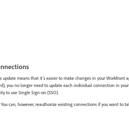
onnections
 update means that it’s easier to make changes in your Workfront a
), you no longer need to update each individual connection in your 
ity to use Single Sign-on (SSO).
 You can, however, reauthorize existing connections if you want to ta