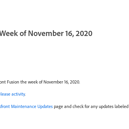
: Week of November 16, 2020
ont Fusion the week of November 16, 2020.
ease activity
.
front Maintenance Updates
page and check for any updates labele