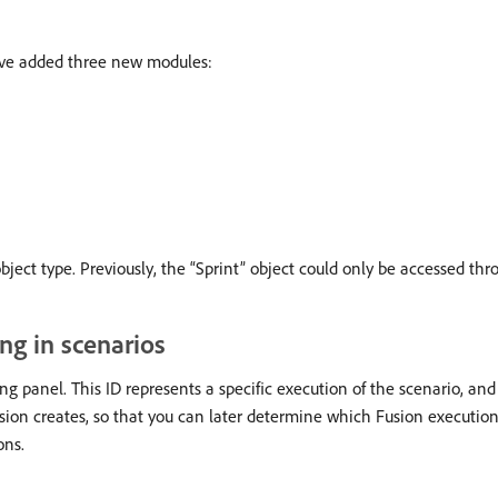
e’ve added three new modules:
bject type. Previously, the “Sprint” object could only be accessed t
ng in scenarios
ng panel. This ID represents a specific execution of the scenario, an
sion creates, so that you can later determine which Fusion execution
ons.