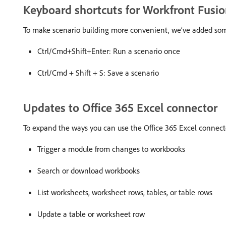
Keyboard shortcuts for Workfront Fusio
To make scenario building more convenient, we’ve added som
Ctrl/Cmd+Shift+Enter: Run a scenario once
Ctrl/Cmd + Shift + S: Save a scenario
Updates to Office 365 Excel connector
To expand the ways you can use the Office 365 Excel connec
Trigger a module from changes to workbooks
Search or download workbooks
List worksheets, worksheet rows, tables, or table rows
Update a table or worksheet row