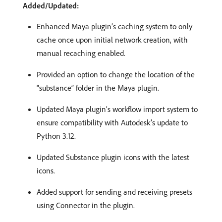
Added/Updated:
Enhanced Maya plugin’s caching system to only
cache once upon initial network creation, with
manual recaching enabled.
Provided an option to change the location of the
“substance” folder in the Maya plugin.
Updated Maya plugin’s workflow import system to
ensure compatibility with Autodesk’s update to
Python 3.12.
Updated Substance plugin icons with the latest
icons.
Added support for sending and receiving presets
using Connector in the plugin.