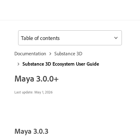
Table of contents
Documentation
Substance 3D
Substance 3D Ecosystem User Guide
Maya 3.0.0+
Last update:
May 1, 2026
Maya 3.0.3