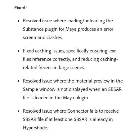
Fixed:
Resolved issue where loading/unloading the
Substance plugin for Maya produces an error
screen and crashes.
Fixed caching issues, specifically ensuring .exr
files reference correctly, and reducing caching-
related freezes in large scenes.
Resolved issue where the material preview in the
Sample window is not displayed when an SBSAR
file is loaded in the Maya plugin.
Resolved issue where Connector fails to receive
SBSAR file if at least one SBSAR is already in
Hypershade.