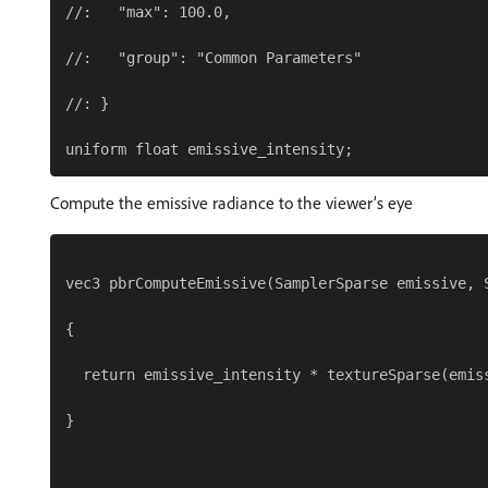
//:   "max": 100.0,

//:   "group": "Common Parameters"

//: }

Compute the emissive radiance to the viewer’s eye
vec3 pbrComputeEmissive(SamplerSparse emissive, S
{

  return emissive_intensity * textureSparse(emiss
}
