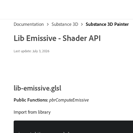
Documentation
Substance 3D
Substance 3D Painter
Lib Emissive - Shader API
Last update:
July 3, 2026
lib-emissive.glsl
Public Functions:
pbrComputeEmissive
Import from library