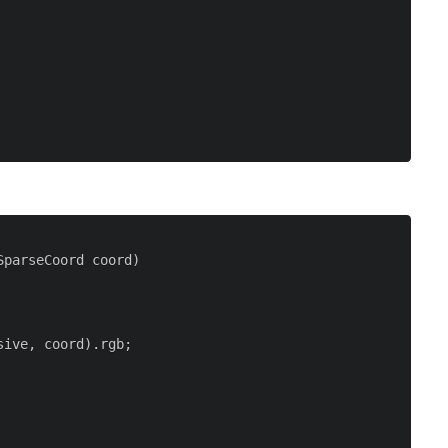
parseCoord coord)

ive, coord).rgb;
