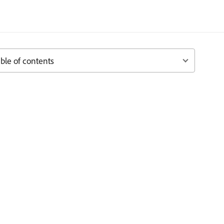
ble of contents