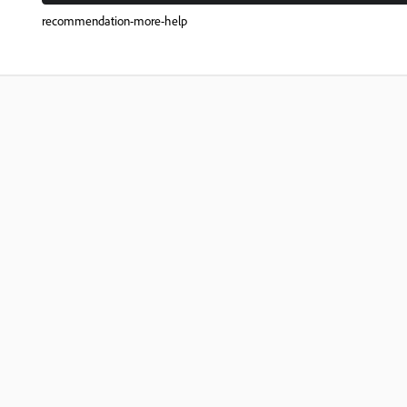
recommendation-more-help