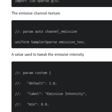
The emissive channel texture.
//: param auto channel_emissive

A value used to tweak the emissive intensity.
//: param custom {

//:   "default": 1.0,

//:   "label": "Emissive Intensity",

//:   "min": 0.0,
