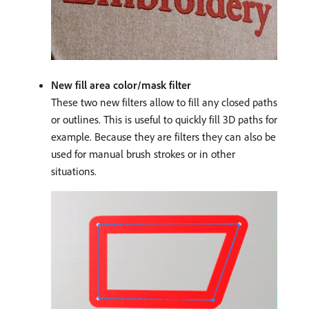
New fill area color/mask filter
These two new filters allow to fill any closed paths
or outlines. This is useful to quickly fill 3D paths for
example. Because they are filters they can also be
used for manual brush strokes or in other
situations.