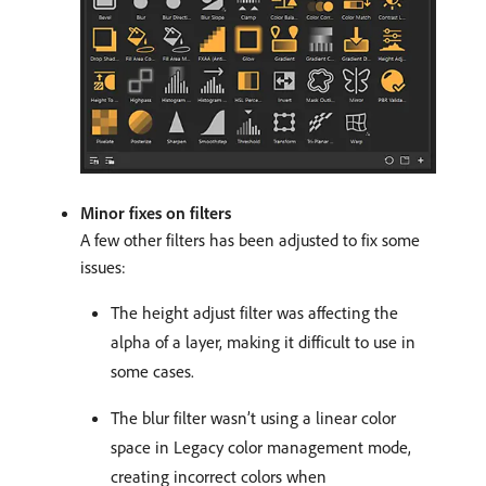
Minor fixes on filters
A few other filters has been adjusted to fix some
issues:
The height adjust filter was affecting the
alpha of a layer, making it difficult to use in
some cases.
The blur filter wasn’t using a linear color
space in Legacy color management mode,
creating incorrect colors when