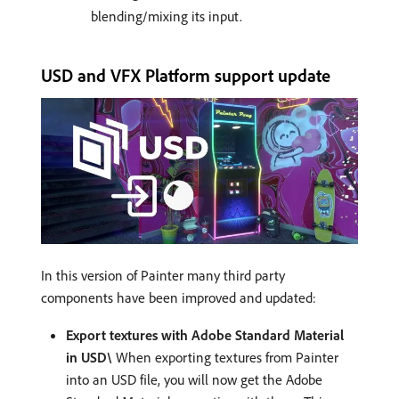
blending/mixing its input.
USD and VFX Platform support update
In this version of Painter many third party
components have been improved and updated:
Export textures with Adobe Standard Material
in USD\
When exporting textures from Painter
into an USD file, you will now get the Adobe