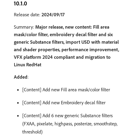
10.1.0
Release date:
2024/09/17
Summary:
Major release, new content: Fill area
mask/color filter, embroidery decal filter and six
generic Substance filters, import USD with material
and shader properties, performance improvement,
VFX platform 2024 compliant and migration to
Linux RedHat
Added
:
[Content] Add new Fill area mask/color filter
[Content] Add new Embroidery decal filter
[Content] Add 6 new generic Substance filters
(FXAA, pixelate, highpass, posterize, smoothstep,
threshold)