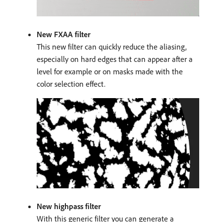
New FXAA filter
This new filter can quickly reduce the aliasing,
especially on hard edges that can appear after a
level for example or on masks made with the
color selection effect.
New highpass filter
With this generic filter you can generate a