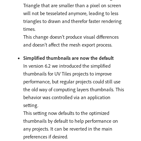
Triangle that are smaller than a pixel on screen
will not be tesselated anymore, leading to less
triangles to drawn and therefor faster rendering
times.
This change doesn’t produce visual differences
and doesn’t affect the mesh export process.
Simplified thumbnails are now the default
In version 6.2 we introduced the simplified
thumbnails for UV Tiles projects to improve
performance, but regular projects could still use
the old way of computing layers thumbnails. This
behavior was controlled via an application
setting.
This setting now defaults to the optimized
thumbnails by default to help performance on
any projects. It can be reverted in the main
preferences if desired.