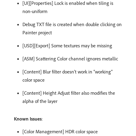
[UI][Properties] Lock is enabled when tiling is
non-uniform
​Debug TXT file is created when double clicking on
Painter project
[USD][Export] Some textures may be missing
[ASM] Scattering Color channel ignores metallic
[Content] Blur filter doesn’t work in “working”
color space
[Content] Height Adjust filter also modifies the
alpha of the layer
Known Issues
:
[Color Management] HDR color space