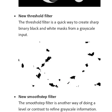
New threshold filter
The threshold filter is a quick way to create sharp
binary black and white masks from a grayscale
input.
New smoothstep filter
The smoothstep filter is another way of doing a
level or contrast to refine grayscale information.