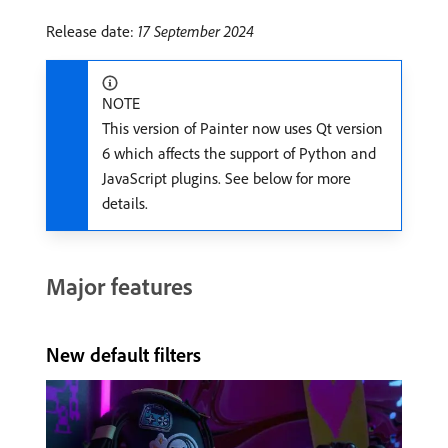
Release date:
17 September 2024
NOTE
This version of Painter now uses Qt version
6 which affects the support of Python and
JavaScript plugins. See below for more
details.
Major features
New default filters