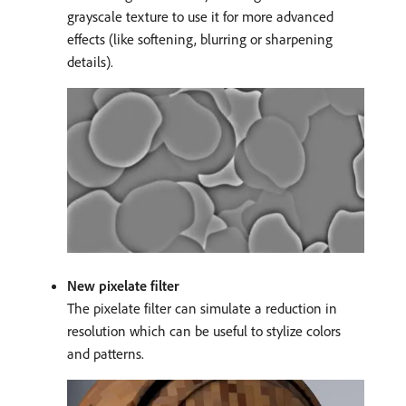
grayscale texture to use it for more advanced
effects (like softening, blurring or sharpening
details).
New pixelate filter
The pixelate filter can simulate a reduction in
resolution which can be useful to stylize colors
and patterns.