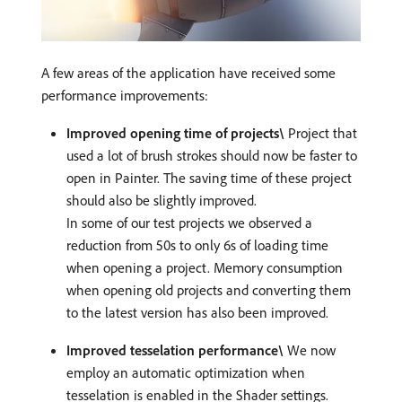
A few areas of the application have received some
performance improvements:
Improved opening time of projects\
Project that
used a lot of brush strokes should now be faster to
open in Painter. The saving time of these project
should also be slightly improved.
In some of our test projects we observed a
reduction from 50s to only 6s of loading time
when opening a project. Memory consumption
when opening old projects and converting them
to the latest version has also been improved.
Improved tesselation performance\
We now
employ an automatic optimization when
tesselation is enabled in the Shader settings.