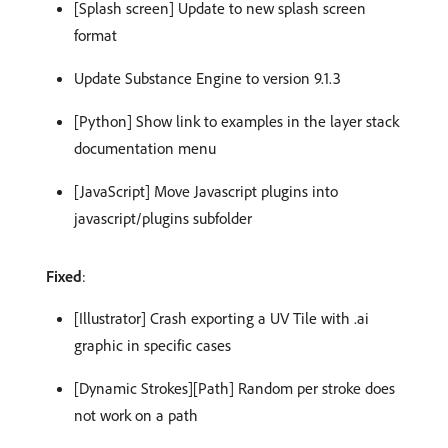
[Splash screen] Update to new splash screen
format
Update Substance Engine to version 9.1.3
[Python] Show link to examples in the layer stack
documentation menu
[JavaScript] Move Javascript plugins into
javascript/plugins subfolder
Fixed
:
[Illustrator] Crash exporting a UV Tile with .ai
graphic in specific cases
[Dynamic Strokes][Path] Random per stroke does
not work on a path