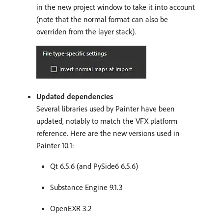
in the new project window to take it into account
(note that the normal format can also be
overriden from the layer stack).
Updated dependencies
Several libraries used by Painter have been
updated, notably to match the VFX platform
reference. Here are the new versions used in
Painter 10.1:
Qt 6.5.6 (and PySide6 6.5.6)
Substance Engine 9.1.3
OpenEXR 3.2