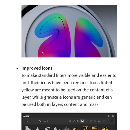
Improved icons
To make standard filters more visible and easier to
find, their icons have been remade. Icons tinted
yellow are meant to be used on the content of a
layer, while grayscale icons are generic and can
be used both in layers content and mask.