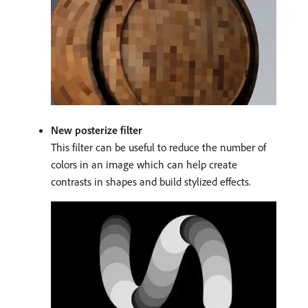
New posterize filter
This filter can be useful to reduce the number of
colors in an image which can help create
contrasts in shapes and build stylized effects.