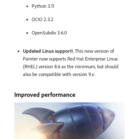
Python 3.11
OCIO 2.3.2
OpenSubdiv 3.6.0
Updated Linux support\
This new version of
Painter now supports Red Hat Enterprise Linux
(RHEL) version 8.6 as the minimum, but should
also be compatible with version 9.x.
Improved performance