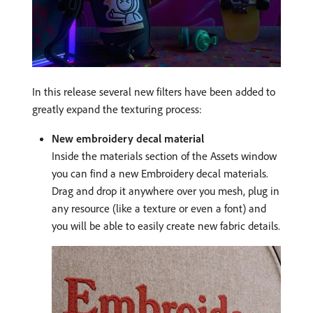
In this release several new filters have been added to
greatly expand the texturing process:
New embroidery decal material
Inside the materials section of the Assets window
you can find a new Embroidery decal materials.
Drag and drop it anywhere over you mesh, plug in
any resource (like a texture or even a font) and
you will be able to easily create new fabric details.