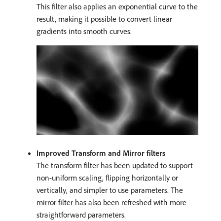
This filter also applies an exponential curve to the
result, making it possible to convert linear
gradients into smooth curves.
Improved Transform and Mirror filters
The transform filter has been updated to support
non-uniform scaling, flipping horizontally or
vertically, and simpler to use parameters. The
mirror filter has also been refreshed with more
straightforward parameters.