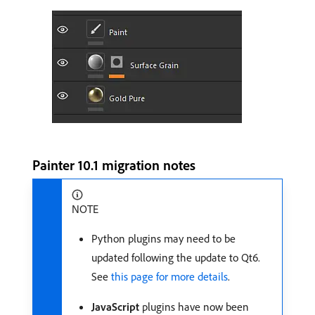
Painter 10.1 migration notes
NOTE
Python plugins may need to be
updated following the update to Qt6.
See
this page for more details
.
JavaScript
plugins have now been