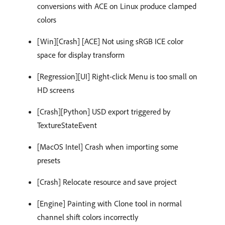
conversions with ACE on Linux produce clamped
colors
[Win][Crash] [ACE] Not using sRGB ICE color
space for display transform
[Regression][UI] Right-click Menu is too small on
HD screens
[Crash][Python] USD export triggered by
TextureStateEvent
[MacOS Intel] Crash when importing some
presets
[Crash] Relocate resource and save project
[Engine] Painting with Clone tool in normal
channel shift colors incorrectly