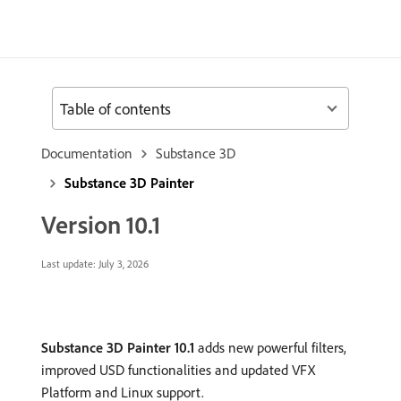
Table of contents
Documentation
Substance 3D
Substance 3D Painter
Version 10.1
Last update:
July 3, 2026
Substance 3D Painter 10.1
adds new powerful filters,
improved USD functionalities and updated VFX
Platform and Linux support.