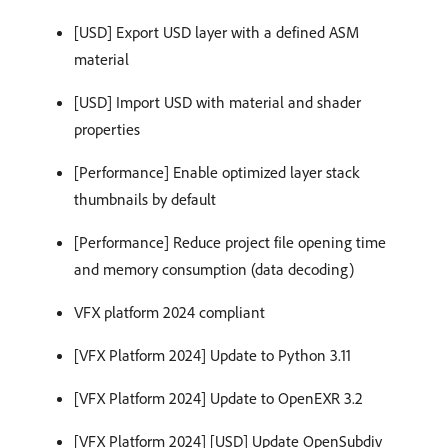
[USD] Export USD layer with a defined ASM
material
[USD] Import USD with material and shader
properties
[Performance] Enable optimized layer stack
thumbnails by default
[Performance] Reduce project file opening time
and memory consumption (data decoding)
VFX platform 2024 compliant
[VFX Platform 2024] Update to Python 3.11
[VFX Platform 2024] Update to OpenEXR 3.2
[VFX Platform 2024] [USD] Update OpenSubdiv