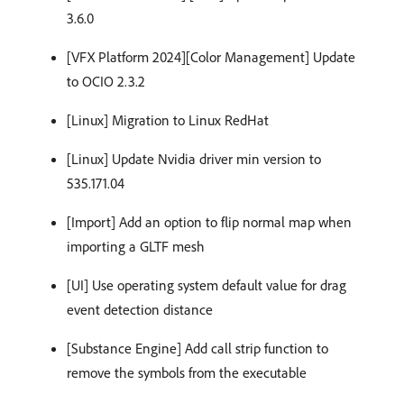
3.6.0
[VFX Platform 2024][Color Management] Update
to OCIO 2.3.2
[Linux] Migration to Linux RedHat
[Linux] Update Nvidia driver min version to
535.171.04
[Import] Add an option to flip normal map when
importing a GLTF mesh
[UI] Use operating system default value for drag
event detection distance
[Substance Engine] Add call strip function to
remove the symbols from the executable