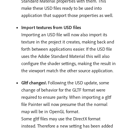
Standard Material properties with them. This
make these USD files ready to be used into
application that support those properties as well.
Import textures from USD files
Importing an USD file will now also import its
texture in the project it creates, making back and
forth between applications easier. If the USD file
uses the Adobe Standard Material this will also
configure the shader settings, making the result in
the viewport match the other source application.
Gltf changes\
Following the USD update, some
change of behavior for the GLTF format were
required to ensure parity. When importing a gltf
file Painter will now presume that the normal
map will be in OpenGL format.
Some gltf files may use the DirectX format
instead. Therefore a new setting has been added