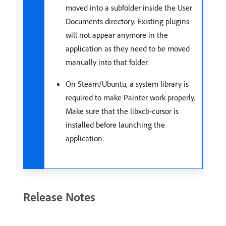
moved into a subfolder inside the User
Documents directory. Existing plugins
will not appear anymore in the
application as they need to be moved
manually into that folder.
On Steam/Ubuntu, a system library is
required to make Painter work properly.
Make sure that the libxcb-cursor is
installed before launching the
application.
Release Notes