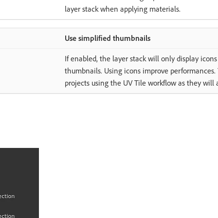
layer stack when applying materials.
Use simplified thumbnails
If enabled, the layer stack will only display ico
thumbnails. Using icons improve performances. T
projects using the UV Tile workflow as they will 