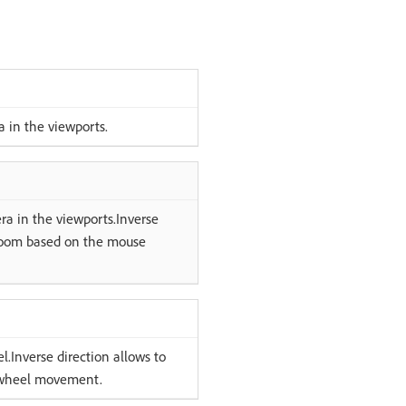
a in the viewports.
ra in the viewports.Inverse
e zoom based on the mouse
.Inverse direction allows to
e wheel movement.