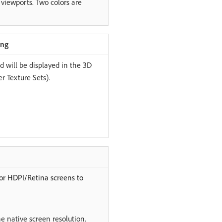
 viewports. Two colors are
ing
ed will be displayed in the 3D
r Texture Sets).
for HDPI/Retina screens to
he native screen resolution.