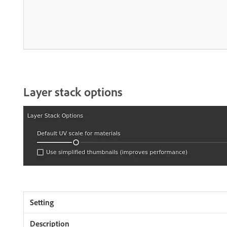
Layer stack options