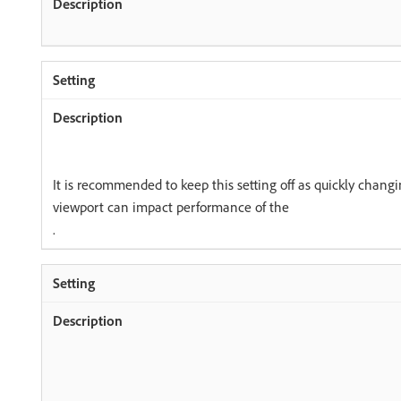
It is recommended to keep this setting off as quickly changin
viewport can impact performance of the
.