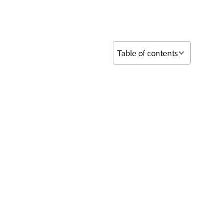
Table of contents