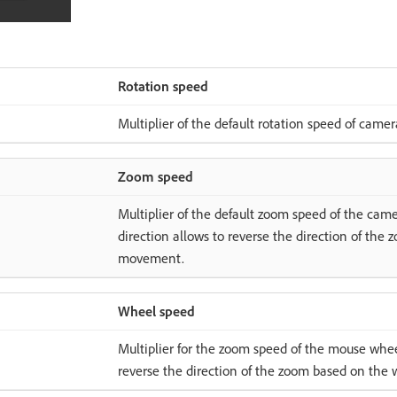
Rotation speed
Multiplier of the default rotation speed of camer
Zoom speed
Multiplier of the default zoom speed of the came
direction allows to reverse the direction of th
movement.
Wheel speed
Multiplier for the zoom speed of the mouse wheel
reverse the direction of the zoom based on th