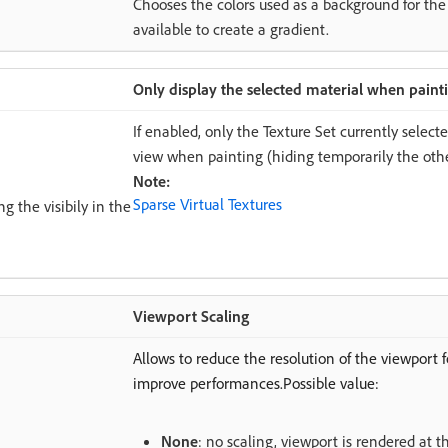
Chooses the colors used as a background for the
available to create a gradient.
Only display the selected material when paint
If enabled, only the Texture Set currently select
view when painting (hiding temporarily the othe
Note:
Sparse Virtual Textures
g the visibily in the
Viewport Scaling
Allows to reduce the resolution of the viewport 
improve performances.Possible value:
None
: no scaling, viewport is rendered at t