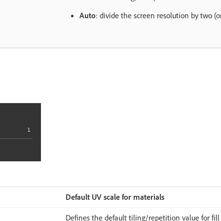
Auto
: divide the screen resolution by two (
Default UV scale for materials
Defines the default tiling/repetition value for fill 