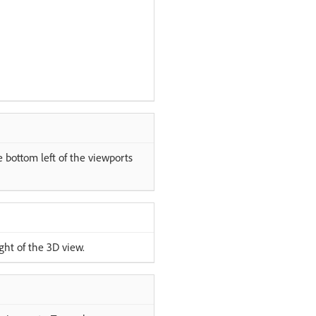
e bottom left of the viewports
ght of the 3D view.