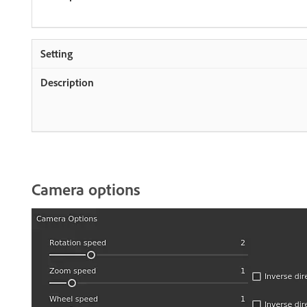
Camera options