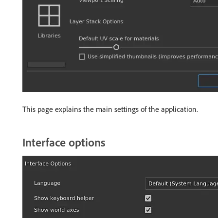
This page explains the main settings of the application.
Interface options