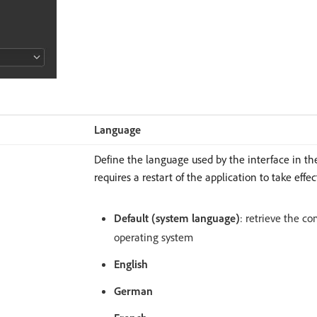
Language
Define the language used by the interface in the
requires a restart of the application to take effec
Default (system language)
: retrieve the c
operating system
English
German