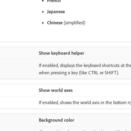
French
Japanese
Chinese
(simplified)
Show keyboard helper
If enabled, displays the keyboard shortcuts at th
when pressing a key (like CTRL or SHIFT).
Show world axes
If enabled, shows the world axis in the bottom ri
Background color