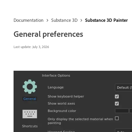
Documentation
Substance 3D
Substance 3D Painter
General preferences
Last update:
July 3, 2026