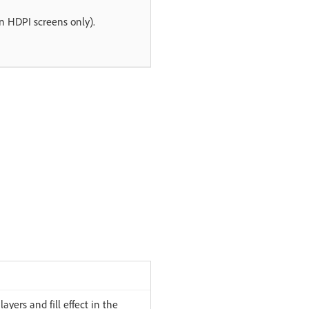
on HDPI screens only).
layers and fill effect in the