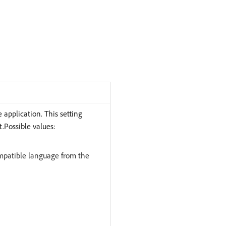
 application. This setting
t.Possible values:
ompatible language from the