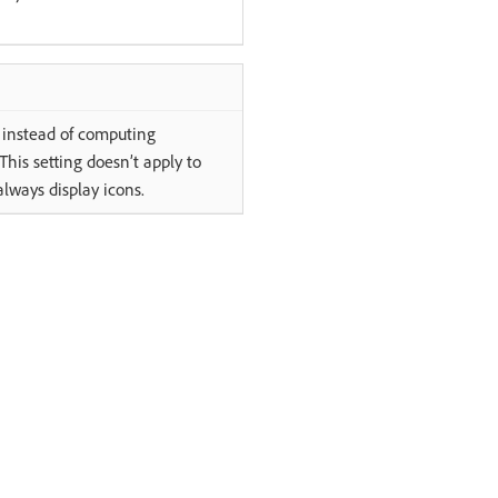
ns instead of computing
his setting doesn’t apply to
always display icons.