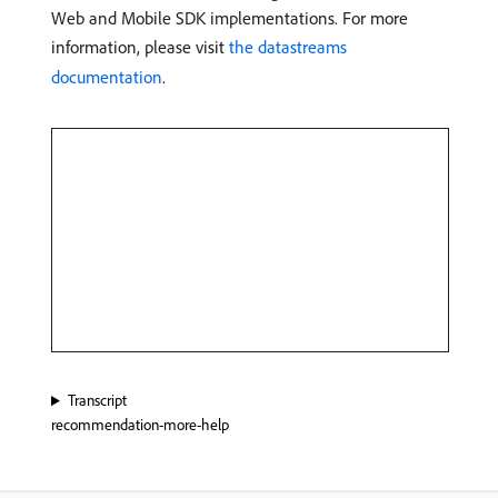
Web and Mobile SDK implementations. For more
information, please visit
the datastreams
documentation
.
Transcript
recommendation-more-help