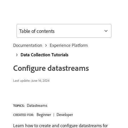
Table of contents
Documentation
Experience Platform
Data Collection Tutorials
Configure datastreams
Last update:
June 16, 2026
Datastreams
TOPICS:
Beginner
Developer
CREATED FOR:
Learn how to create and configure datastreams for