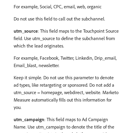
For example, Social, CPC, email, web, organic
Do not use this field to call out the subchannel.
utm_source
: This field maps to the Touchpoint Source
field. Use utm_source to define the subchannel from
which the lead originates.
For example, Facebook, Twitter, Linkedin, Drip_email,
Email_blast, newsletter.
Keep it simple. Do not use this parameter to denote
ad types, like retargeting or sponsored. Do not add a
utm_source = homepage, webdirect, website. Marketo
Measure automatically fills out this information for
you.
utm_campaign
: This field maps to Ad Campaign
Name. Use utm_campaign to denote the title of the