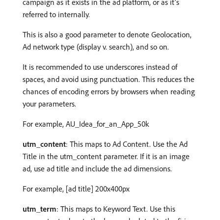
campaign as it exists in the ad platform, or as it’s
referred to internally.
This is also a good parameter to denote Geolocation,
Ad network type (display v. search), and so on.
It is recommended to use underscores instead of
spaces, and avoid using punctuation. This reduces the
chances of encoding errors by browsers when reading
your parameters.
For example, AU_Idea_for_an_App_50k
utm_content
: This maps to Ad Content. Use the Ad
Title in the utm_content parameter. If it is an image
ad, use ad title and include the ad dimensions.
For example, [ad title] 200x400px
utm_term
: This maps to Keyword Text. Use this