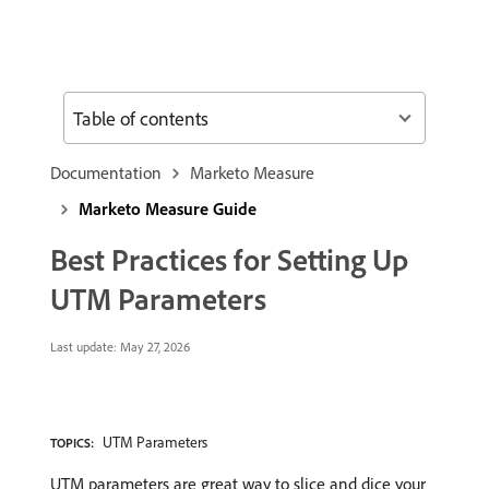
Table of contents
Documentation
Marketo Measure
Marketo Measure Guide
Best Practices for Setting Up
UTM Parameters
Last update:
May 27, 2026
UTM Parameters
TOPICS:
UTM parameters are great way to slice and dice your