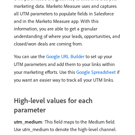
marketing data. Marketo Measure uses and captures
all UTM parameters to populate fields in Salesforce
and in the Marketo Measure app. With this
information, you are able to get a granular
understanding of where your leads, opportunities, and
closed/won deals are coming from.
You can use the
Google URL Builder
to set up your
UTM parameters and add them to your links within
your marketing efforts. Use this
Google Spreadsheet
if
you want an easier way to track all your UTM links.
High-level values for each
parameter
utm_medium
: This field maps to the Medium field.
Use utm_medium to denote the high-level channel.