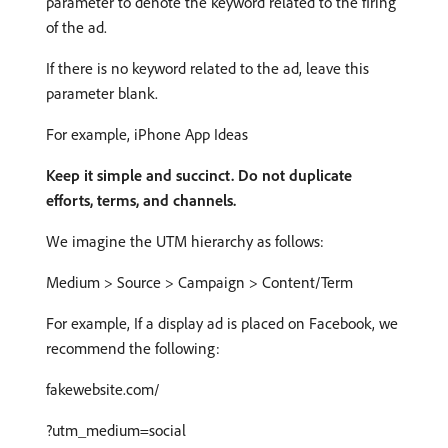
parameter to denote the keyword related to the firing
of the ad.
If there is no keyword related to the ad, leave this
parameter blank.
For example, iPhone App Ideas
Keep it simple and succinct. Do not duplicate
efforts, terms, and channels.
We imagine the UTM hierarchy as follows:
Medium > Source > Campaign > Content/Term
For example, If a display ad is placed on Facebook, we
recommend the following:
fakewebsite.com/
?utm_medium=social