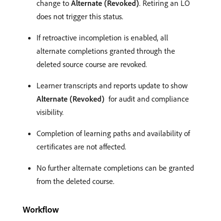
change to
Alternate (Revoked)
. Retiring an LO
does not trigger this status.
If retroactive incompletion is enabled, all
alternate completions granted through the
deleted source course are revoked.
Learner transcripts and reports update to show
Alternate (Revoked)
for audit and compliance
visibility.
Completion of learning paths and availability of
certificates are not affected.
No further alternate completions can be granted
from the deleted course.
Workflow