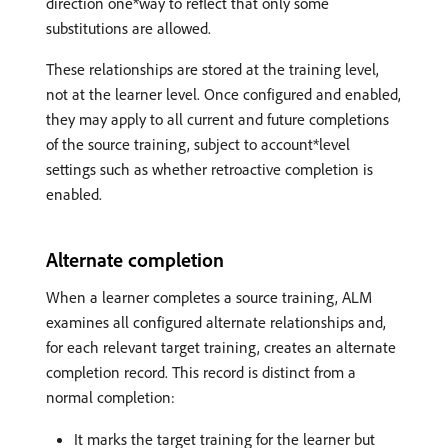
direction one*way to reflect that only some
substitutions are allowed.
These relationships are stored at the training level,
not at the learner level. Once configured and enabled,
they may apply to all current and future completions
of the source training, subject to account*level
settings such as whether retroactive completion is
enabled.
Alternate completion
When a learner completes a source training, ALM
examines all configured alternate relationships and,
for each relevant target training, creates an alternate
completion record. This record is distinct from a
normal completion:
It marks the target training for the learner but