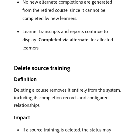
No new alternate completions are generated
from the retired course, since it cannot be
completed by new learners.
Learner transcripts and reports continue to
display
Completed via alternate
for affected
learners.
Delete source training
Definition
Deleting a course removes it entirely from the system,
including its completion records and configured
relationships.
Impact
If a source training is deleted, the status may