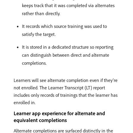
keeps track that it was completed via alternates
rather than directly.
It records which source training was used to
satisfy the target.
It is stored in a dedicated structure so reporting
can distinguish between direct and alternate
completions.
Learners will see alternate completion even if they’re
not enrolled. The Learner Transcript (LT) report
includes only records of trainings that the learner has
enrolled in.
Learner app experience for alternate and
equivalent completions
Alternate completions are surfaced distinctly in the