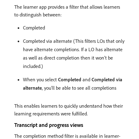
The learner app provides a filter that allows learners
to distinguish between:
Completed
Completed via alternate (This filters LOs that only
have alternate completions. If a LO has alternate
as well as direct completion then it won’t be
included.)
When you select
Completed
and
Completed via
alternate
, you’ll be able to see all completions
This enables learners to quickly understand how their
learning requirements were fulfilled.
Transcript and progress views
The completion method filter is available in learner-