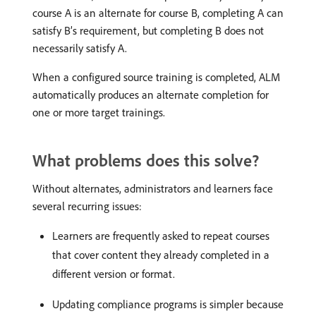
course A is an alternate for course B, completing A can
satisfy B’s requirement, but completing B does not
necessarily satisfy A.
When a configured source training is completed, ALM
automatically produces an alternate completion for
one or more target trainings.
What problems does this solve?
Without alternates, administrators and learners face
several recurring issues:
Learners are frequently asked to repeat courses
that cover content they already completed in a
different version or format.
Updating compliance programs is simpler because