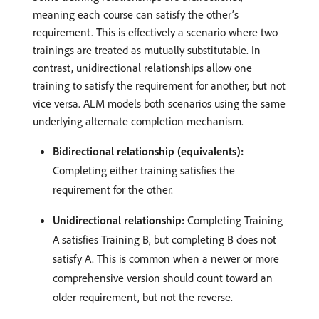
meaning each course can satisfy the other’s
requirement. This is effectively a scenario where two
trainings are treated as mutually substitutable. In
contrast, unidirectional relationships allow one
training to satisfy the requirement for another, but not
vice versa. ALM models both scenarios using the same
underlying alternate completion mechanism.
Bidirectional relationship (equivalents):
Completing either training satisfies the
requirement for the other.
Unidirectional relationship:
Completing Training
A satisfies Training B, but completing B does not
satisfy A. This is common when a newer or more
comprehensive version should count toward an
older requirement, but not the reverse.