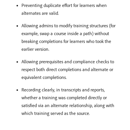
Preventing duplicate effort for learners when
alternates are valid.
Allowing admins to modify training structures (for
example, swap a course inside a path) without
breaking completions for learners who took the
earlier version.
Allowing prerequisites and compliance checks to
respect both direct completions and alternate or
equivalent completions.
Recording clearly, in transcripts and reports,
whether a training was completed directly or
satisfied via an alternate relationship, along with
which training served as the source.