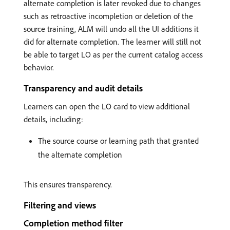
alternate completion is later revoked due to changes
such as retroactive incompletion or deletion of the
source training, ALM will undo all the UI additions it
did for alternate completion. The learner will still not
be able to target LO as per the current catalog access
behavior.
Transparency and audit details
Learners can open the LO card to view additional
details, including:
The source course or learning path that granted
the alternate completion
This ensures transparency.
Filtering and views
Completion method filter