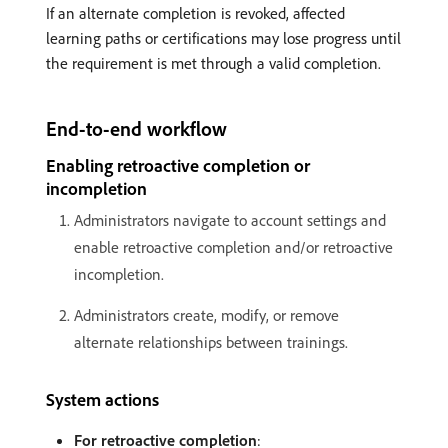
If an alternate completion is revoked, affected
learning paths or certifications may lose progress until
the requirement is met through a valid completion.
End-to-end workflow
Enabling retroactive completion or
incompletion
Administrators navigate to account settings and
enable retroactive completion and/or retroactive
incompletion.
Administrators create, modify, or remove
alternate relationships between trainings.
System actions
For retroactive completion
: