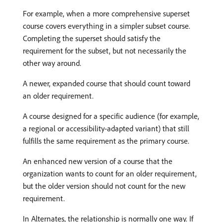
For example, when a more comprehensive superset
course covers everything in a simpler subset course.
Completing the superset should satisfy the
requirement for the subset, but not necessarily the
other way around.
A newer, expanded course that should count toward
an older requirement.
A course designed for a specific audience (for example,
a regional or accessibility-adapted variant) that still
fulfills the same requirement as the primary course.
An enhanced new version of a course that the
organization wants to count for an older requirement,
but the older version should not count for the new
requirement.
In Alternates, the relationship is normally one way. If