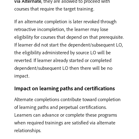
via Alternate
, they are allowed to proceed with
courses that require the target training.
If an alternate completion is later revoked through
retroactive incompletion, the learner may lose
eligibility for courses that depend on that prerequisite.
If learner did not start the dependent/subsequent LO,
the eligibility administered by source LO will be
reverted. If learner already started or completed
dependent/subsequent LO then there will be no
impact.
Impact on learning paths and certifications
Alternate completions contribute toward completion
of learning paths and perpetual certifications.
Learners can advance or complete these programs
when required trainings are satisfied via alternate
relationships.