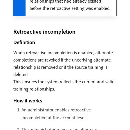
relationships that had already existed
before the retroactive setting was enabled.
Retroactive incompletion
Definition
When retroactive incompletion is enabled, alternate
completions are revoked if the underlying alternate
relationship is removed or if the source training is
deleted.
This ensures the system reflects the current and valid
training relationships.
How it works
An administrator enables retroactive
incompletion at the account level.
The administrator removes an alternate