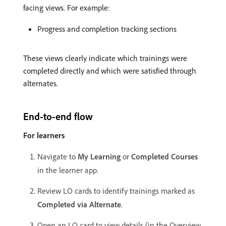
facing views. For example:
Progress and completion tracking sections
These views clearly indicate which trainings were
completed directly and which were satisfied through
alternates.
End-to-end flow
For learners
Navigate to
My Learning
or
Completed Courses
in the learner app.
Review LO cards to identify trainings marked as
Completed via Alternate
.
Open an LO card to view details (in the Overview