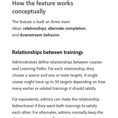
How the feature works
conceptually
The feature is built on three main
ideas:
relationships
,
alternate completion
,
and
downstream behavior
.
Relationships between trainings
Administrators define relationships between courses
and Learning Paths. For each relationship, they
choose a source and one or more targets. A single
course might have up to 30 targets depending on how
many earlier or related trainings it should satisfy.
For equivalents, admins can make the relationship
bidirectional if they want both trainings to satisfy
each other. For alternates, admins normally keep the