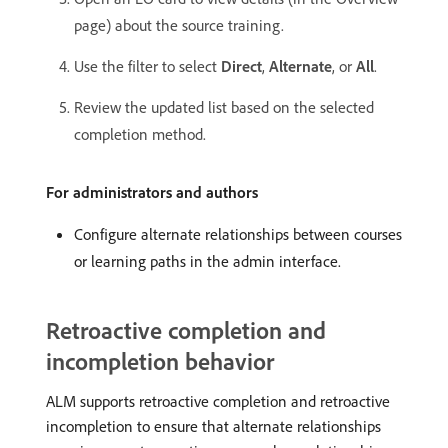
page) about the source training.
Use the filter to select
Direct
,
Alternate
, or
All
.
Review the updated list based on the selected
completion method.
For administrators and authors
Configure alternate relationships between courses
or learning paths in the admin interface.
Retroactive completion and
incompletion behavior
ALM supports retroactive completion and retroactive
incompletion to ensure that alternate relationships