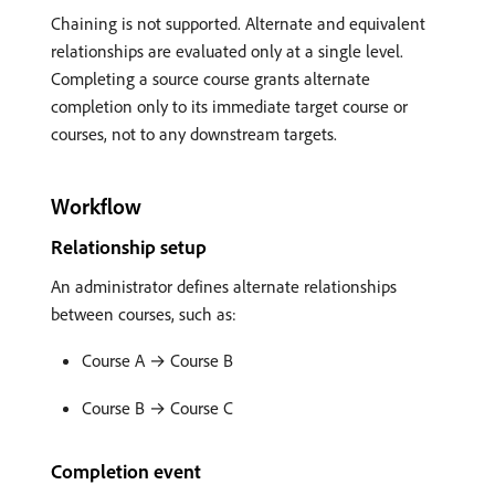
Chaining is not supported. Alternate and equivalent
relationships are evaluated only at a single level.
Completing a source course grants alternate
completion only to its immediate target course or
courses, not to any downstream targets.
Workflow
Relationship setup
An administrator defines alternate relationships
between courses, such as:
Course A → Course B
Course B → Course C
Completion event