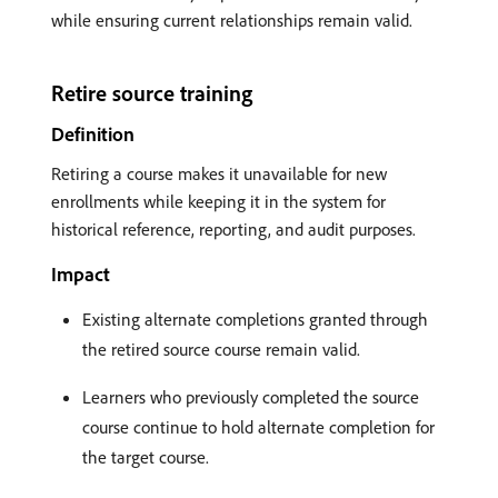
while ensuring current relationships remain valid.
Retire source training
Definition
Retiring a course makes it unavailable for new
enrollments while keeping it in the system for
historical reference, reporting, and audit purposes.
Impact
Existing alternate completions granted through
the retired source course remain valid.
Learners who previously completed the source
course continue to hold alternate completion for
the target course.