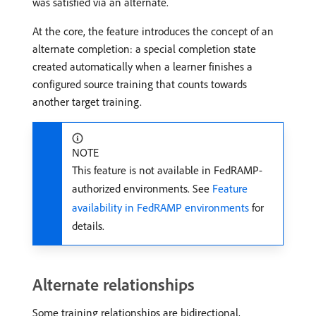
was satisfied via an alternate.
At the core, the feature introduces the concept of an
alternate completion: a special completion state
created automatically when a learner finishes a
configured source training that counts towards
another target training.
NOTE
This feature is not available in FedRAMP-
authorized environments. See
Feature
availability in FedRAMP environments
for
details.
Alternate relationships
Some training relationships are bidirectional,