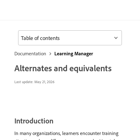
Table of contents
Documentation
Learning Manager
Alternates and equivalents
Last update:
May 21, 2026
Introduction
In many organizations, learners encounter training