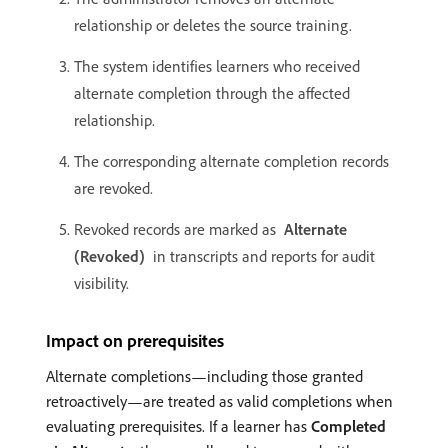
relationship or deletes the source training.
The system identifies learners who received
alternate completion through the affected
relationship.
The corresponding alternate completion records
are revoked.
Revoked records are marked as
Alternate
(Revoked)
in transcripts and reports for audit
visibility.
Impact on prerequisites
Alternate completions—including those granted
retroactively—are treated as valid completions when
evaluating prerequisites. If a learner has
Completed