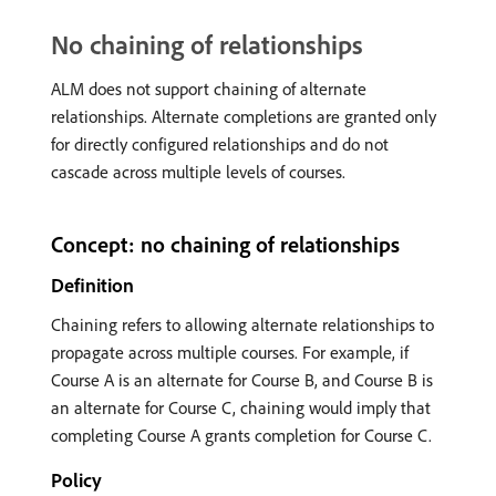
No chaining of relationships
ALM does not support chaining of alternate
relationships. Alternate completions are granted only
for directly configured relationships and do not
cascade across multiple levels of courses.
Concept: no chaining of relationships
Definition
Chaining refers to allowing alternate relationships to
propagate across multiple courses. For example, if
Course A is an alternate for Course B, and Course B is
an alternate for Course C, chaining would imply that
completing Course A grants completion for Course C.
Policy