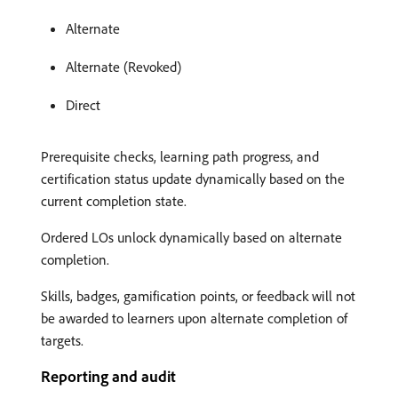
Alternate
Alternate (Revoked)
Direct
Prerequisite checks, learning path progress, and
certification status update dynamically based on the
current completion state.
Ordered LOs unlock dynamically based on alternate
completion.
Skills, badges, gamification points, or feedback will not
be awarded to learners upon alternate completion of
targets.
Reporting and audit