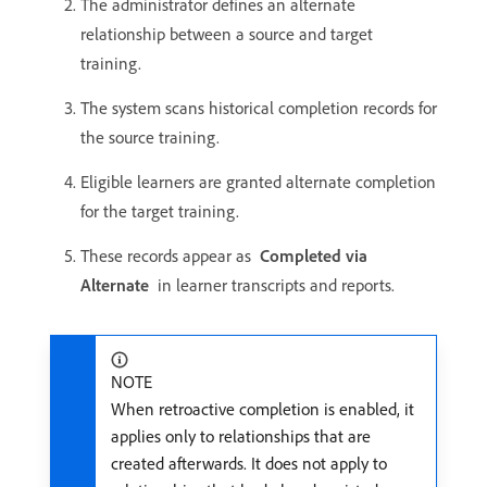
The administrator defines an alternate
relationship between a source and target
training.
The system scans historical completion records for
the source training.
Eligible learners are granted alternate completion
for the target training.
These records appear as
Completed via
Alternate
in learner transcripts and reports.
NOTE
When retroactive completion is enabled, it
applies only to relationships that are
created afterwards. It does not apply to