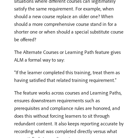
situations where different courses can legitimately
satisfy the same requirement. For example, when
should a new course replace an older one? When
should a more comprehensive course stand in for a
shorter one or when should a special substitute course
be offered?
The Alternate Courses or Learning Path feature gives
ALM a formal way to say:
“If the learner completed this training, treat them as
having satisfied that related training requirement.”
The feature works across courses and Learning Paths,
ensures downstream requirements such as
prerequisites and compliance rules are honored, and
does this without forcing learners to sit through
redundant content. It also keeps reporting accurate by
recording what was completed directly versus what