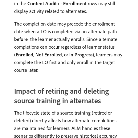
in the
Content Audit
or
Enrollment
rows may still
display activity related to alternates.
The completion date may precede the enrollment
date when a LO is completed via an alternate path
before
the learner actually enrolls. Since alternate
completions can occur regardless of learner status
(
Enrolled
,
Not Enrolled
, or
In Progress
), learners may
complete the LO first and only enroll in the target
course later.
Impact of retiring and deleting
source training in alternates
The lifecycle state of a source training (retired or
deleted) directly affects how alternate completions
are maintained for learners. ALM handles these
scenarios differently to preserve historical accuracy