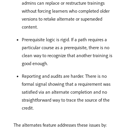
admins can replace or restructure trainings
without forcing learners who completed older
versions to retake alternate or superseded
content.
Prerequisite logic is rigid. If a path requires a
particular course as a prerequisite, there is no
clean way to recognize that another training is
good enough.
Reporting and audits are harder. There is no
formal signal showing that a requirement was
satisfied via an alternate completion and no
straightforward way to trace the source of the
credit.
The alternates feature addresses these issues by: