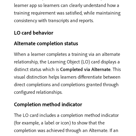
learner app so learners can clearly understand how a
training requirement was satisfied, while maintaining
consistency with transcripts and reports.
LO card behavior
Alternate completion status
When a learner completes a training via an alternate
relationship, the Learning Object (LO) card displays a
distinct status which is
Completed via Alternate
. This
visual distinction helps learners differentiate between
direct completions and completions granted through
configured relationships.
Completion method indicator
The LO card includes a completion method indicator
(for example, a label or icon) to show that the
completion was achieved through an Alternate. If an