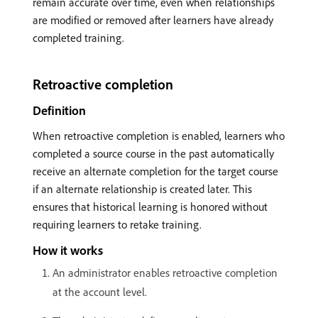
remain accurate over time, even when relationships
are modified or removed after learners have already
completed training.
Retroactive completion
Definition
When retroactive completion is enabled, learners who
completed a source course in the past automatically
receive an alternate completion for the target course
if an alternate relationship is created later. This
ensures that historical learning is honored without
requiring learners to retake training.
How it works
An administrator enables retroactive completion
at the account level.