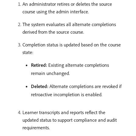
An administrator retires or deletes the source
course using the admin interface.
The system evaluates all alternate completions
derived from the source course.
Completion status is updated based on the course
state:
Retired:
Existing alternate completions
remain unchanged.
Deleted:
Alternate completions are revoked if
retroactive incompletion is enabled.
Learner transcripts and reports reflect the
updated status to support compliance and audit
requirements.