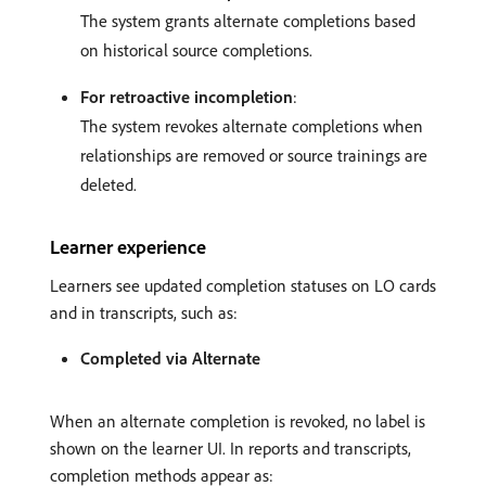
The system grants alternate completions based
on historical source completions.
For retroactive incompletion
:
The system revokes alternate completions when
relationships are removed or source trainings are
deleted.
Learner experience
Learners see updated completion statuses on LO cards
and in transcripts, such as:
Completed via Alternate
When an alternate completion is revoked, no label is
shown on the learner UI. In reports and transcripts,
completion methods appear as: