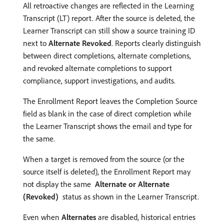
All retroactive changes are reflected in the Learning
Transcript (LT) report. After the source is deleted, the
Learner Transcript can still show a source training ID
next to
Alternate Revoked
. Reports clearly distinguish
between direct completions, alternate completions,
and revoked alternate completions to support
compliance, support investigations, and audits.
The Enrollment Report leaves the Completion Source
field as blank in the case of direct completion while
the Learner Transcript shows the email and type for
the same.
When a target is removed from the source (or the
source itself is deleted), the Enrollment Report may
not display the same
Alternate or Alternate
(Revoked)
status as shown in the Learner Transcript.
Even when
Alternates
are disabled, historical entries