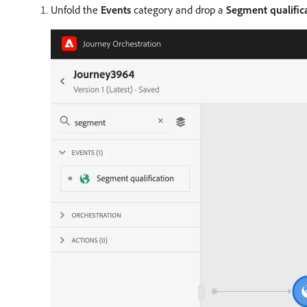
Unfold the
Events
category and drop a
Segment qualific