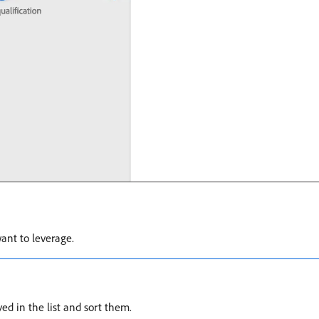
ant to leverage.
d in the list and sort them.