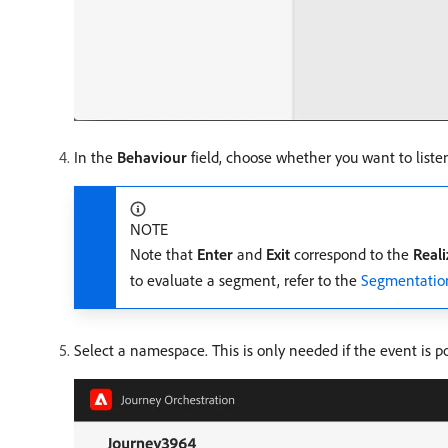
In the
Behaviour
field, choose whether you want to liste
NOTE
Note that
Enter
and
Exit
correspond to the
Real
to evaluate a segment, refer to the
Segmentatio
Select a namespace. This is only needed if the event is pos