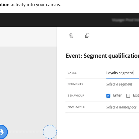
ation
activity into your canvas.