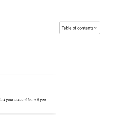
Table of contents
tact your account team if you