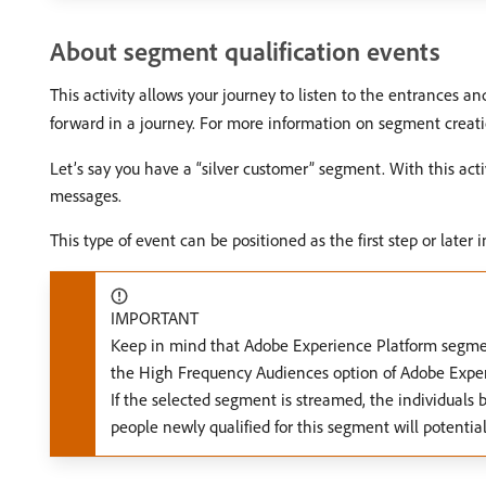
About segment qualification events
This activity allows your journey to listen to the entrances a
forward in a journey. For more information on segment creatio
Let’s say you have a “silver customer” segment. With this act
messages.
This type of event can be positioned as the first step or later i
IMPORTANT
Keep in mind that Adobe Experience Platform segmen
the High Frequency Audiences option of Adobe Exper
If the selected segment is streamed, the individuals b
people newly qualified for this segment will potenti