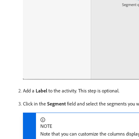
Add a
Label
to the activity. This step is optional.
Click in the
Segment
field and select the segments you w
NOTE
Note that you can customize the columns displaye