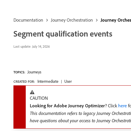
Documentation
Journey Orchestration
Journey Orches
Segment qualification events
Last update:
July 14, 2026
Journeys
TOPICS:
Intermediate
User
CREATED FOR:
CAUTION
Looking for Adobe Journey Optimizer
? Click
here
fo
This documentation refers to legacy Journey Orchestrat
have questions about your access to Journey Orchestrat