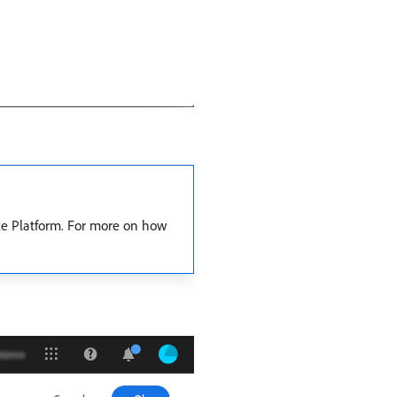
ce Platform. For more on how