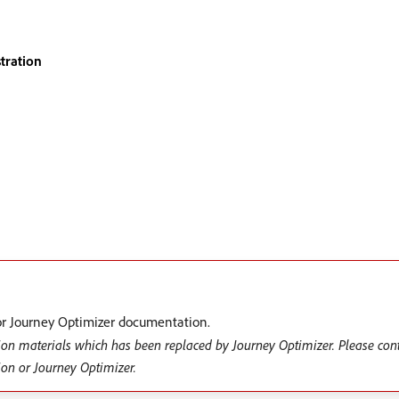
tration
r Journey Optimizer documentation.
ion materials which has been replaced by Journey Optimizer. Please con
ion or Journey Optimizer.