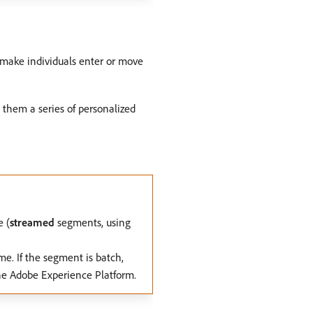
o make individuals enter or move
 them a series of personalized
e (
streamed
segments, using
me. If the segment is batch,
the Adobe Experience Platform.