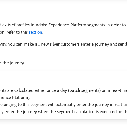
nd exits of profiles in Adobe Experience Platform segments in order t
n, refer to this
section
.
ivity, you can make all new silver customers enter a journey and send
n the journey.
ts are calculated either once a day (
batch
segments) or in real-tim
ience Platform).
elonging to this segment will potentially enter the journey in real-ti
ally enter the journey when the segment calculation is executed on 