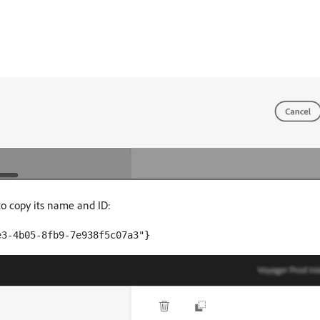
to copy its name and ID:
e3-4b05-8fb9-7e938f5c07a3"}