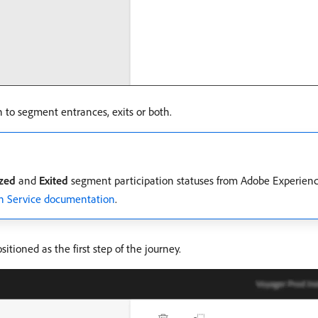
n to segment entrances, exits or both.
ized
and
Exited
segment participation statuses from Adobe Experien
n Service documentation
.
itioned as the first step of the journey.