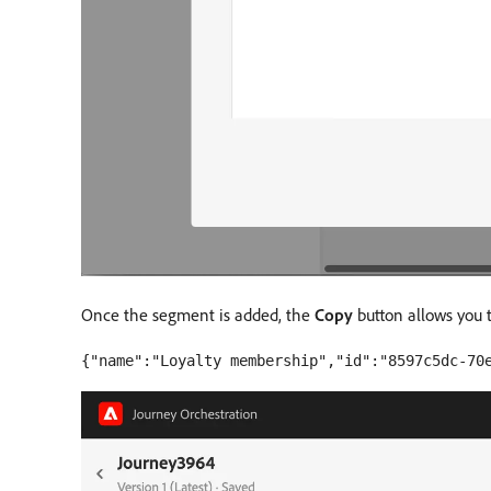
Once the segment is added, the
Copy
button allows you 
{"name":"Loyalty membership","id":"8597c5dc-70