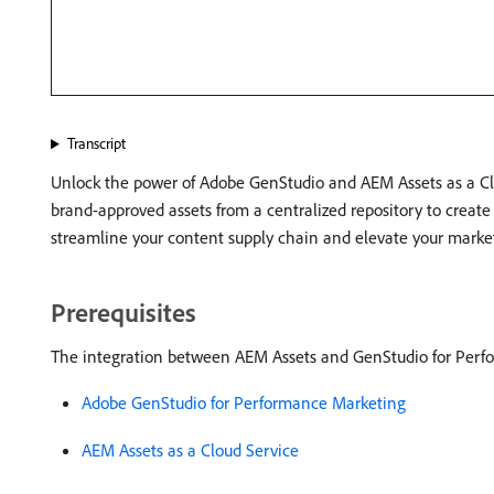
Transcript
Unlock the power of Adobe GenStudio and AEM Assets as a Clo
brand-approved assets from a centralized repository to creat
streamline your content supply chain and elevate your marke
Prerequisites
The integration between AEM Assets and GenStudio for Perfo
Adobe GenStudio for Performance Marketing
AEM Assets as a Cloud Service