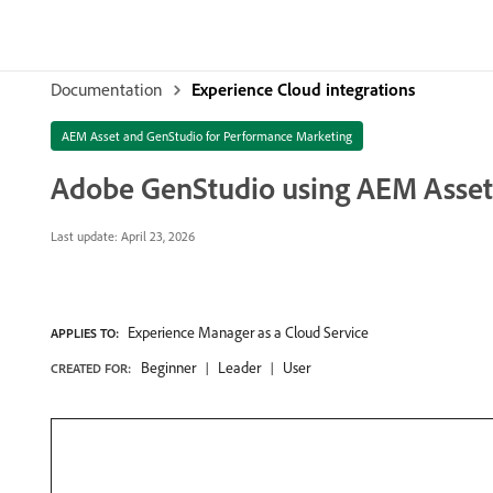
Documentation
Experience Cloud integrations
AEM Asset and GenStudio for Performance Marketing
Adobe GenStudio using AEM Asset
Last update:
April 23, 2026
Experience Manager as a Cloud Service
APPLIES TO:
Beginner
Leader
User
CREATED FOR: