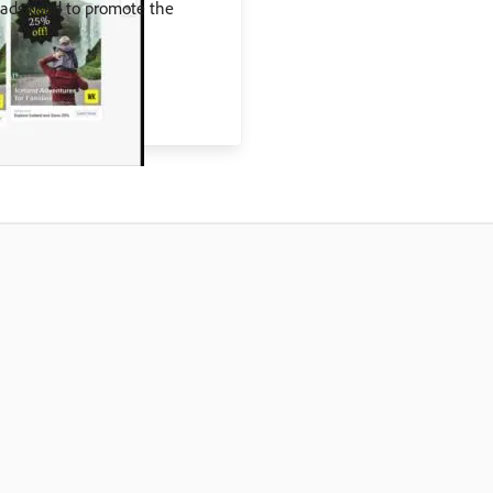
 ads used to promote the