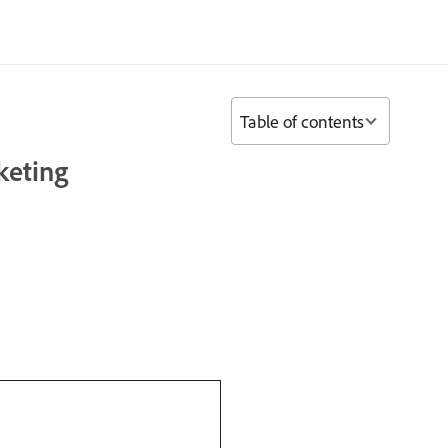
Table of contents
keting