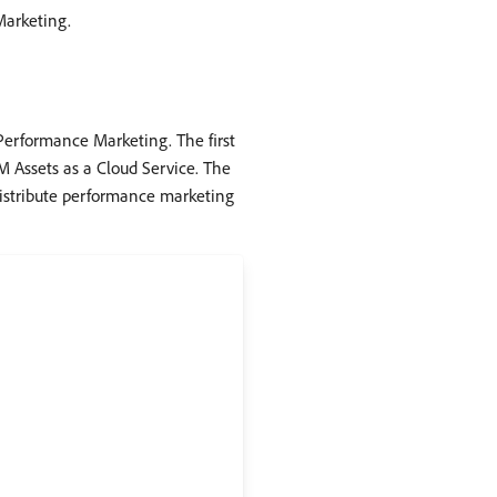
Marketing.
Performance Marketing. The first
 Assets as a Cloud Service. The
distribute performance marketing