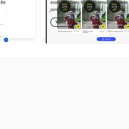
for
asset variations to use in email and Meta
same marketing experience.
Watch