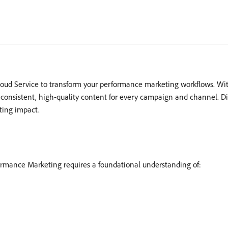
ud Service to transform your performance marketing workflows. Wit
e consistent, high-quality content for every campaign and channel. D
ting impact.
rmance Marketing requires a foundational understanding of: