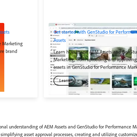
ssets
Get started with GenStudio for Perform
Assets
e Marketing
ure brand
Learn how to use AEM Assets and GenStu
Marketing, from uploading and approving 
assets in GenStudio for Performance Mark
Learn
ational understanding of AEM Assets and GenStudio for Performance 
plifying asset approval processes, creating and utilizing customiz