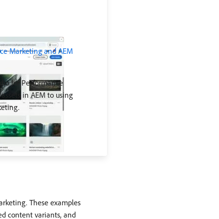
ance Marketing and AEM
dio for Performance
assets in AEM to using
eting.
Marketing. These examples
ed content variants, and