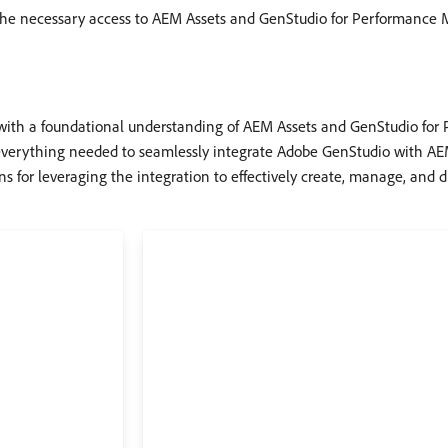
 the necessary access to AEM Assets and GenStudio for Performance 
ith a foundational understanding of AEM Assets and GenStudio for 
everything needed to seamlessly integrate Adobe GenStudio with AEM
s for leveraging the integration to effectively create, manage, and 