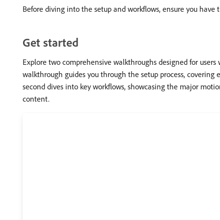
Before diving into the setup and workflows, ensure you have
Get started
Explore two comprehensive walkthroughs designed for users w
walkthrough guides you through the setup process, covering 
second dives into key workflows, showcasing the major motion
content.