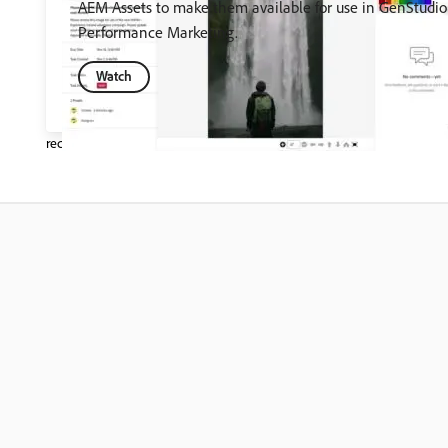
AEM Assets to make them available for use in GenStudio 
Performance Marketing.
Watch
recommendation-more-help