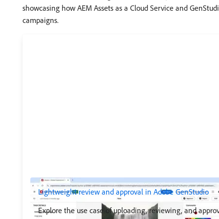
showcasing how AEM Assets as a Cloud Service and GenStudio
campaigns.
Lightweight review and approval in Adobe GenStudio
Explore the use case of uploading, reviewing, and approv