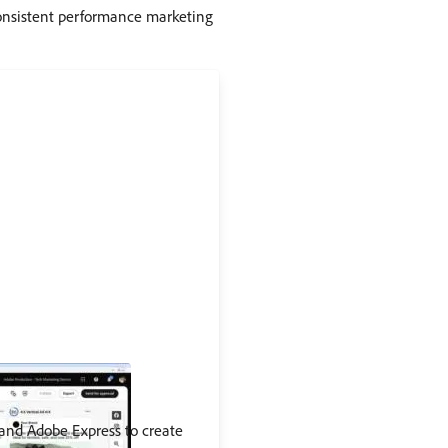
onsistent performance marketing
 and Adobe Express to create