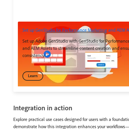
Set up GenStudio for Performance Marketing and AEM A
Set up Adobe GenStudio with GenStudio for Performanc
and AEM Assets to streamline content creation and ens
consistency.
Learn
Integration in action
Explore practical use cases designed for users with a found
demonstrate how this integration enhances your workflows—sim