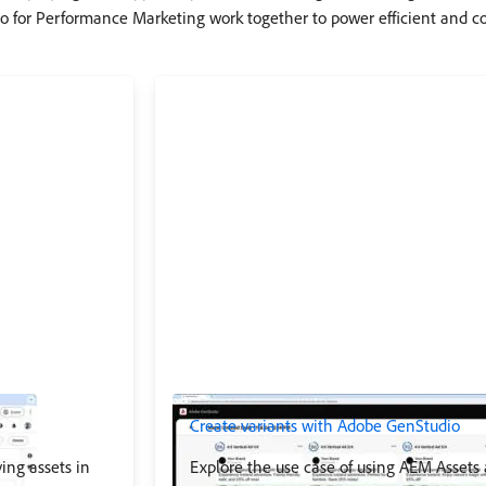
 for Performance Marketing work together to power efficient and c
Create variants with Adobe GenStudio
ing assets in
Explore the use case of using AEM Assets