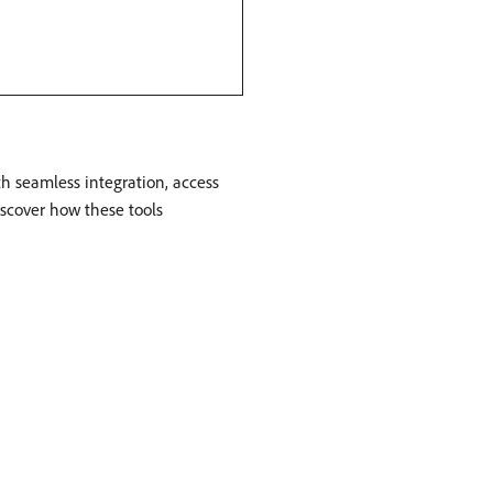
h seamless integration, access
iscover how these tools