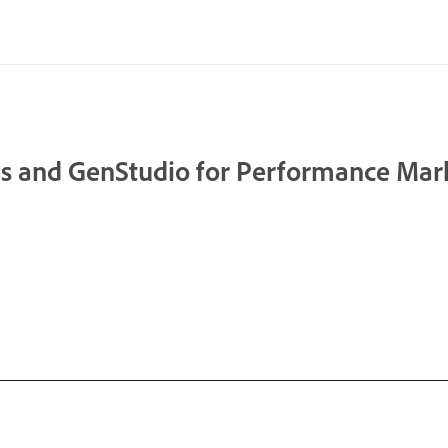
s and GenStudio for Performance Mar