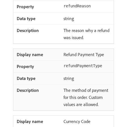
refundReason
string
The reason why a refund
was issued.
Refund Payment Type
refundPaymentType
string
The method of payment
for this order. Custom
values are allowed.
Currency Code