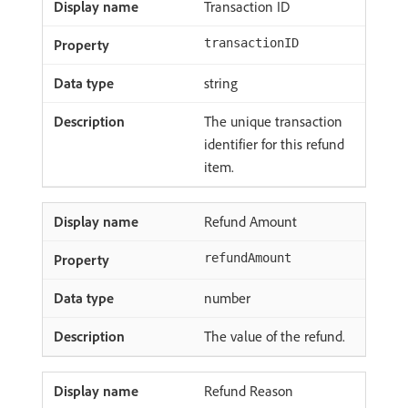
Transaction ID
transactionID
string
The unique transaction
identifier for this refund
item.
Refund Amount
refundAmount
number
The value of the refund.
Refund Reason