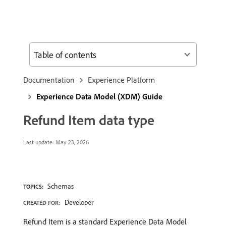
Table of contents
Documentation
Experience Platform
Experience Data Model (XDM) Guide
Refund Item data type
Last update:
May 23, 2026
Schemas
TOPICS:
Developer
CREATED FOR:
Refund Item is a standard Experience Data Model