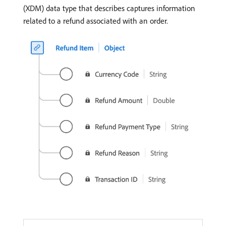
(XDM) data type that describes captures information
related to a refund associated with an order.