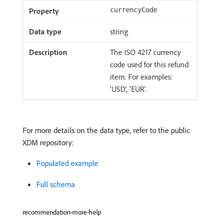
currencyCode
string
The ISO 4217 currency
code used for this refund
item. For examples:
‘USD’, ‘EUR’.
For more details on the data type, refer to the public
XDM repository:
Populated example
Full schema
recommendation-more-help