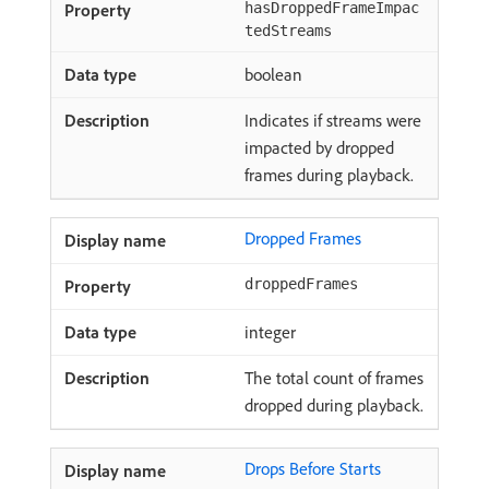
hasDroppedFrameImpac
tedStreams
boolean
Indicates if streams were
impacted by dropped
frames during playback.
Dropped Frames
droppedFrames
integer
The total count of frames
dropped during playback.
Drops Before Starts