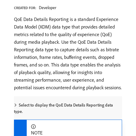
Developer
CREATED FOR:
QoE Data Details Reporting is a standard Experience
Data Model (XDM) data type that provides detailed
metrics related to the quality of experience (QoE)
during media playback. Use the QoE Data Details
Reporting data type to capture details such as bitrate
information, frame rates, buffering events, dropped
frames, and so on. This data type enables the analysis
of playback quality, allowing for insights into
streaming performance, user experience, and
potential issues encountered during playback sessions.
Select to display the QoE Data Details Reporting data
type.
NOTE