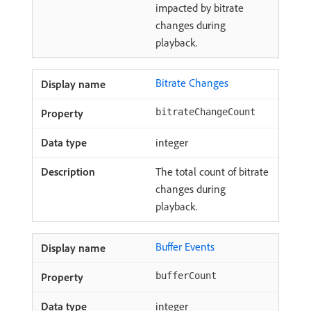
impacted by bitrate
changes during
playback.
Bitrate Changes
bitrateChangeCount
integer
The total count of bitrate
changes during
playback.
Buffer Events
bufferCount
integer