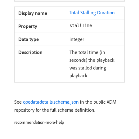
Total Stalling Duration
stallTime
integer
The total time (in
seconds) the playback
was stalled during
playback.
See
qoedatadetails.schema.json
in the public XDM
repository for the full schema definition.
recommendation-more-help