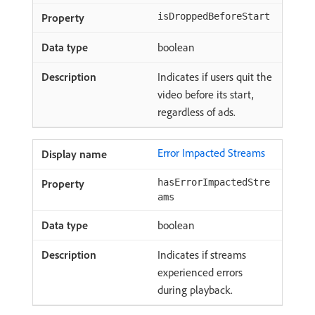
isDroppedBeforeStart
boolean
Indicates if users quit the
video before its start,
regardless of ads.
Error Impacted Streams
hasErrorImpactedStre
ams
boolean
Indicates if streams
experienced errors
during playback.