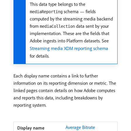
This data type belongs to the
schema — fields
mediaReporting
computed by the streaming media backend
from
data sent by your
mediaCollection
implementation. These are the fields that
Adobe ingests into Platform datasets. See
Streaming media XDM reporting schema
for details.
Each display name contains a link to further
information on its reporting dimension or metric. The
linked pages contain details on how Adobe computes
and reports this data, including breakdowns by
reporting system.
Average Bitrate