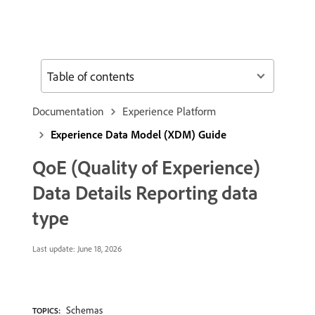
Table of contents
Documentation
Experience Platform
Experience Data Model (XDM) Guide
QoE (Quality of Experience)
Data Details Reporting data
type
Last update:
June 18, 2026
Schemas
TOPICS: