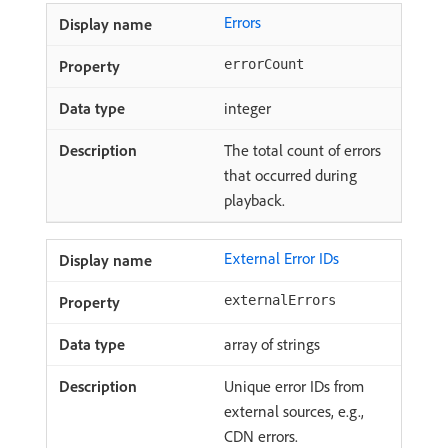
Errors
errorCount
integer
The total count of errors
that occurred during
playback.
External Error IDs
externalErrors
array of strings
Unique error IDs from
external sources, e.g.,
CDN errors.