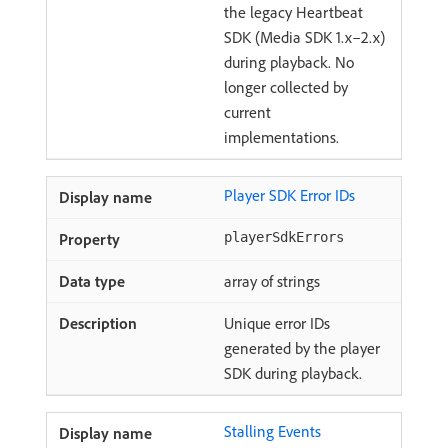
the legacy Heartbeat
SDK (Media SDK 1.x–2.x)
during playback. No
longer collected by
current
implementations.
Player SDK Error IDs
playerSdkErrors
array of strings
Unique error IDs
generated by the player
SDK during playback.
Stalling Events