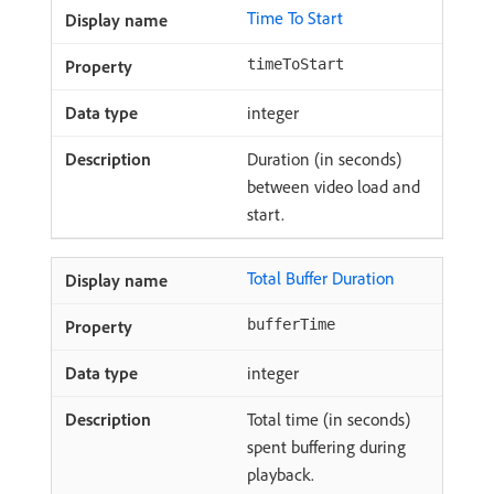
Time To Start
timeToStart
integer
Duration (in seconds)
between video load and
start.
Total Buffer Duration
bufferTime
integer
Total time (in seconds)
spent buffering during
playback.