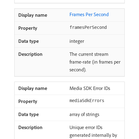
Frames Per Second
framesPerSecond
integer
The current stream
frame-rate (in frames per
second).
Media SDK Error IDs
mediaSdkErrors
array of strings
Unique error IDs
generated internally by