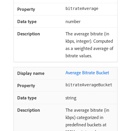
bitrateAverage
number
The average bitrate (in
kbps, integer). Computed
as a weighted average of
bitrate values.
Average Bitrate Bucket
bitrateAverageBucket
string
The average bitrate (in
kbps) categorized in
predefined buckets at