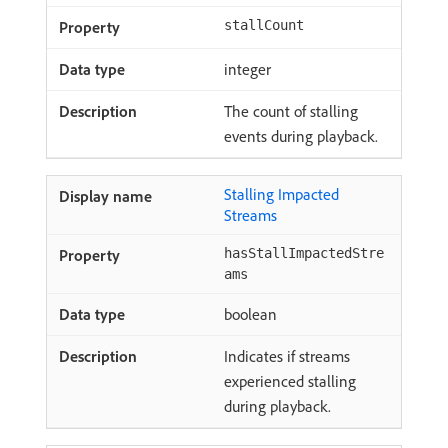
stallCount
integer
The count of stalling
events during playback.
Stalling Impacted
Streams
hasStallImpactedStre
ams
boolean
Indicates if streams
experienced stalling
during playback.