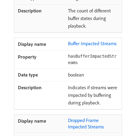
The count of different
buffer states during
playback.
Buffer Impacted Streams
hasBufferImpactedStr
eams
boolean
Indicates if streams were
impacted by buffering
during playback.
Dropped Frame
Impacted Streams