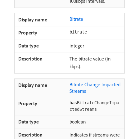
100kbps intervals.
Bitrate
bitrate
integer
The bitrate value (in
kbps).
Bitrate Change Impacted
Streams
hasBitrateChangeImpa
ctedStreams
boolean
Indicates if streams were