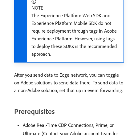
NOTE
The Experience Platform Web SDK and
Experience Platform Mobile SDK do not
require deployment through tags in Adobe
Experience Platform. However, using tags
to deploy these SDKs is the recommended
approach.
After you send data to Edge network, you can toggle
on Adobe solutions to send data there. To send data to
a non-Adobe solution, set that up in event forwarding.
Prerequisites
Adobe Real-Time CDP Connections, Prime, or
Ultimate (Contact your Adobe account team for