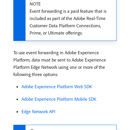
NOTE
Event forwarding is a paid feature that is
included as part of the Adobe Real-Time
Customer Data Platform Connections,
Prime, or Ultimate offerings.
To use event forwarding in Adobe Experience
Platform, data must be sent to Adobe Experience
Platform Edge Network using one or more of the
following three options:
Adobe Experience Platform Web SDK
Adobe Experience Platform Mobile SDK
Edge Network API