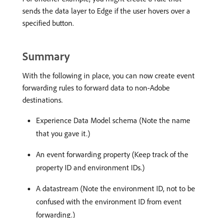
sends the data layer to Edge if the user hovers over a
specified button.
Summary
With the following in place, you can now create event
forwarding rules to forward data to non-Adobe
destinations.
Experience Data Model schema (Note the name
that you gave it.)
An event forwarding property (Keep track of the
property ID and environment IDs.)
A datastream (Note the environment ID, not to be
confused with the environment ID from event
forwarding.)