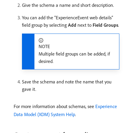
Give the schema a name and short description.
You can add the “ExperienceEvent web details”
field group by selecting
Add
next to
Field Groups
.
NOTE
Multiple field groups can be added, if
desired.
Save the schema and note the name that you
gave it.
For more information about schemas, see
Experience
Data Model (XDM) System Help
.