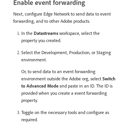
Enable event forwarding
Next, configure Edge Network to send data to event
forwarding, and to other Adobe products.
In the
Datastreams
workspace, select the
property you created.
Select the Development, Production, or Staging
environment.
Or, to send data to an event forwarding
environment outside the Adobe org, select
Switch
to Advanced Mode
and paste in an ID. The ID is
provided when you create a event forwarding
property.
Toggle on the necessary tools and configure as
required.