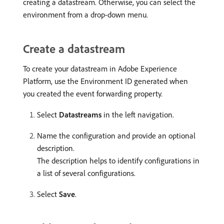
creating a datastream. Otherwise, you can select the
environment from a drop-down menu.
Create a datastream
To create your datastream in Adobe Experience
Platform, use the Environment ID generated when
you created the event forwarding property.
Select
Datastreams
in the left navigation.
Name the configuration and provide an optional
description.
The description helps to identify configurations in
a list of several configurations.
Select
Save
.