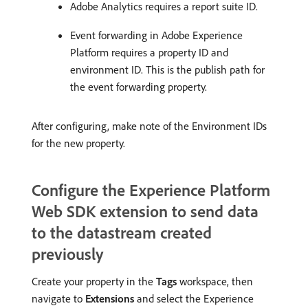
Adobe Analytics requires a report suite ID.
Event forwarding in Adobe Experience
Platform requires a property ID and
environment ID. This is the publish path for
the event forwarding property.
After configuring, make note of the Environment IDs
for the new property.
Configure the Experience Platform
Web SDK extension to send data
to the datastream created
previously
Create your property in the
Tags
workspace, then
navigate to
Extensions
and select the Experience