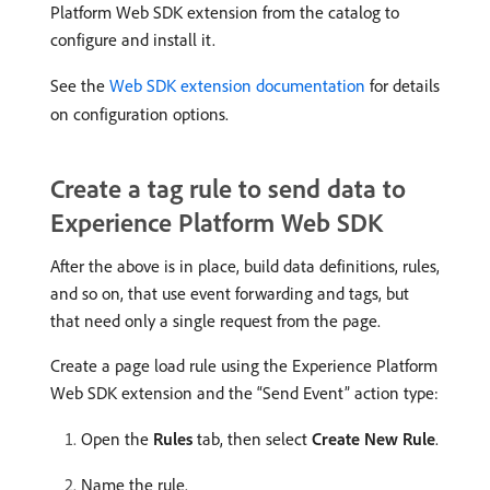
Platform Web SDK extension from the catalog to
configure and install it.
See the
Web SDK extension documentation
for details
on configuration options.
Create a tag rule to send data to
Experience Platform Web SDK
After the above is in place, build data definitions, rules,
and so on, that use event forwarding and tags, but
that need only a single request from the page.
Create a page load rule using the Experience Platform
Web SDK extension and the “Send Event” action type:
Open the
Rules
tab, then select
Create New Rule
.
Name the rule.