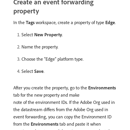
Create an event forwarding
property
In the
Tags
workspace, create a property of type
Edge
.
Select
New Property
.
Name the property.
Choose the “Edge” platform type.
Select
Save
.
After you create the property, go to the
Environments
tab for the new property and make
note of the environment IDs. If the Adobe Org used in
the datastream differs from the Adobe Org used in
event forwarding, you can copy the Environment ID
from the
Environments
tab and paste it when