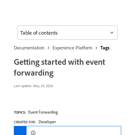
Table of contents
Documentation
Experience Platform
Tags
Getting started with event
forwarding
Last update:
May 23, 2026
Event Forwarding
TOPICS:
Developer
CREATED FOR: