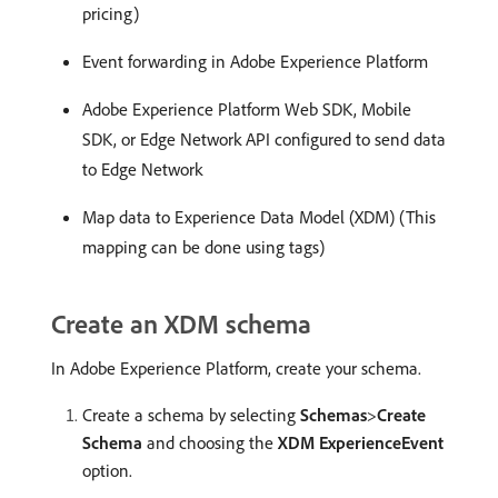
pricing)
Event forwarding in Adobe Experience Platform
Adobe Experience Platform Web SDK, Mobile
SDK, or Edge Network API configured to send data
to Edge Network
Map data to Experience Data Model (XDM) (This
mapping can be done using tags)
Create an XDM schema
In Adobe Experience Platform, create your schema.
Create a schema by selecting
Schemas
>
Create
Schema
and choosing the
XDM ExperienceEvent
option.