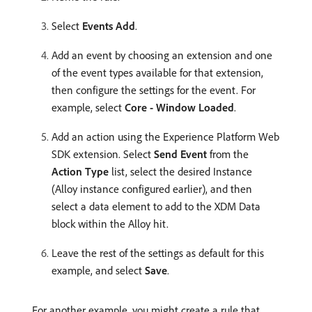
Select
Events Add
.
Add an event by choosing an extension and one
of the event types available for that extension,
then configure the settings for the event. For
example, select
Core - Window Loaded
.
Add an action using the Experience Platform Web
SDK extension. Select
Send Event
from the
Action Type
list, select the desired Instance
(Alloy instance configured earlier), and then
select a data element to add to the XDM Data
block within the Alloy hit.
Leave the rest of the settings as default for this
example, and select
Save
.
For another example, you might create a rule that