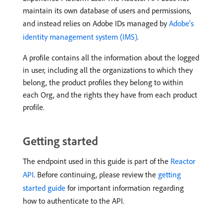
maintain its own database of users and permissions,
and instead relies on Adobe IDs managed by
Adobe’s
identity management system (IMS)
.
A profile contains all the information about the logged
in user, including all the organizations to which they
belong, the product profiles they belong to within
each Org, and the rights they have from each product
profile.
Getting started
The endpoint used in this guide is part of the
Reactor
API
. Before continuing, please review the
getting
started guide
for important information regarding
how to authenticate to the API.