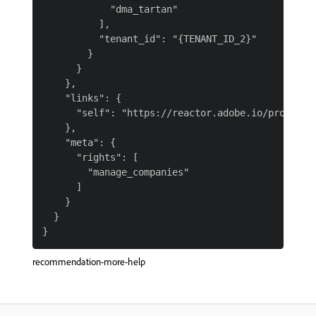
            "dma_tartan"

          ],

          "tenant_id": "{TENANT_ID_2}"

        }

      }

    },

    "links": {

      "self": "https://reactor.adobe.io/profile"

    },

    "meta": {

      "rights": [

        "manage_companies"

      ]

    }

  }

recommendation-more-help