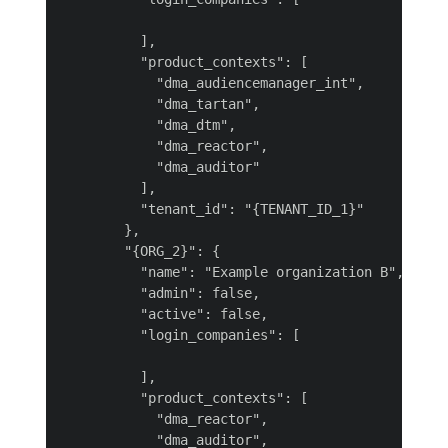
          ],

          "product_contexts": [

            "dma_audiencemanager_int",

            "dma_tartan",

            "dma_dtm",

            "dma_reactor",

            "dma_auditor"

          ],

          "tenant_id": "{TENANT_ID_1}"

        },

        "{ORG_2}": {

          "name": "Example organization B",

          "admin": false,

          "active": false,

          "login_companies": [

          ],

          "product_contexts": [

            "dma_reactor",

            "dma_auditor",
