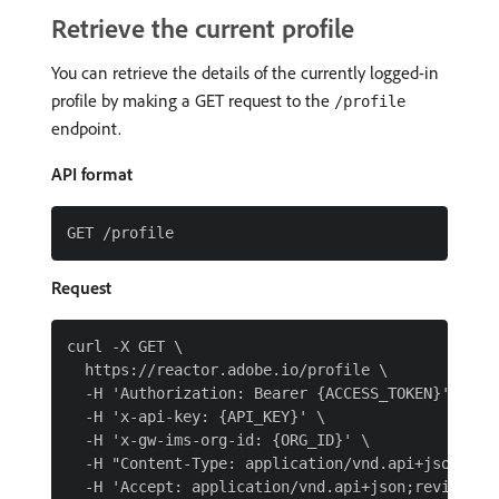
Retrieve the current profile
You can retrieve the details of the currently logged-in
profile by making a GET request to the
/profile
endpoint.
API format
Request
curl -X GET \

  https://reactor.adobe.io/profile \

  -H 'Authorization: Bearer {ACCESS_TOKEN}' \

  -H 'x-api-key: {API_KEY}' \

  -H 'x-gw-ims-org-id: {ORG_ID}' \

  -H "Content-Type: application/vnd.api+json" \
