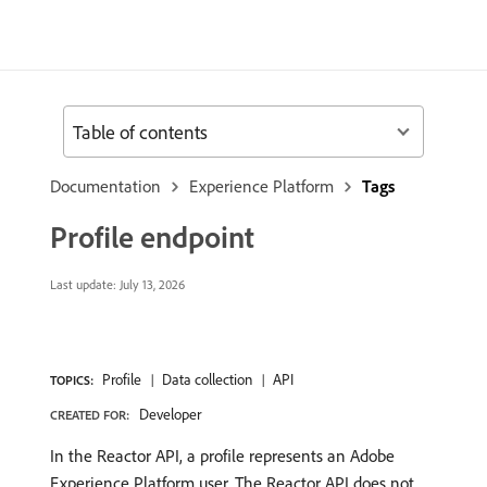
Table of contents
Documentation
Experience Platform
Tags
Profile endpoint
Last update:
July 13, 2026
Profile
Data collection
API
TOPICS:
Developer
CREATED FOR:
In the Reactor API, a profile represents an Adobe
Experience Platform user. The Reactor API does not