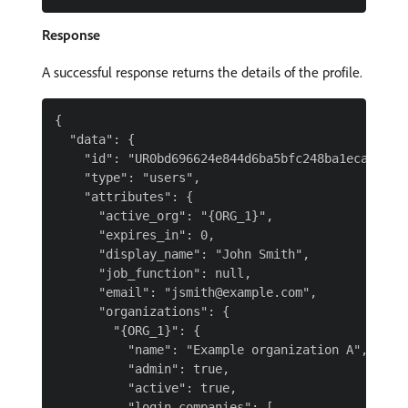
Response
A successful response returns the details of the profile.
{

  "data": {

    "id": "UR0bd696624e844d6ba5bfc248ba1eca11",

    "type": "users",

    "attributes": {

      "active_org": "{ORG_1}",

      "expires_in": 0,

      "display_name": "John Smith",

      "job_function": null,

      "email": "jsmith@example.com",

      "organizations": {

        "{ORG_1}": {

          "name": "Example organization A",

          "admin": true,

          "active": true,

          "login_companies": [
