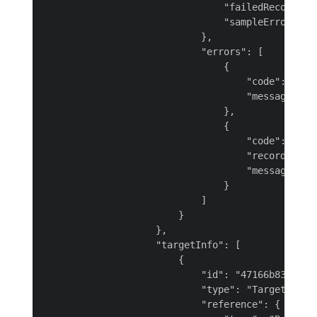
                                "failedRecords":
                                "sampleErrors": 
                            },

                            "errors": [

                                {

                                    "code": "INGE
                                    "message": "
                                },

                                {

                                    "code": "MAPP
                                    "recordCount"
                                    "message": "M
                                }

                            ]

                        }

                    },

                    "targetInfo": [

                        {

                            "id": "47166b83-01c7-
                            "type": "TargetConnec
                            "reference": {
