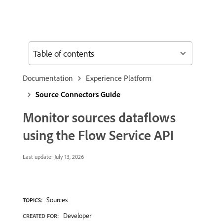
Table of contents
Documentation
Experience Platform
Source Connectors Guide
Monitor sources dataflows
using the Flow Service API
Last update:
July 13, 2026
Sources
TOPICS:
Developer
CREATED FOR: