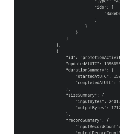
                                "type": "AdfRunId
                                "ids": [

                                    "8a8eb0cc-e28
                                ]

                            }

                        }

                    ]

                },

                {

                    "id": "promotionActivity",

                    "updatedAtUTC": 1596656113485
                    "durationSummary": {

                        "startedAtUTC": 159665609
                        "completedAtUTC": 1596656
                    },

                    "sizeSummary": {

                        "inputBytes": 24012,

                        "outputBytes": 17128

                    },

                    "recordSummary": {

                        "inputRecordCount": 100,

                        "outputRecordCount": 99,
