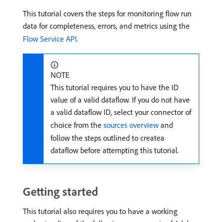
This tutorial covers the steps for monitoring flow run
data for completeness, errors, and metrics using the
Flow Service API
.
NOTE
This tutorial requires you to have the ID
value of a valid dataflow. If you do not have
a valid dataflow ID, select your connector of
choice from the
sources overview
and
follow the steps outlined to createa
dataflow before attempting this tutorial.
Getting started
This tutorial also requires you to have a working