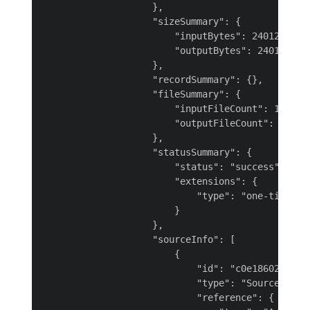
                    },

                    "sizeSummary": {

                        "inputBytes": 24012,

                        "outputBytes": 24012

                    },

                    "recordSummary": {},

                    "fileSummary": {

                        "inputFileCount": 1,

                        "outputFileCount": 1

                    },

                    "statusSummary": {

                        "status": "success",

                        "extensions": {

                            "type": "one-time"

                        }

                    },

                    "sourceInfo": [

                        {

                            "id": "c0e18602-f9ea-
                            "type": "SourceConnec
                            "reference": {
