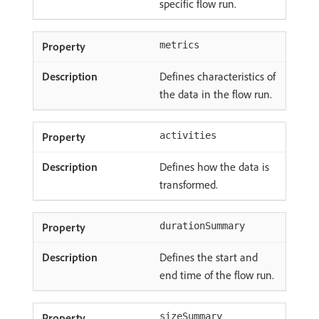
specific flow run.
metrics
Defines characteristics of
the data in the flow run.
activities
Defines how the data is
transformed.
durationSummary
Defines the start and
end time of the flow run.
sizeSummary