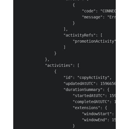
                        {

                            "code": "CONNECTOR-20
                            "message": "Error occ
                        }

                    ],

                    "activityRefs": [

                        "promotionActivity"

                    ]

                }

            },

            "activities": [

                {

                    "id": "copyActivity",

                    "updatedAtUTC": 1596656095088
                    "durationSummary": {

                        "startedAtUTC": 159665605
                        "completedAtUTC": 1596656
                        "extensions": {

                            "windowStart": 159665
                            "windowEnd": 15966555
                        }
