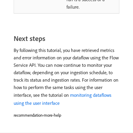
failure.
Next steps
By following this tutorial, you have retrieved metrics
and error information on your dataflow using the Flow
Service API. You can now continue to monitor your
dataflow, depending on your ingestion schedule, to
track its status and ingestion rates. For information on
how to perform the same tasks using the user
interface, see the tutorial on
monitoring dataflows
using the user interface
recommendation-more-help