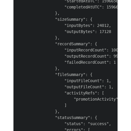
                    "startedAtUTC": 1596656058198
                    "completedAtUTC": 15966561133
                },

                "sizeSummary": {

                    "inputBytes": 24012,

                    "outputBytes": 17128

                },

                "recordSummary": {

                    "inputRecordCount": 100,

                    "outputRecordCount": 99,

                    "failedRecordCount": 1

                },

                "fileSummary": {

                    "inputFileCount": 1,

                    "outputFileCount": 1,

                    "activityRefs": [

                        "promotionActivity"

                    ]

                },

                "statusSummary": {

                    "status": "success",

                    "errors": [
