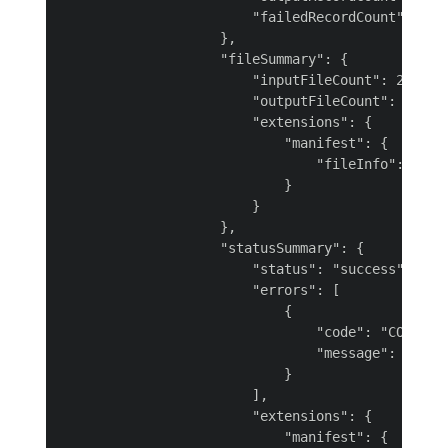
                        "failedRecordCount": 1

                    },

                    "fileSummary": {

                        "inputFileCount": 2,

                        "outputFileCount": 1,

                        "extensions": {

                            "manifest": {

                                "fileInfo": "htt
                            }

                        }

                    },

                    "statusSummary": {

                        "status": "success",

                        "errors": [

                            {

                                "code": "CONNECTO
                                "message": "Error
                            }

                        ],

                        "extensions": {

                            "manifest": {
