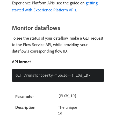
Experience Platform APIs, see the guide on
getting
started with Experience Platform APIs
.
Monitor dataflows
To see the status of your dataflow, make a GET request
to the Flow Service API, while providing your
dataflow’s corresponding flow ID.
API format
{FLOW_ID}
The unique
id