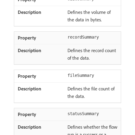
Defines the volume of
the data in bytes.
recordSummary
Defines the record count
of the data.
fileSummary
Defines the file count of
the data.
statusSummary
Defines whether the flow
run is a success or a