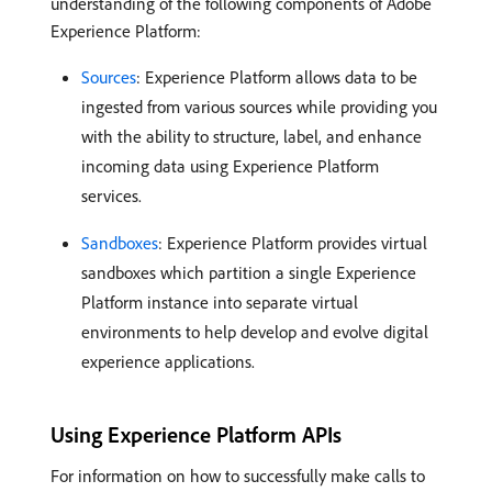
understanding of the following components of Adobe
Experience Platform:
Sources
: Experience Platform allows data to be
ingested from various sources while providing you
with the ability to structure, label, and enhance
incoming data using Experience Platform
services.
Sandboxes
: Experience Platform provides virtual
sandboxes which partition a single Experience
Platform instance into separate virtual
environments to help develop and evolve digital
experience applications.
Using Experience Platform APIs
For information on how to successfully make calls to