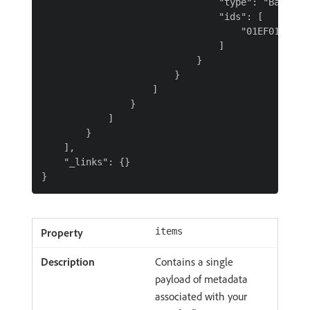
                                "type": "Batch",

                                "ids": [

                                    "01EF01X41KJD
                                ]

                            }

                        }

                    ]

                }

            ]

        }

    ],

    "_links": {}

items
Contains a single
payload of metadata
associated with your