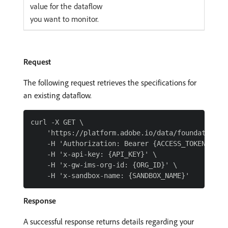
value for the dataflow
you want to monitor.
Request
The following request retrieves the specifications for
an existing dataflow.
curl -X GET \

    'https://platform.adobe.io/data/foundation/f
    -H 'Authorization: Bearer {ACCESS_TOKEN}' \

    -H 'x-api-key: {API_KEY}' \

    -H 'x-gw-ims-org-id: {ORG_ID}' \

Response
A successful response returns details regarding your