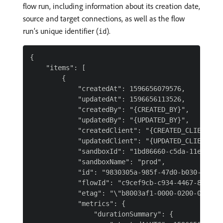
flow run, including information about its creation date,
source and target connections, as well as the flow
run’s unique identifier (
).
id
{

    "items": [

        {

            "createdAt": 1596656079576,

            "updatedAt": 1596656113526,

            "createdBy": "{CREATED_BY}",

            "updatedBy": "{UPDATED_BY}",

            "createdClient": "{CREATED_CLIENT}",

            "updatedClient": "{UPDATED_CLIENT}",

            "sandboxId": "1bd86660-c5da-11e9-93d4
            "sandboxName": "prod",

            "id": "9830305a-985f-47d0-b030-5a985f
            "flowId": "c9cef9cb-c934-4467-8ef9-cb
            "etag": "\"b8003af1-0000-0200-0000-5f
            "metrics": {

                "durationSummary": {
