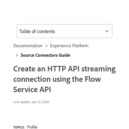
Table of contents
Documentation
Experience Platform
Source Connectors Guide
Create an HTTP API streaming
connection using the Flow
Service API
Last update:
July 13, 2026
Profile
TOPICS: