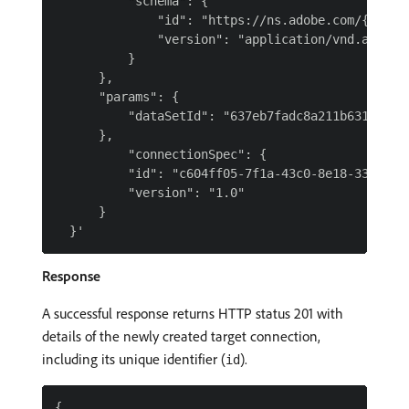
          "schema": {

              "id": "https://ns.adobe.com/{TENAN
              "version": "application/vnd.adobe.x
          }

      },

      "params": {

          "dataSetId": "637eb7fadc8a211b6312b65b"
      },

          "connectionSpec": {

          "id": "c604ff05-7f1a-43c0-8e18-33bf874c
          "version": "1.0"

      }

Response
A successful response returns HTTP status 201 with
details of the newly created target connection,
including its unique identifier (
).
id
{
