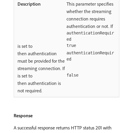
This parameter specifies
whether the streaming
connection requires
authentication or not. If
authenticationRequir
ed
is set to
true
then authentication
authenticationRequir
ed
must be provided for the
streaming connection. If
is set to
false
then authentication is
not required.
Response
A successful response returns HTTP status 201 with