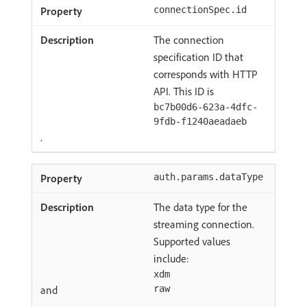
connectionSpec.id
The connection
specification ID that
corresponds with HTTP
API. This ID is
bc7b00d6-623a-4dfc-
9fdb-f1240aeadaeb
.
auth.params.dataType
The data type for the
streaming connection.
Supported values
include:
xdm
and
raw