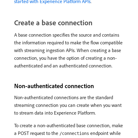
started with Experience Platform APIs
.
Create a base connection
A base connection specifies the source and contains
the information required to make the flow compatible
with streaming ingestion APIs. When creating a base
connection, you have the option of creating a non-
authenticated and an authenticated connection.
Non-authenticated connection
Non-authenticated connections are the standard
streaming connection you can create when you want
to stream data into Experience Platform.
To create a non-authenticated base connection, make
a POST request to the
endpoint while
/connections