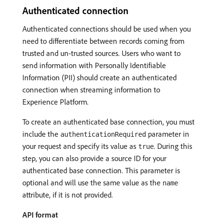
Authenticated connection
Authenticated connections should be used when you
need to differentiate between records coming from
trusted and un-trusted sources. Users who want to
send information with Personally Identifiable
Information (PII) should create an authenticated
connection when streaming information to
Experience Platform.
To create an authenticated base connection, you must
include the
parameter in
authenticationRequired
your request and specify its value as
. During this
true
step, you can also provide a source ID for your
authenticated base connection. This parameter is
optional and will use the same value as the
name
attribute, if it is not provided.
API format