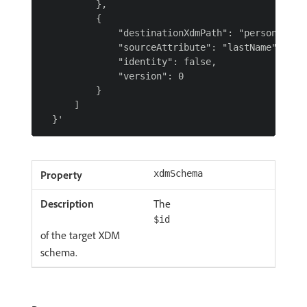
          },

          {

              "destinationXdmPath": "person.name.
              "sourceAttribute": "lastName",

              "identity": false,

              "version": 0

          }

      ]

xdmSchema
The
$id
of the target XDM
schema.