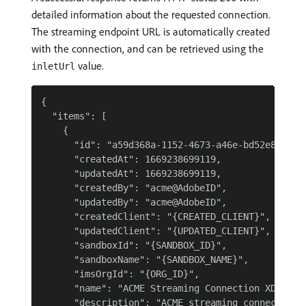
detailed information about the requested connection.
The streaming endpoint URL is automatically created
with the connection, and can be retrieved using the
value.
inletUrl
{

  "items": [

    {

      "id": "a59d368a-1152-4673-a46e-bd52e8cdb9a9
      "createdAt": 1669238699119,

      "updatedAt": 1669238699119,

      "createdBy": "acme@AdobeID",

      "updatedBy": "acme@AdobeID",

      "createdClient": "{CREATED_CLIENT}",

      "updatedClient": "{UPDATED_CLIENT}",

      "sandboxId": "{SANDBOX_ID}",

      "sandboxName": "{SANDBOX_NAME}",

      "imsOrgId": "{ORG_ID}",

      "name": "ACME Streaming Connection XDM Data
      "description": "ACME streaming connection f