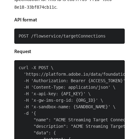
.
8e18-33bf874cb11c
API format
Request
curl -X POST \

  'https://platform.adobe.io/data/foundation/flow
  -H 'Authorization: Bearer {ACCESS_TOKEN}' \

  -H 'Content-Type: application/json' \

  -H 'x-api-key: {API_KEY}' \

  -H 'x-gw-ims-org-id: {ORG_ID}' \

  -H 'x-sandbox-name: {SANDBOX_NAME}' \

  -d '{

      "name": "ACME Streaming Target Connection",
      "description": "ACME Streaming Target Conne
      "data": {
