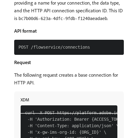
providing a name for your connection, the data type,
and the HTTP API connection specification ID. This ID
is
.
bc7b00d6-623a-4dfc-9fdb-f1240aeadaeb
API format
Request
The following request creates a base connection for
HTTP API.
XDM
curl -X POST https://platform.adobe.io/data/fo
 -H 'Authorization: Bearer {ACCESS_TOKEN}' \

 -H 'Content-Type: application/json' \

 -H 'x-gw-ims-org-id: {ORG_ID}' \
