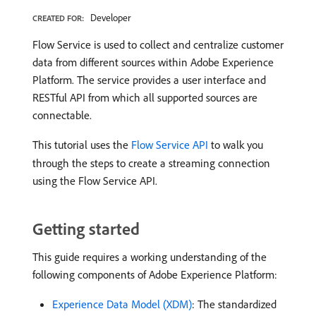
Developer
CREATED FOR:
Flow Service is used to collect and centralize customer
data from different sources within Adobe Experience
Platform. The service provides a user interface and
RESTful API from which all supported sources are
connectable.
This tutorial uses the
Flow Service API
to walk you
through the steps to create a streaming connection
using the Flow Service API.
Getting started
This guide requires a working understanding of the
following components of Adobe Experience Platform:
Experience Data Model (XDM)
: The standardized