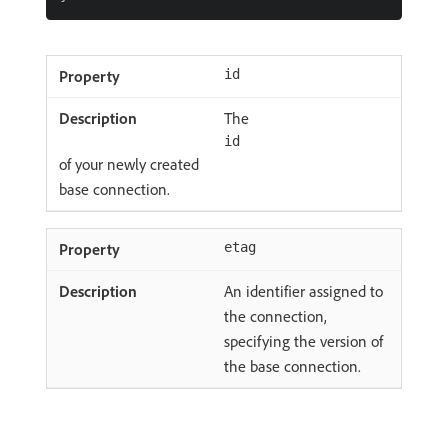
id
The
id
of your newly created
base connection.
etag
An identifier assigned to
the connection,
specifying the version of
the base connection.