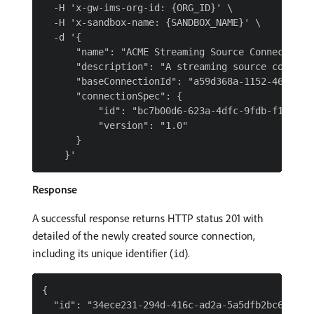
  -H 'x-gw-ims-org-id: {ORG_ID}' \

  -H 'x-sandbox-name: {SANDBOX_NAME}' \

  -d '{

      "name": "ACME Streaming Source Connection f
      "description": "A streaming source connecti
      "baseConnectionId": "a59d368a-1152-4673-a46
      "connectionSpec": {

          "id": "bc7b00d6-623a-4dfc-9fdb-f1240aea
          "version": "1.0"

      }

Response
A successful response returns HTTP status 201 with
detailed of the newly created source connection,
including its unique identifier (
).
id
{

  "id": "34ece231-294d-416c-ad2a-5a5dfb2bc69f",
