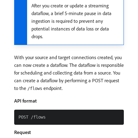
After you create or update a streaming
dataflow, a brief 5-minute pause in data
ingestion is required to prevent any
potential instances of data loss or data
drops.
With your source and target connections created, you
can now create a dataflow. The dataflow is responsible
for scheduling and collecting data from a source. You
can create a dataflow by performing a POST request
to the
endpoint.
/flows
API format
Request