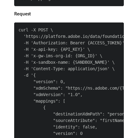
Request
curl -X POST \

  'https://platform.adobe.io/data/foundation/mapp
  -H 'Authorization: Bearer {ACCESS_TOKEN}' \

  -H 'x-api-key: {API_KEY}' \

  -H 'x-gw-ims-org-id: {ORG_ID}' \

  -H 'x-sandbox-name: {SANDBOX_NAME}' \

  -H 'Content-Type: application/json' \

  -d '{

      "version": 0,

      "xdmSchema": "https://ns.adobe.com/{TENANT
      "xdmVersion": "1.0",

      "mappings": [

          {

              "destinationXdmPath": "person.name.
              "sourceAttribute": "firstName",

              "identity": false,

              "version": 0
