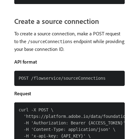
Create a source connection
To create a source connection, make a POST request
to the
endpoint while providing
/sourceConnections
your base connection ID.
API format
Request
curl -X POST \

  'https://platform.adobe.io/data/foundation/flow
  -H 'Authorization: Bearer {ACCESS_TOKEN}' \

  -H 'Content-Type: application/json' \

  -H 'x-api-key: {API_KEY}' \
