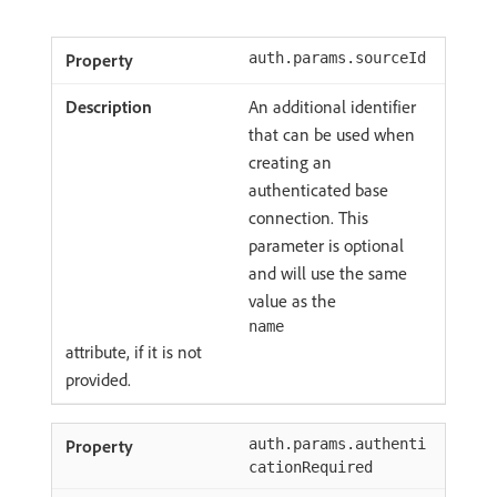
auth.params.sourceId
An additional identifier
that can be used when
creating an
authenticated base
connection. This
parameter is optional
and will use the same
value as the
name
attribute, if it is not
provided.
auth.params.authenti
cationRequired