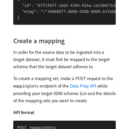
  "id": "07f2f6ff-1da5-4704-916a-c615b873cba9",

  "etag": "\"340680f7-0000-0200-0000-637eb8730000
Create a mapping
In order for the source data to be ingested into a
target dataset, it must first be mapped to the target
schema that the target dataset adheres to.
To create a mapping set, make a POST request to the
endpoint of the
Data Prep API
while
mappingSets
providing your target XDM schema
and the details
$id
of the mapping sets you want to create.
API format