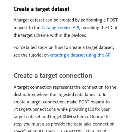
Create a target dataset
A target dataset can be created by performing a POST
request to the
Catalog Service API
, providing the ID of
the target schema within the payload.
For detailed steps on how to create a target dataset,
see the tutorial on
creating a dataset using the API
.
Create a target connection
A target connection represents the connection to the
destination where the ingested data lands in. To
create a target connection, make POST request to
while providing IDs for your
/targetConnections
target dataset and target XDM schema. During this
step, you must also provide the data lake connection
specification ID. This ID is
c604ff05-7f1a-43c0-