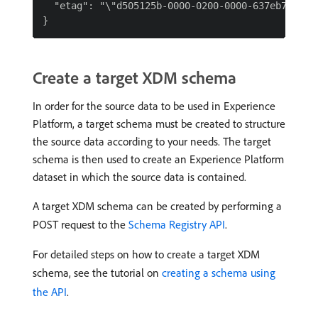
  "etag": "\"d505125b-0000-0200-0000-637eb7790000
Create a target XDM schema
In order for the source data to be used in Experience
Platform, a target schema must be created to structure
the source data according to your needs. The target
schema is then used to create an Experience Platform
dataset in which the source data is contained.
A target XDM schema can be created by performing a
POST request to the
Schema Registry API
.
For detailed steps on how to create a target XDM
schema, see the tutorial on
creating a schema using
the API
.