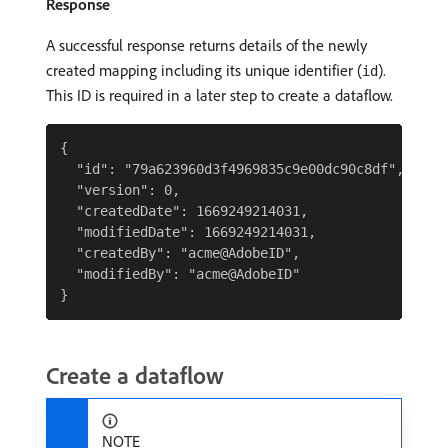
Response
A successful response returns details of the newly
created mapping including its unique identifier (
).
id
This ID is required in a later step to create a dataflow.
{

  "id": "79a623960d3f4969835c9e00dc90c8df",

  "version": 0,

  "createdDate": 1669249214031,

  "modifiedDate": 1669249214031,

  "createdBy": "acme@AdobeID",

  "modifiedBy": "acme@AdobeID"

Create a dataflow
NOTE