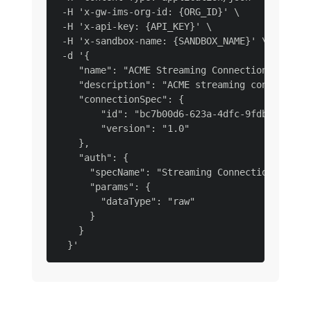
 -H 'x-gw-ims-org-id: {ORG_ID}' \

 -H 'x-api-key: {API_KEY}' \

 -H 'x-sandbox-name: {SANDBOX_NAME}' \

 -d '{

    "name": "ACME Streaming Connection Raw Dat
    "description": "ACME streaming connection 
    "connectionSpec": {

        "id": "bc7b00d6-623a-4dfc-9fdb-f1240ae
        "version": "1.0"

    },

    "auth": {

      "specName": "Streaming Connection",

      "params": {

        "dataType": "raw"

      }

    }
