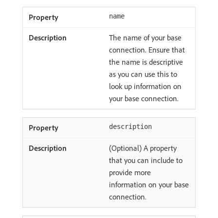
name
The name of your base
connection. Ensure that
the name is descriptive
as you can use this to
look up information on
your base connection.
description
(Optional) A property
that you can include to
provide more
information on your base
connection.