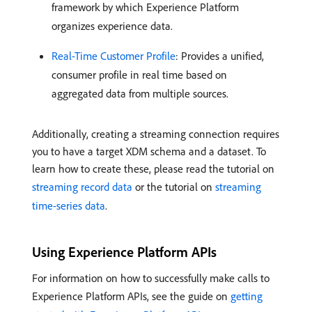
framework by which Experience Platform
organizes experience data.
Real-Time Customer Profile
: Provides a unified,
consumer profile in real time based on
aggregated data from multiple sources.
Additionally, creating a streaming connection requires
you to have a target XDM schema and a dataset. To
learn how to create these, please read the tutorial on
streaming record data
or the tutorial on
streaming
time-series data
.
Using Experience Platform APIs
For information on how to successfully make calls to
Experience Platform APIs, see the guide on
getting