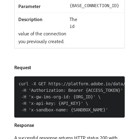
{BASE_CONNECTION_ID}
The
id
value of the connection
you previously created.
Request
curl -X GET https://platform.adobe.io/data/found
 -H 'Authorization: Bearer {ACCESS_TOKEN}' \

 -H 'x-gw-ims-org-id: {ORG_ID}' \

 -H 'x-api-key: {API_KEY}' \

Response
A successful response returns HTTP status 200 with