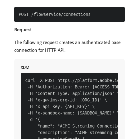
Request
The following request creates an authenticated base
connection for HTTP API.
XDM
curl -X POST https://platform.adobe.io/data/fo
 -H 'Authorization: Bearer {ACCESS_TOKEN}' \

 -H 'Content-Type: application/json' \

 -H 'x-gw-ims-org-id: {ORG_ID}' \

 -H 'x-api-key: {API_KEY}' \

 -H 'x-sandbox-name: {SANDBOX_NAME}' \

 -d '{

     "name": "ACME Streaming Connection XDM Da
     "description": "ACME streaming connection