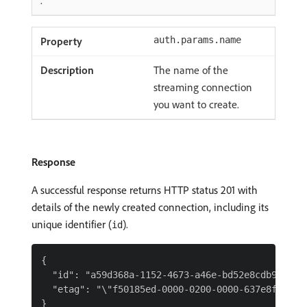
.
auth.params.name
The name of the
streaming connection
you want to create.
Response
A successful response returns HTTP status 201 with
details of the newly created connection, including its
unique identifier (
).
id
{

  "id": "a59d368a-1152-4673-a46e-bd52e8cdb9a9",

  "etag": "\"f50185ed-0000-0200-0000-637e8fad0000