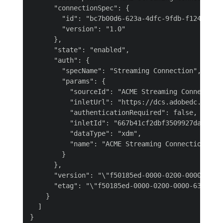
      "connectionSpec": {

        "id": "bc7b00d6-623a-4dfc-9fdb-f1240aeada
        "version": "1.0"

      },

      "state": "enabled",

      "auth": {

        "specName": "Streaming Connection",

        "params": {

          "sourceId": "ACME Streaming Connection 
          "inletUrl": "https://dcs.adobedc.net/c
          "authenticationRequired": false,

          "inletId": "667b41cf2dbf3509927da1ebf7e
          "dataType": "xdm",

          "name": "ACME Streaming Connection XDM 
        }

      },

      "version": "\"f50185ed-0000-0200-0000-637e8
      "etag": "\"f50185ed-0000-0200-0000-637e8fad
    }

  ]
