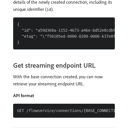
details of the newly created connection, including its
unique identifier (
).
id
{

  "id": "a59d368a-1152-4673-a46e-bd52e8cdb9a9",

  "etag": "\"f50185ed-0000-0200-0000-637e8fad0000
Get streaming endpoint URL
With the base connection created, you can now
retrieve your streaming endpoint URL.
API format