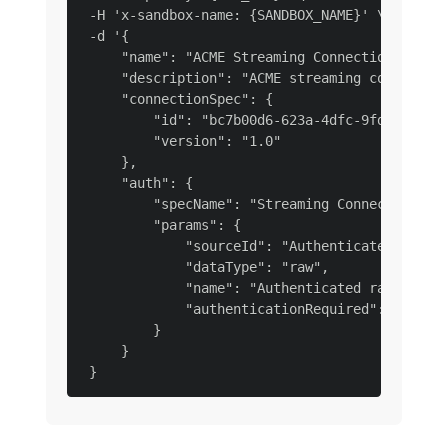
 -H 'x-sandbox-name: {SANDBOX_NAME}' \

 -d '{

     "name": "ACME Streaming Connection Raw Da
     "description": "ACME streaming connection
     "connectionSpec": {

         "id": "bc7b00d6-623a-4dfc-9fdb-f1240a
         "version": "1.0"

     },

     "auth": {

         "specName": "Streaming Connection",

         "params": {

             "sourceId": "Authenticated raw st
             "dataType": "raw",

             "name": "Authenticated raw stream
             "authenticationRequired": true

         }

     }
