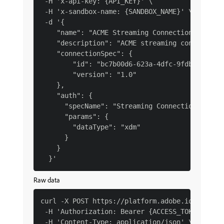
 -H 'x-api-key: {API_KEY}' \

 -H 'x-sandbox-name: {SANDBOX_NAME}' \

 -d '{

    "name": "ACME Streaming Connection XDM Dat
    "description": "ACME streaming connection 
    "connectionSpec": {

        "id": "bc7b00d6-623a-4dfc-9fdb-f1240ae
        "version": "1.0"

    },

    "auth": {

      "specName": "Streaming Connection",

      "params": {

        "dataType": "xdm"

      }

    }

Raw data
curl -X POST https://platform.adobe.io/data/fo
 -H 'Authorization: Bearer {ACCESS_TOKEN}' \

 -H 'Content-Type: application/json' \
