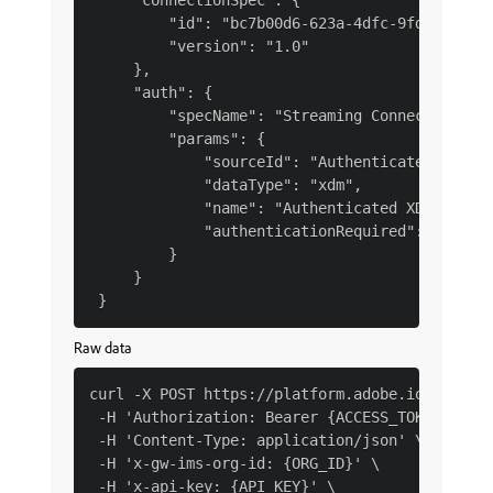
     "connectionSpec": {

         "id": "bc7b00d6-623a-4dfc-9fdb-f1240a
         "version": "1.0"

     },

     "auth": {

         "specName": "Streaming Connection",

         "params": {

             "sourceId": "Authenticated XDM st
             "dataType": "xdm",

             "name": "Authenticated XDM stream
             "authenticationRequired": true

         }

     }

Raw data
curl -X POST https://platform.adobe.io/data/fo
 -H 'Authorization: Bearer {ACCESS_TOKEN}' \

 -H 'Content-Type: application/json' \

 -H 'x-gw-ims-org-id: {ORG_ID}' \

 -H 'x-api-key: {API_KEY}' \
