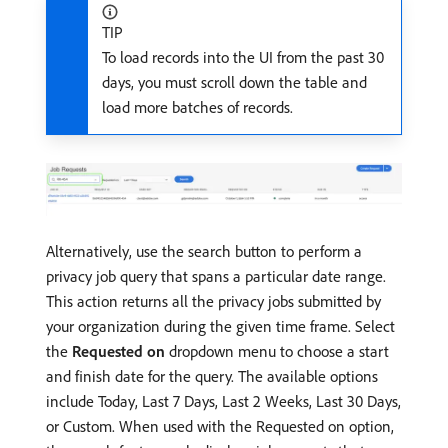
TIP
To load records into the UI from the past 30
days, you must scroll down the table and
load more batches of records.
Alternatively, use the search button to perform a
privacy job query that spans a particular date range.
This action returns all the privacy jobs submitted by
your organization during the given time frame. Select
the
Requested on
dropdown menu to choose a start
and finish date for the query. The available options
include Today, Last 7 Days, Last 2 Weeks, Last 30 Days,
or Custom. When used with the Requested on option,