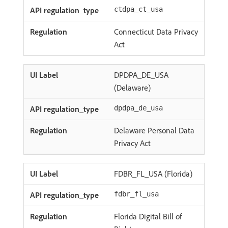
ctdpa_ct_usa
Connecticut Data Privacy
Act
DPDPA_DE_USA
(Delaware)
dpdpa_de_usa
Delaware Personal Data
Privacy Act
FDBR_FL_USA (Florida)
fdbr_fl_usa
Florida Digital Bill of