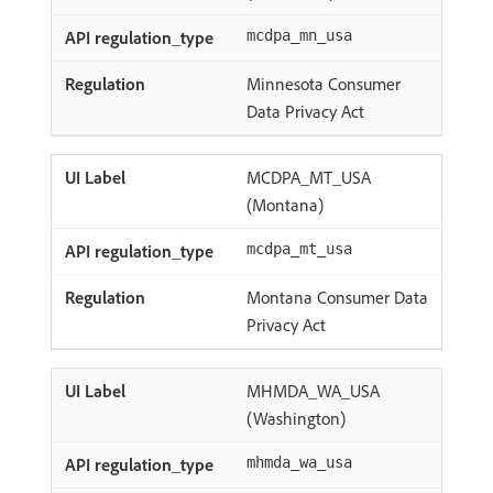
mcdpa_mn_usa
Minnesota Consumer
Data Privacy Act
MCDPA_MT_USA
(Montana)
mcdpa_mt_usa
Montana Consumer Data
Privacy Act
MHMDA_WA_USA
(Washington)
mhmda_wa_usa