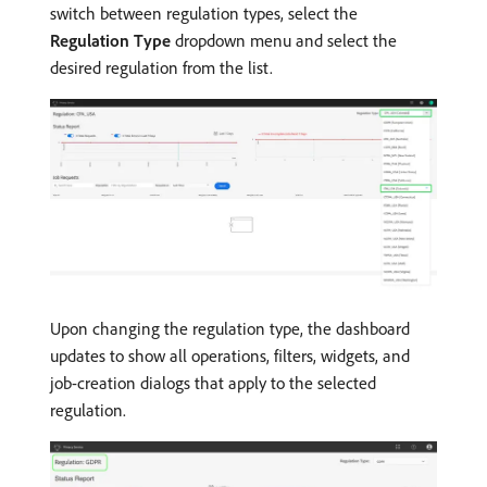
switch between regulation types, select the
Regulation Type
dropdown menu and select the
desired regulation from the list.
Upon changing the regulation type, the dashboard
updates to show all operations, filters, widgets, and
job-creation dialogs that apply to the selected
regulation.