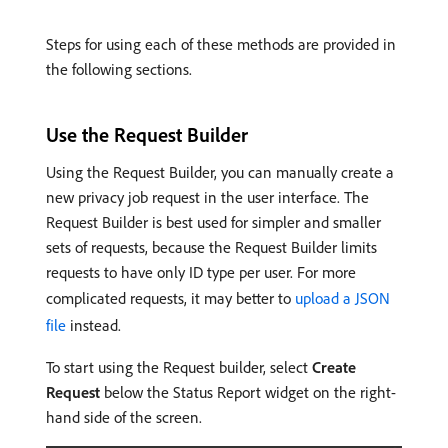
Steps for using each of these methods are provided in
the following sections.
Use the Request Builder
Using the Request Builder, you can manually create a
new privacy job request in the user interface. The
Request Builder is best used for simpler and smaller
sets of requests, because the Request Builder limits
requests to have only ID type per user. For more
complicated requests, it may better to
upload a JSON
file
instead.
To start using the Request builder, select
Create
Request
below the Status Report widget on the right-
hand side of the screen.