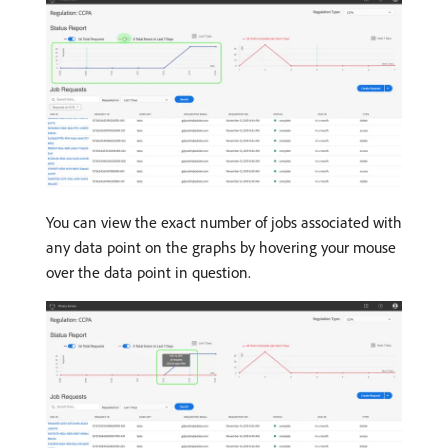
You can view the exact number of jobs associated with
any data point on the graphs by hovering your mouse
over the data point in question.