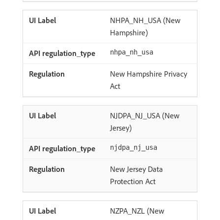
NHPA_NH_USA (New
Hampshire)
nhpa_nh_usa
New Hampshire Privacy
Act
NJDPA_NJ_USA (New
Jersey)
njdpa_nj_usa
New Jersey Data
Protection Act
NZPA_NZL (New