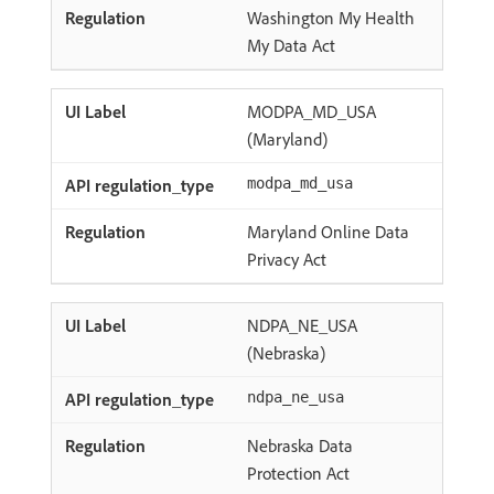
Washington My Health
My Data Act
MODPA_MD_USA
(Maryland)
modpa_md_usa
Maryland Online Data
Privacy Act
NDPA_NE_USA
(Nebraska)
ndpa_ne_usa
Nebraska Data
Protection Act