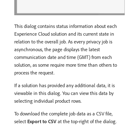
This dialog contains status information about each
Experience Cloud solution and its current state in
relation to the overall job. As every privacy job is
asynchronous, the page displays the latest
communication date and time (GMT) from each
solution, as some require more time than others to
process the request.
If a solution has provided any additional data, it is
viewable in this dialog. You can view this data by
selecting individual product rows.
To download the complete job data as a CSV file,
select
Export to CSV
at the top-right of the dialog.