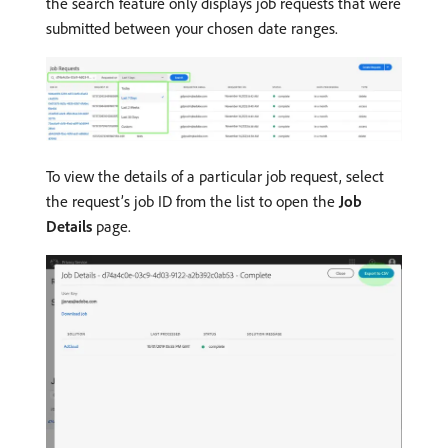
the search feature only displays job requests that were
submitted between your chosen date ranges.
To view the details of a particular job request, select
the request’s job ID from the list to open the
Job
Details
page.