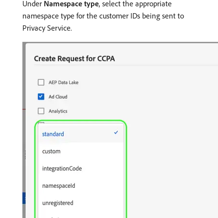
Under
Namespace type
, select the appropriate
namespace type for the customer IDs being sent to
Privacy Service.