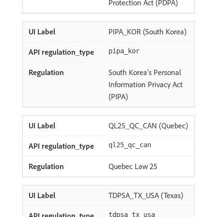
Protection Act (PDPA)
PIPA_KOR (South Korea)
pipa_kor
South Korea’s Personal
Information Privacy Act
(PIPA)
QL25_QC_CAN (Quebec)
ql25_qc_can
Quebec Law 25
TDPSA_TX_USA (Texas)
tdpsa_tx_usa