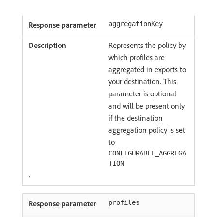
aggregationKey
Represents the policy by
which profiles are
aggregated in exports to
your destination. This
parameter is optional
and will be present only
if the destination
aggregation policy is set
to
CONFIGURABLE_AGGREGA
TION
.
profiles