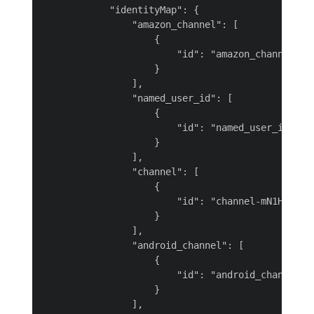
            "identityMap": {

                "amazon_channel": [

                    {

                        "id": "amazon_channel-biC
                    }

                ],

                "named_user_id": [

                    {

                        "id": "named_user_id-0Q3h
                    }

                ],

                "channel": [

                    {

                        "id": "channel-mN1Hw"

                    }

                ],

                "android_channel": [

                    {

                        "id": "android_channel-MV
                    }

                ],
