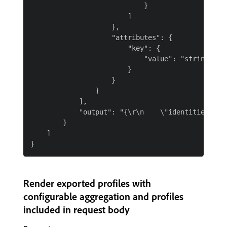
                            }

                        ]

                    },

                    "attributes": {

                        "key": {

                            "value": "string"

                        }

                    }

                }

            ],

            "output": "{\r\n    \"identities\": 
        }

    ]

Render exported profiles with
configurable aggregation and profiles
included in request body