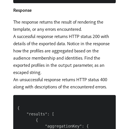
Response
The response returns the result of rendering the
template, or any errors encountered.
A successful response returns HTTP status 200 with
details of the exported data. Notice in the response
how the profiles are aggregated based on the
audience membership and identities. Find the
exported profiles in the
parameter, as an
output
escaped string.
An unsuccessful response returns HTTP status 400
along with descriptions of the encountered errors.