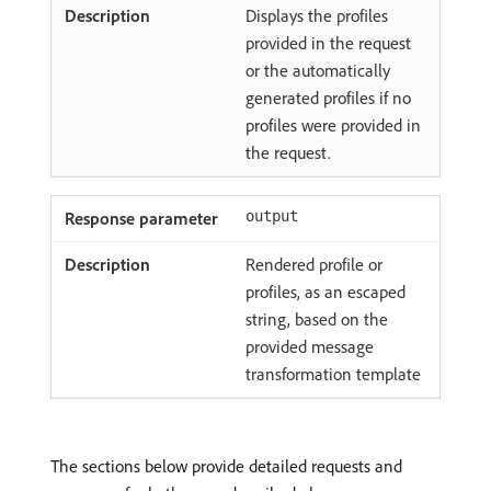
Displays the profiles
provided in the request
or the automatically
generated profiles if no
profiles were provided in
the request.
output
Rendered profile or
profiles, as an escaped
string, based on the
provided message
transformation template
The sections below provide detailed requests and