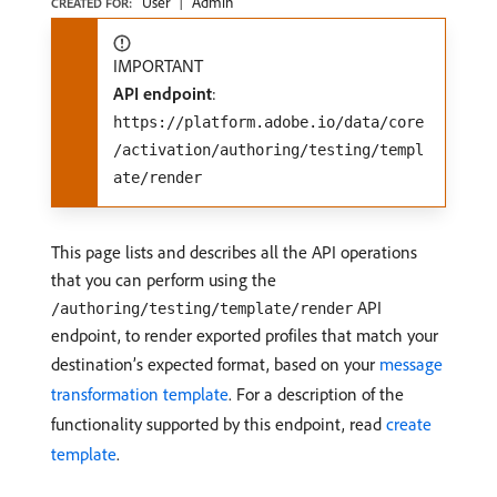
User
Admin
CREATED FOR:
IMPORTANT
API endpoint
:
https://platform.adobe.io/data/core
/activation/authoring/testing/templ
ate/render
This page lists and describes all the API operations
that you can perform using the
API
/authoring/testing/template/render
endpoint, to render exported profiles that match your
destination’s expected format, based on your
message
transformation template
. For a description of the
functionality supported by this endpoint, read
create
template
.