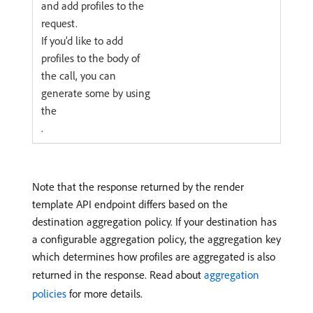
and add profiles to the
request.
If you’d like to add
profiles to the body of
the call, you can
generate some by using
the
.
Note that the response returned by the render
template API endpoint differs based on the
destination aggregation policy. If your destination has
a configurable aggregation policy, the aggregation key
which determines how profiles are aggregated is also
returned in the response. Read about
aggregation
policies
for more details.