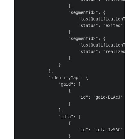
                    },

                    "segmentid3": {

                        "lastQualificationTime": 
                        "status": "exited"

                    },

                    "segmentid2": {

                        "lastQualificationTime": 
                        "status": "realized"

                    }

                }

            },

            "identityMap": {

                "gaid": [

                    {

                        "id": "gaid-BLAcJ"

                    }

                ],

                "idfa": [

                    {

                        "id": "idfa-Iv5AG"

                    }
