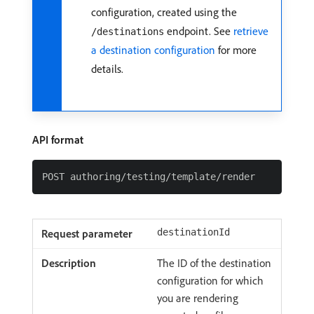
configuration, created using the
endpoint. See
retrieve
/destinations
a destination configuration
for more
details.
API format
destinationId
The ID of the destination
configuration for which
you are rendering