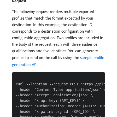
Request
The following request renders multiple exported
profiles that match the format expected by your
destination. In this example, the destination ID
corresponds to a destination configuration with
configurable aggregation. Two profiles are included in
the body of the request, each with three audience
qualifications and five identities. You can generate
profiles to send on the call by using the
sample profile
generation API
.
curl --location --request POST 'https://platform
--header 'Content-Type: application/json' \

--header 'Accept: application/json' \

--header 'x-api-key: {API_KEY}' \

--header 'Authorization: Bearer {ACCESS_TOKEN}' \
--header 'x-gw-ims-org-id: {ORG_ID}' \
