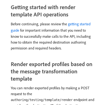
Getting started with render
template API operations
Before continuing, please review the
getting started
guide
for important information that you need to
know to successfully make calls to the API, including
how to obtain the required destination authoring
permission and required headers.
Render exported profiles based on
the message transformation
template
You can render exported profiles by making a POST
request to the
endpoint and
authoring/testing/template/render