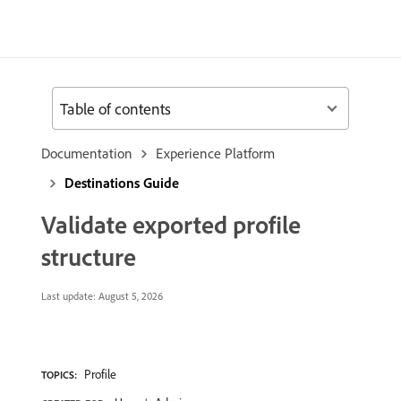
Table of contents
Documentation
Experience Platform
Destinations Guide
Validate exported profile
structure
Last update:
August 5, 2026
Profile
TOPICS: