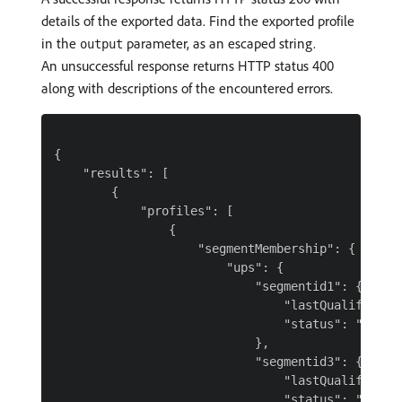
details of the exported data. Find the exported profile
in the
parameter, as an escaped string.
output
An unsuccessful response returns HTTP status 400
along with descriptions of the encountered errors.
{

    "results": [

        {

            "profiles": [

                {

                    "segmentMembership": {

                        "ups": {

                            "segmentid1": {

                                "lastQualificatio
                                "status": "realiz
                            },

                            "segmentid3": {

                                "lastQualificatio
                                "status": "exited