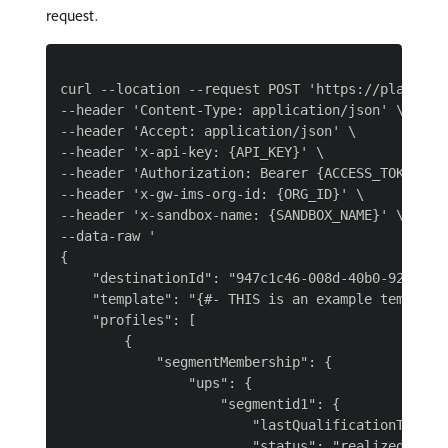
request.
curl --location --request POST 'https://platform
--header 'Content-Type: application/json' \

--header 'Accept: application/json' \

--header 'x-api-key: {API_KEY}' \

--header 'Authorization: Bearer {ACCESS_TOKEN}' \
--header 'x-gw-ims-org-id: {ORG_ID}' \

--header 'x-sandbox-name: {SANDBOX_NAME}' \

--data-raw '

{

    "destinationId": "947c1c46-008d-40b0-92ec-3af
    "template": "{#- THIS is an example template
    "profiles": [

        {

            "segmentMembership": {

                "ups": {

                    "segmentid1": {

                        "lastQualificationTime": 
                        "status": "realized"
