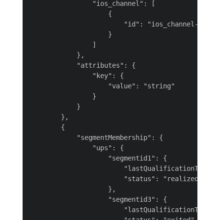
                "ios_channel": [

                    {

                        "id": "ios_channel-2OjnN"
                    }

                ]

            },

            "attributes": {

                "key": {

                    "value": "string"

                }

            }

        },

        {

            "segmentMembership": {

                "ups": {

                    "segmentid1": {

                        "lastQualificationTime": 
                        "status": "realized"

                    },

                    "segmentid3": {

                        "lastQualificationTime": 