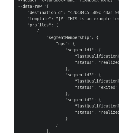
--header 'x-sandbox-name: {SANDBOX_NAME}' \

--data-raw '{

    "destinationId": "c2bc84c5-589c-43a1-96ea-bec
    "template": "{#- THIS is an example template
    "profiles": [

        {

            "segmentMembership": {

                "ups": {

                    "segmentid1": {

                        "lastQualificationTime": 
                        "status": "realized"

                    },

                    "segmentid3": {

                        "lastQualificationTime": 
                        "status": "exited"

                    },

                    "segmentid2": {

                        "lastQualificationTime": 
                        "status": "realized"

                    }

                }

            },
