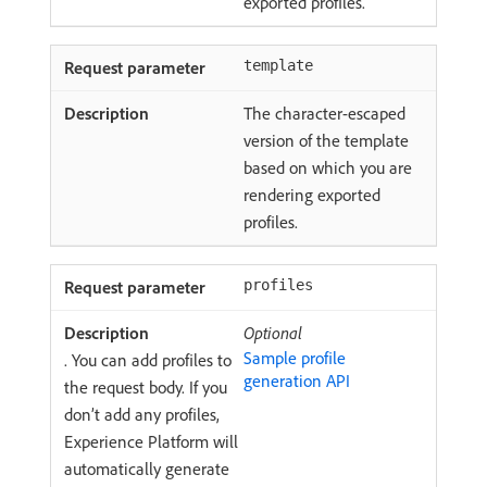
exported profiles.
template
The character-escaped
version of the template
based on which you are
rendering exported
profiles.
profiles
Optional
Sample profile
. You can add profiles to
generation API
the request body. If you
don’t add any profiles,
Experience Platform will
automatically generate