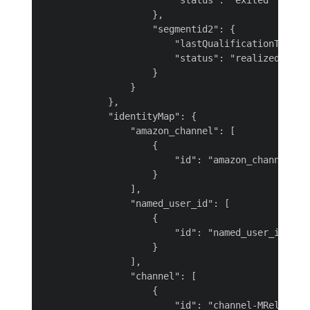
                        "status": "exited"

                    },

                    "segmentid2": {

                        "lastQualificationTime": 
                        "status": "realized"

                    }

                }

            },

            "identityMap": {

                "amazon_channel": [

                    {

                        "id": "amazon_channel-fxt
                    }

                ],

                "named_user_id": [

                    {

                        "id": "named_user_id-sboQ
                    }

                ],

                "channel": [

                    {

                        "id": "channel-MRelR"
