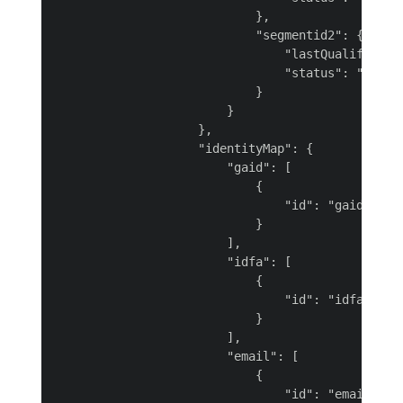
                            },

                            "segmentid2": {

                                "lastQualificatio
                                "status": "realiz
                            }

                        }

                    },

                    "identityMap": {

                        "gaid": [

                            {

                                "id": "gaid-BLAcJ
                            }

                        ],

                        "idfa": [

                            {

                                "id": "idfa-Iv5AG
                            }

                        ],

                        "email": [

                            {

                                "id": "email-rbN6