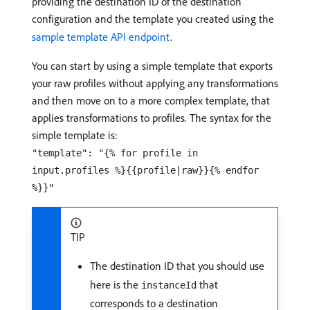
providing the destination ID of the destination
configuration and the template you created using the
sample template API endpoint
.
You can start by using a simple template that exports
your raw profiles without applying any transformations
and then move on to a more complex template, that
applies transformations to profiles. The syntax for the
simple template is:
"template": "{% for profile in
input.profiles %}{{profile|raw}}{% endfor
%}}"
TIP
The destination ID that you should use
here is the
that
instanceId
corresponds to a destination