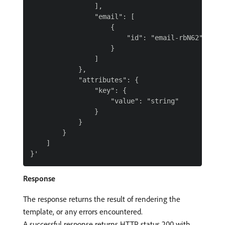
                ],

                "email": [

                    {

                        "id": "email-rbN62"

                    }

                ]

            },

            "attributes": {

                "key": {

                    "value": "string"

                }

            }

        }

    ]

Response
The response returns the result of rendering the
template, or any errors encountered.
A successful response returns HTTP status 200 with