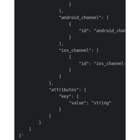
                    }

                ],

                "android_channel": [

                    {

                        "id": "android_channel-M4
                    }

                ],

                "ios_channel": [

                    {

                        "id": "ios_channel-40Vrf"
                    }

                ]

            },

            "attributes": {

                "key": {

                    "value": "string"

                }

            }

        }

    ]
