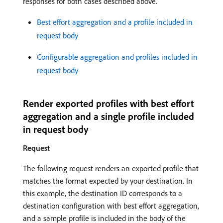
responses for both cases described above.
Best effort aggregation and a profile included in
request body
Configurable aggregation and profiles included in
request body
Render exported profiles with best effort
aggregation and a single profile included
in request body
Request
The following request renders an exported profile that
matches the format expected by your destination. In
this example, the destination ID corresponds to a
destination configuration with best effort aggregation,
and a sample profile is included in the body of the