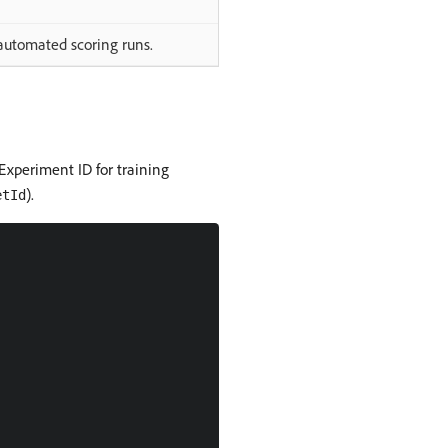
 automated scoring runs.
 Experiment ID for training
).
etId