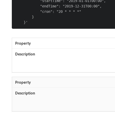
            "startTime": "2019-01-01T00:00",

            "endTime": "2019-12-31T00:00",

            "cron": "20 * * * *"

        }
