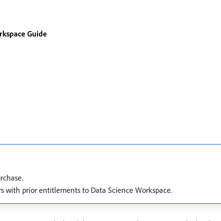
rkspace Guide
urchase.
rs with prior entitlements to Data Science Workspace.