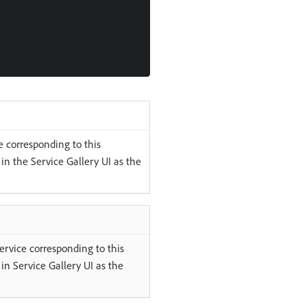
 corresponding to this
 in the Service Gallery UI as the
ervice corresponding to this
 in Service Gallery UI as the