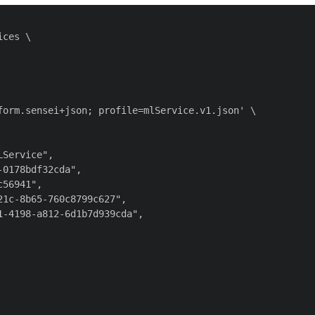
ces \

orm.sensei+json; profile=mlService.v1.json' \

Service",

0178bdf32cda",

56941",

1c-8b65-760c8799c627",

-4198-a812-6d1b7d939cda",
