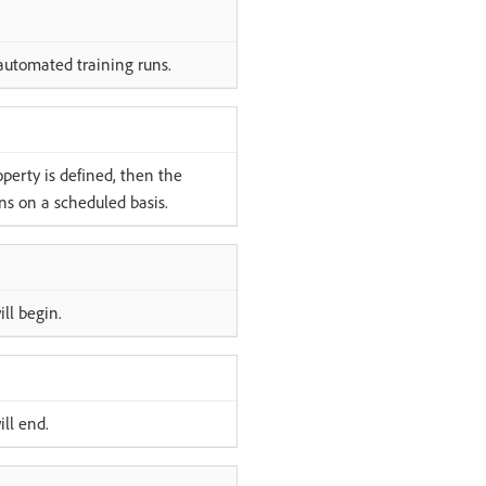
automated training runs.
operty is defined, then the
ns on a scheduled basis.
ll begin.
ll end.