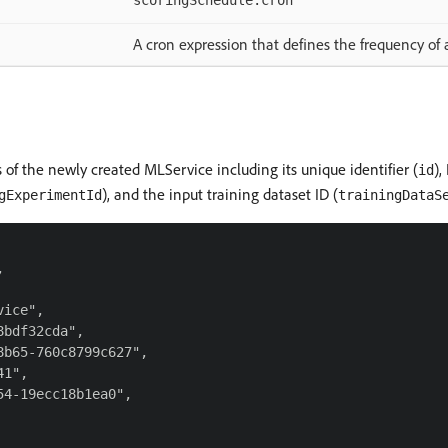
scoringSchedule.cron
A cron expression that defines the frequency of
 of the newly created MLService including its unique identifier (
),
id
), and the input training dataset ID (
gExperimentId
trainingDataS


ice",

bdf32cda",

b65-760c8799c627",

1",

4-19ecc18b1ea0",
