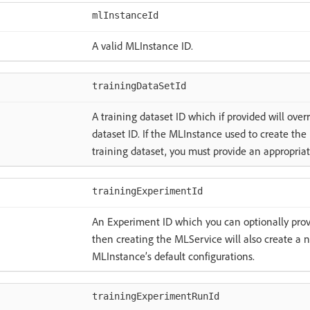
mlInstanceId
A valid MLInstance ID.
trainingDataSetId
A training dataset ID which if provided will over
dataset ID. If the MLInstance used to create th
training dataset, you must provide an appropriat
trainingExperimentId
An Experiment ID which you can optionally provid
then creating the MLService will also create a
MLInstance’s default configurations.
trainingExperimentRunId