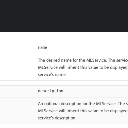
name
The desired name for the MLService. The service
MLService will inherit this value to be displayed
service’s name.
description
An optional description for the MLService. The s
MLService will inherit this value to be displayed
service’s description.