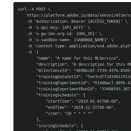
curl -X POST \

    https://platform.adobe.io/data/sensei/mlServi
    -H 'Authorization: Bearer {ACCESS_TOKEN}' \

    -H 'x-api-key: {API_KEY}' \

    -H 'x-gw-ims-org-id: {ORG_ID}' \

    -H 'x-sandbox-name: {SANDBOX_NAME}' \

    -H 'content-type: application/vnd.adobe.platf
    -d '{

        "name": "A name for this MLService",

        "description": "A description for this ML
        "mlInstanceId": "46986c8f-7739-4376-8509-
        "trainingDataSetId": "5ee3cd7f2d34011913c
        "trainingExperimentId": "014d8acf-08fb-42
        "trainingExperimentRunId": "33408593-2871
        "trainingSchedule": {

            "startTime": "2019-01-01T00:00",

            "endTime": "2019-12-31T00:00",

            "cron": "20 * * * *"

        },

        "scoringSchedule": {
