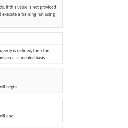
. If this value is not provided
d execute a training run using
roperty is defined, then the
uns on a scheduled basis.
ill begin.
ill end.