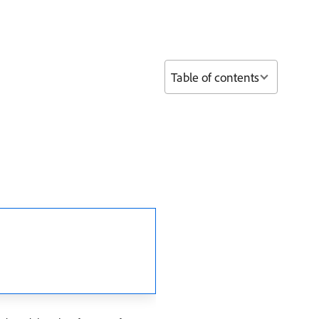
Table of contents