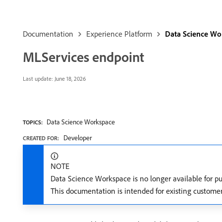
Documentation
Experience Platform
Data Science Wo
MLServices endpoint
Last update:
June 18, 2026
Data Science Workspace
TOPICS:
Developer
CREATED FOR:
NOTE
Data Science Workspace is no longer available for p
This documentation is intended for existing custome