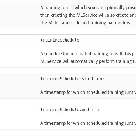
A training run ID which you can optionally provide
then creating the MLService will also create an
the MLInstance’s default training parameters.
trainingSchedule
A schedule for automated training runs. If this p
MLService will automatically perform training r
trainingSchedule.startTime
A timestamp for which scheduled training runs w
trainingSchedule.endTime
A timestamp for which scheduled training runs w