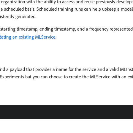
organization with the ability to access and reuse previously develope
 a scheduled basis. Scheduled training runs can help upkeep a model’
istently generated.
 starting timestamp, ending timestamp, and a frequency represented
dating an existing MLService
.
d a payload that provides a name for the service and a valid MLIns
g Experiments but you can choose to create the MLService with an ex