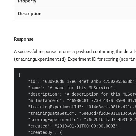
Response
A successful response returns a payload containing the details
(
), Experiment ID for scoring (
trainingExperimentId
scorin
{

    "id": "68d936d8-17e6-44ef-a4b6-c7502055638b",
    "name": "A name for this MLService",

    "description": "A description for this MLServ
    "mlInstanceId": "46986c8f-7739-4376-8509-0178
    "trainingExperimentId": "014d8acf-08fb-421c-8
    "trainingDataSetId": "5ee3cd7f2d34011913c5694
    "scoringExperimentId": "76c2b1b-fad7-4b31-8c5
    "created": "2019-01-01T00:00:00.000Z",

    "createdBy": {
