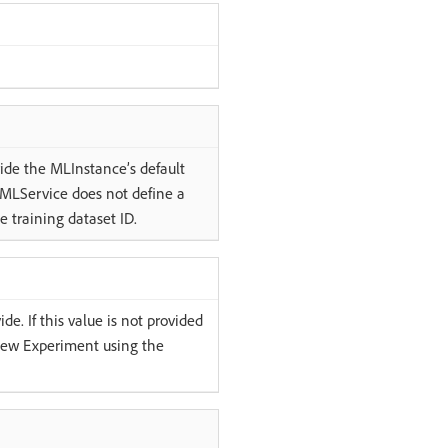
ride the MLInstance’s default
e MLService does not define a
e training dataset ID.
e. If this value is not provided
 new Experiment using the