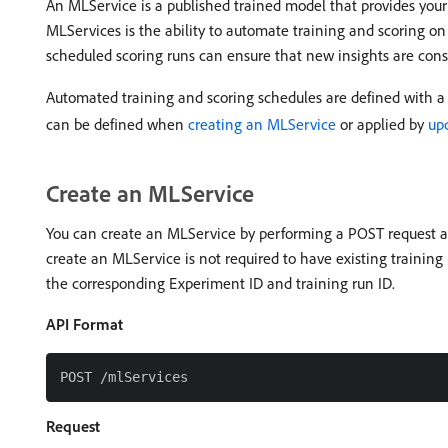
An MLService is a published trained model that provides your 
MLServices is the ability to automate training and scoring on
scheduled scoring runs can ensure that new insights are cons
Automated training and scoring schedules are defined with a
can be defined when
creating an MLService
or applied by
up
Create an MLService
You can create an MLService by performing a POST request an
create an MLService is not required to have existing trainin
the corresponding Experiment ID and training run ID.
API Format
Request