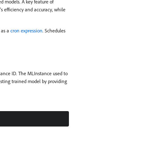
d models. A key feature of
s efficiency and accuracy, while
 as a
cron expression
. Schedules
tance ID. The MLInstance used to
isting trained model by providing