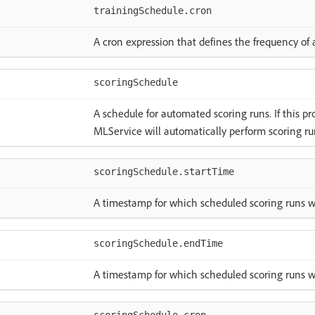
trainingSchedule.cron
A cron expression that defines the frequency of 
scoringSchedule
A schedule for automated scoring runs. If this pr
MLService will automatically perform scoring ru
scoringSchedule.startTime
A timestamp for which scheduled scoring runs wi
scoringSchedule.endTime
A timestamp for which scheduled scoring runs wi