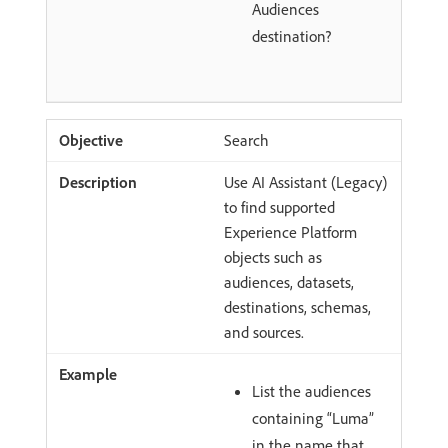
Audiences
destination?
Search
Use AI Assistant (Legacy)
to find supported
Experience Platform
objects such as
audiences, datasets,
destinations, schemas,
and sources.
List the audiences
containing “Luma”
in the name that