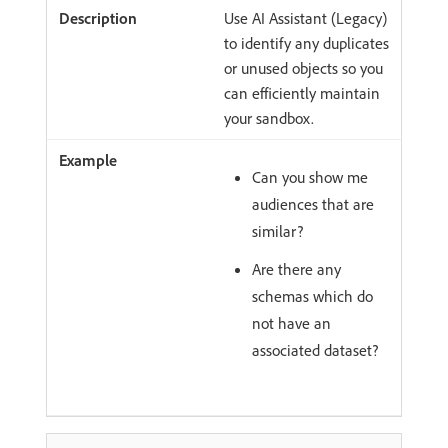
Use AI Assistant (Legacy)
to identify any duplicates
or unused objects so you
can efficiently maintain
your sandbox.
Can you show me
audiences that are
similar?
Are there any
schemas which do
not have an
associated dataset?