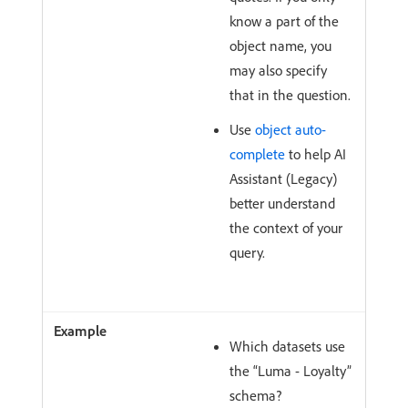
know a part of the
object name, you
may also specify
that in the question.
Use
object auto-
complete
to help AI
Assistant (Legacy)
better understand
the context of your
query.
Which datasets use
the “Luma - Loyalty”
schema?