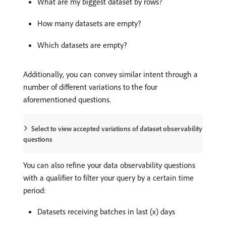
What are my biggest dataset by rows?
How many datasets are empty?
Which datasets are empty?
Additionally, you can convey similar intent through a
number of different variations to the four
aforementioned questions.
Select to view accepted variations of dataset observability
questions
You can also refine your data observability questions
with a qualifier to filter your query by a certain time
period:
Datasets receiving batches in last (x) days