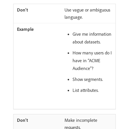
Use vague or ambiguous
language.
Give me information
about datasets.
How many users do I
have in “ACME
Audience”?
Show segments.
List attributes.
Make incomplete
requests.