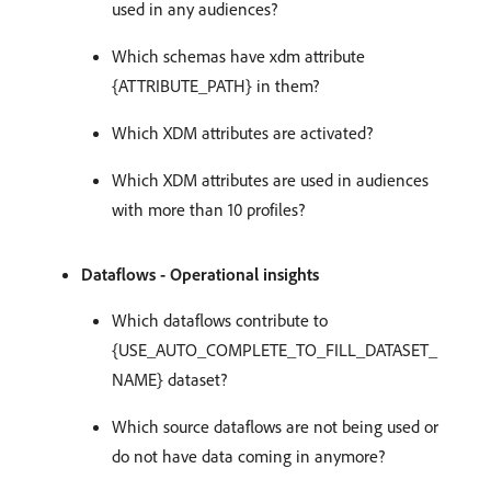
used in any audiences?
Which schemas have xdm attribute
{ATTRIBUTE_PATH} in them?
Which XDM attributes are activated?
Which XDM attributes are used in audiences
with more than 10 profiles?
Dataflows - Operational insights
Which dataflows contribute to
{USE_AUTO_COMPLETE_TO_FILL_DATASET_
NAME} dataset?
Which source dataflows are not being used or
do not have data coming in anymore?