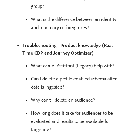
group?
What is the difference between an identity
and a primary or foreign key?
Troubleshooting - Product knowledge (Real-
Time CDP and Journey Optimizer)
What can AI Assistant (Legacy) help with?
Can I delete a profile enabled schema after
data is ingested?
Why can’t I delete an audience?
How long does it take for audiences to be
evaluated and results to be available for
targeting?