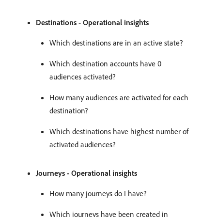
Destinations - Operational insights
Which destinations are in an active state?
Which destination accounts have 0
audiences activated?
How many audiences are activated for each
destination?
Which destinations have highest number of
activated audiences?
Journeys - Operational insights
How many journeys do I have?
Which journeys have been created in