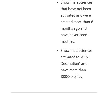
Show me audiences
that have not been
activated and were
created more than 6
months ago and
have never been
modified.
Show me audiences
activated to “ACME
Destination” and
have more than
10000 profiles.