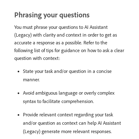
Phrasing your questions
You must phrase your questions to AI Assistant
(Legacy) with clarity and context in order to get as
accurate a response as a possible. Refer to the
following list of tips for guidance on how to ask a clear
question with context:
State your task and/or question in a concise
manner.
Avoid ambiguous language or overly complex
syntax to facilitate comprehension.
Provide relevant context regarding your task
and/or question as context can help AI Assistant
(Legacy) generate more relevant responses.