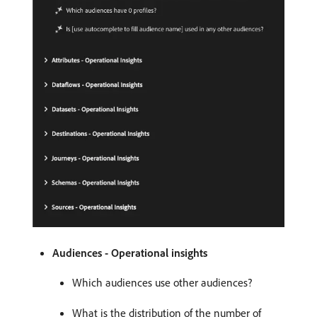
Audiences - Operational insights
Which audiences use other audiences?
What is the distribution of the number of