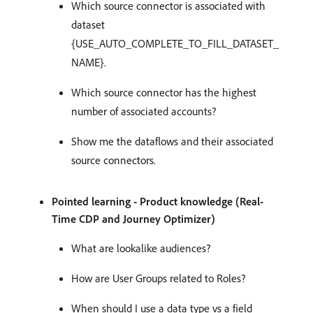
Which source connector is associated with
dataset
{USE_AUTO_COMPLETE_TO_FILL_DATASET_
NAME}.
Which source connector has the highest
number of associated accounts?
Show me the dataflows and their associated
source connectors.
Pointed learning - Product knowledge (Real-
Time CDP and Journey Optimizer)
What are lookalike audiences?
How are User Groups related to Roles?
When should I use a data type vs a field