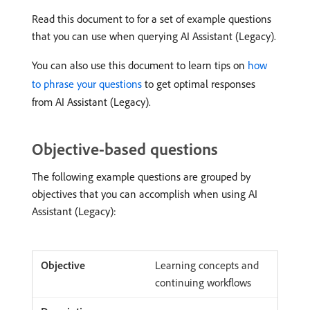
Read this document to for a set of example questions
that you can use when querying AI Assistant (Legacy).
You can also use this document to learn tips on
how
to phrase your questions
to get optimal responses
from AI Assistant (Legacy).
Objective-based questions
The following example questions are grouped by
objectives that you can accomplish when using AI
Assistant (Legacy):
Learning concepts and
continuing workflows