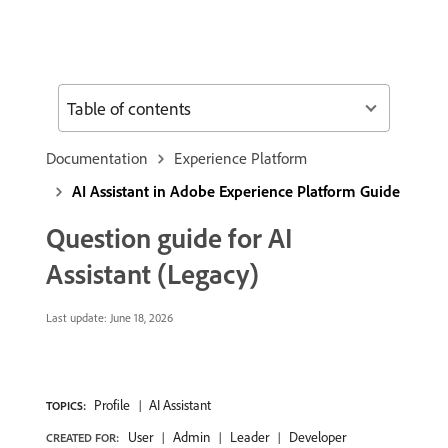
Table of contents
Documentation
Experience Platform
AI Assistant in Adobe Experience Platform Guide
Question guide for AI
Assistant (Legacy)
Last update:
June 18, 2026
Profile
AI Assistant
TOPICS:
User
Admin
Leader
Developer
CREATED FOR: