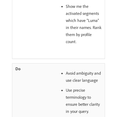
Show me the
activated segments
which have “Luma”
in their names. Rank
them by profile
count.
Avoid ambiguity and
use clear language
Use precise
terminology to
ensure better clarity
in your query.