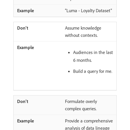
“Luma - Loyalty Dataset”
Assume knowledge
without contexts.
Audiences in the last
6 months.
Build a query for me.
Formulate overly
complex queries.
Provide a comprehensive
analysis of data lineage