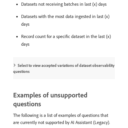
Datasets not receiving batches in last (x) days
Datasets with the most data ingested in last (x)
days
Record count for a specific dataset in the last (x)
days
Select to view accepted variations of dataset observability
questions
Examples of unsupported
questions
The following is a list of examples of questions that
are currently not supported by AI Assistant (Legacy).