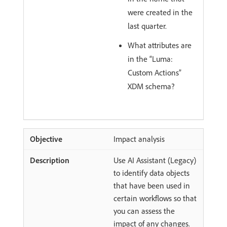
were created in the
last quarter.
What attributes are
in the “Luma:
Custom Actions”
XDM schema?
Impact analysis
Use AI Assistant (Legacy)
to identify data objects
that have been used in
certain workflows so that
you can assess the
impact of any changes.