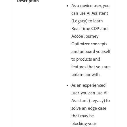
As a novice user, you
can use AI Assistant
(Legacy) to learn
Real-Time CDP and
Adobe Journey
Optimizer concepts
and onboard yourself
to products and
features that you are
unfamiliar with.
As an experienced
user, you can use AI
Assistant (Legacy) to
solve an edge case
that may be
blocking your