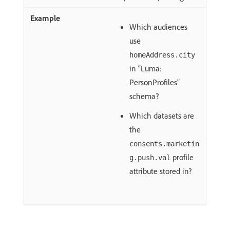
Which audiences
use
homeAddress.city
in “Luma:
PersonProfiles”
schema?
Which datasets are
the
consents.marketin
profile
g.push.val
attribute stored in?