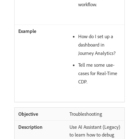
workflow.
How do I set up a
dashboard in
Journey Analytics?
Tell me some use-
cases for Real-Time
CDP.
Troubleshooting
Use AI Assistant (Legacy)
to learn how to debug