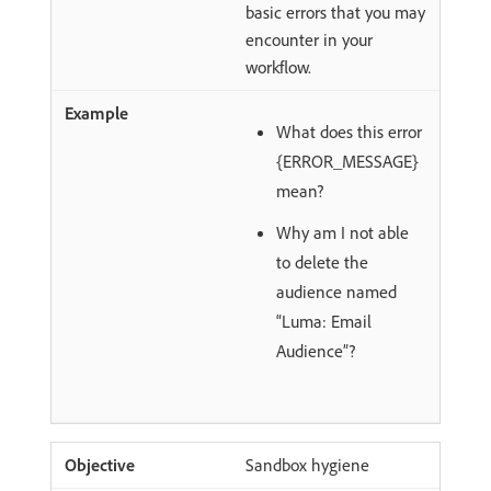
basic errors that you may
encounter in your
workflow.
What does this error
{ERROR_MESSAGE}
mean?
Why am I not able
to delete the
audience named
“Luma: Email
Audience”?
Sandbox hygiene