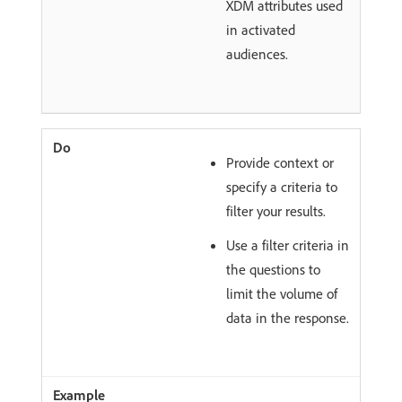
XDM attributes used
in activated
audiences.
Provide context or
specify a criteria to
filter your results.
Use a filter criteria in
the questions to
limit the volume of
data in the response.