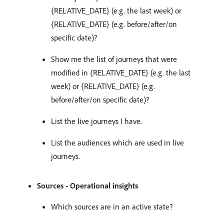
{RELATIVE_DATE} (e.g. the last week) or
{RELATIVE_DATE} (e.g. before/after/on
specific date)?
Show me the list of journeys that were
modified in {RELATIVE_DATE} (e.g. the last
week) or {RELATIVE_DATE} (e.g.
before/after/on specific date)?
List the live journeys I have.
List the audiences which are used in live
journeys.
Sources - Operational insights
Which sources are in an active state?