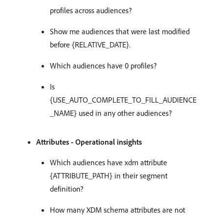
profiles across audiences?
Show me audiences that were last modified
before {RELATIVE_DATE}.
Which audiences have 0 profiles?
Is
{USE_AUTO_COMPLETE_TO_FILL_AUDIENCE
_NAME} used in any other audiences?
Attributes - Operational insights
Which audiences have xdm attribute
{ATTRIBUTE_PATH} in their segment
definition?
How many XDM schema attributes are not