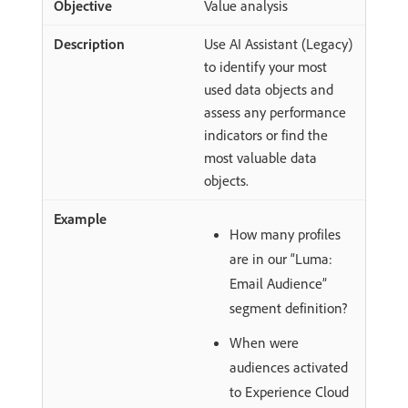
Value analysis
Use AI Assistant (Legacy)
to identify your most
used data objects and
assess any performance
indicators or find the
most valuable data
objects.
How many profiles
are in our “Luma:
Email Audience”
segment definition?
When were
audiences activated
to Experience Cloud