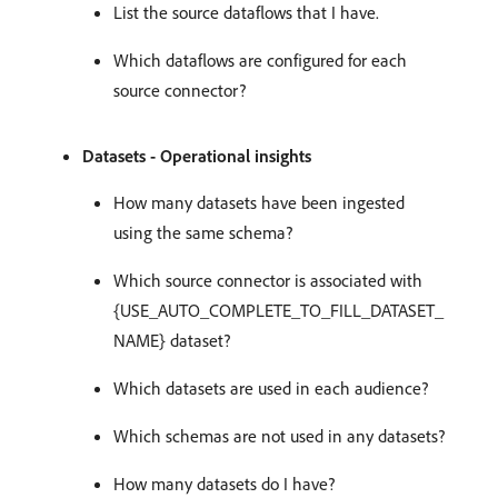
List the source dataflows that I have.
Which dataflows are configured for each
source connector?
Datasets - Operational insights
How many datasets have been ingested
using the same schema?
Which source connector is associated with
{USE_AUTO_COMPLETE_TO_FILL_DATASET_
NAME} dataset?
Which datasets are used in each audience?
Which schemas are not used in any datasets?
How many datasets do I have?