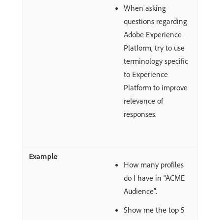
When asking
questions regarding
Adobe Experience
Platform, try to use
terminology specific
to Experience
Platform to improve
relevance of
responses.
How many profiles
do I have in “ACME
Audience”.
Show me the top 5