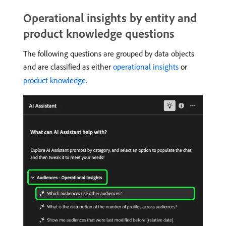
Operational insights by entity and
product knowledge questions
The following questions are grouped by data objects
and are classified as either
operational insights
or
product knowledge
.