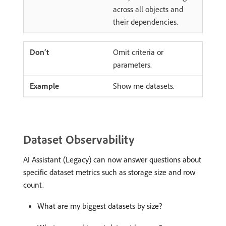
across all objects and
their dependencies.
Omit criteria or
parameters.
Show me datasets.
Dataset Observability
AI Assistant (Legacy) can now answer questions about
specific dataset metrics such as storage size and row
count.
What are my biggest datasets by size?