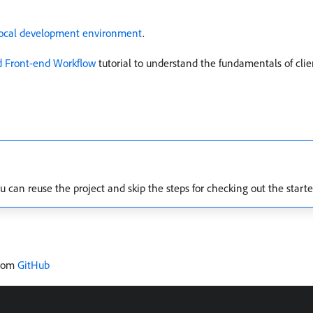
local development environment
.
nd Front-end Workflow
tutorial to understand the fundamentals of clien
u can reuse the project and skip the steps for checking out the starte
from
GitHub