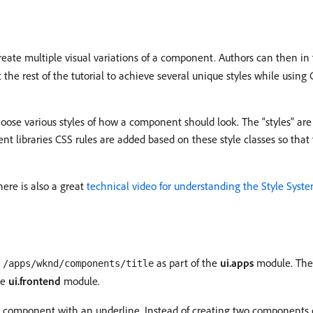
eate multiple visual variations of a component. Authors can then in 
he rest of the tutorial to achieve several unique styles while usin
oose various styles of how a component should look. The “styles” are
lient libraries CSS rules are added based on these style classes so t
here is also a great
technical video for understanding the Style Syst
r
as part of the
ui.apps
module. The 
/apps/wknd/components/title
he
ui.frontend
module.
tle component with an underline. Instead of creating two component