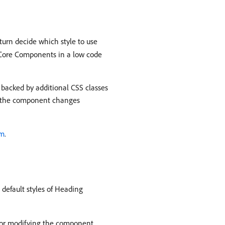
turn decide which style to use
g Core Components in a low code
 backed by additional CSS classes
hat the component changes
em
.
default styles of Heading
s or modifying the component