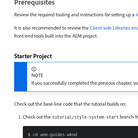
Prerequisites
Review the required tooling and instructions for setting up a
It is also recommended to review the
Client-side Libraries a
front-end tools built into the AEM project.
Starter Project
NOTE
If you successfully completed the previous chapter, yo
Check out the base-line code that the tutorial builds on:
Check out the
branch 
tutorial/style-system-start
$ cd aem-guides-wknd
