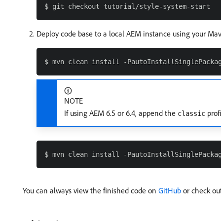
Deploy code base to a local AEM instance using your Mave
NOTE
If using AEM 6.5 or 6.4, append the
prof
classic
You can always view the finished code on
GitHub
or check out