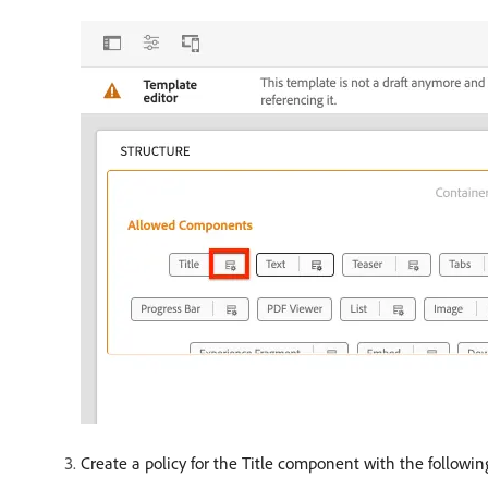
Create a policy for the Title component with the followin