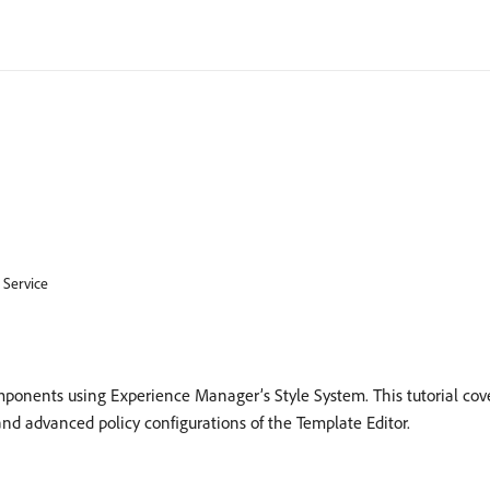
 Service
onents using Experience Manager’s Style System. This tutorial cove
d advanced policy configurations of the Template Editor.