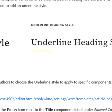
on to add an underline style.
authors to choose the Underline style to apply to specific components
lhost:4502/editor.html/conf/wknd/settings/wcm/templates/article-pag
t the
Policy
icon next to the
Title
component listed under
Allowed C