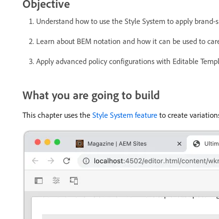
Objective
Understand how to use the Style System to apply brand-
Learn about BEM notation and how it can be used to caref
Apply advanced policy configurations with Editable Templ
What you are going to build
This chapter uses the
Style System feature
to create variation