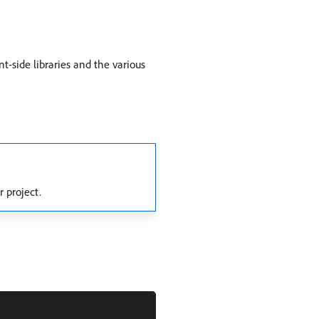
t-side libraries and the various
r project.