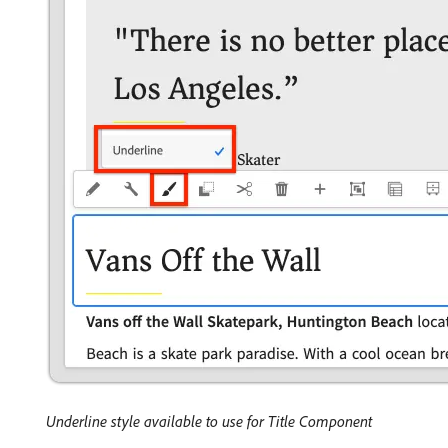
Underline style available to use for Title Component