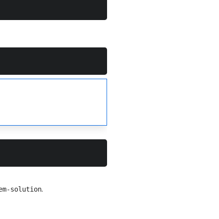
.
em-solution