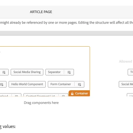
g values: