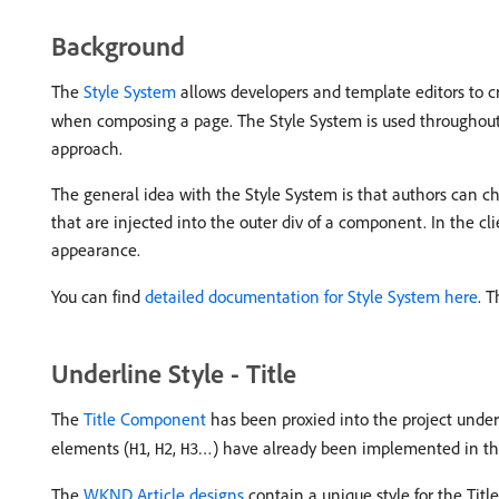
Background
The
Style System
allows developers and template editors to cr
when composing a page. The Style System is used throughout t
approach.
The general idea with the Style System is that authors can ch
that are injected into the outer div of a component. In the c
appearance.
You can find
detailed documentation for Style System here
. T
Underline Style - Title
The
Title Component
has been proxied into the project unde
elements (
,
,
…) have already been implemented in t
H1
H2
H3
The
WKND Article designs
contain a unique style for the Ti