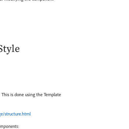
. This is done using the Template
e/structure.html
omponents
: