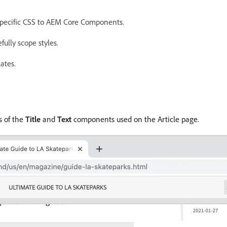
specific CSS to AEM Core Components.
ully scope styles.
ates.
s of the
Title
and
Text
components used on the Article page.