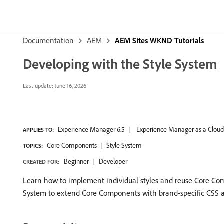
Documentation
AEM
AEM Sites WKND Tutorials
Developing with the Style System
Last update:
June 16, 2026
Experience Manager 6.5
Experience Manager as a Cloud
APPLIES TO:
Core Components
Style System
TOPICS:
Beginner
Developer
CREATED FOR:
Learn how to implement individual styles and reuse Core Comp
System to extend Core Components with brand-specific CSS an