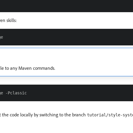
n skills:
ile to any Maven commands.
 the code locally by switching to the branch
tutorial/style-syst