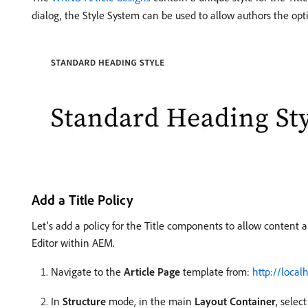
dialog, the Style System can be used to allow authors the opti
Add a Title Policy
Let’s add a policy for the Title components to allow content 
Editor within AEM.
Navigate to the
Article Page
template from:
http://loca
In
Structure
mode, in the main
Layout Container
, selec