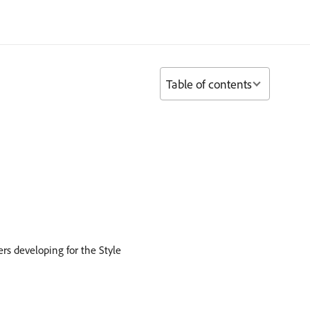
Table of contents
rs developing for the Style