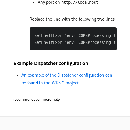
Any port on
http://localhost
Replace the line with the following two lines:
SetEnvIfExpr "env('CORSProcessing') == 't
Example Dispatcher configuration
An example of the Dispatcher configuration can
be found in the WKND project.
recommendation-more-help