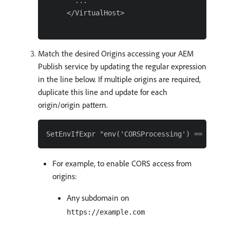
   ...

 </VirtualHost>

Match the desired Origins accessing your AEM
Publish service by updating the regular expression
in the line below. If multiple origins are required,
duplicate this line and update for each
origin/origin pattern.
For example, to enable CORS access from
origins:
Any subdomain on
https://example.com