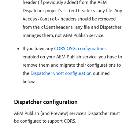
header (if previously added) from the AEM
Dispatcher project’s
file. Any
clientheaders.any
headers should be removed
Access-Control-
from the
file and Dispatcher
clientheaders.any
manages them, not AEM Publish service.
If you have any
CORS OSGi configurations
enabled on your AEM Publish service, you have to
remove them and migrate their configurations to
the
Dispatcher vhost configuration
outlined
below.
Dispatcher configuration
AEM Publish (and Preview) service’s Dispatcher must
be configured to support CORS.