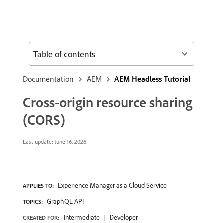
Table of contents
Documentation
AEM
AEM Headless Tutorial
Cross-origin resource sharing
(CORS)
Last update:
June 16, 2026
Experience Manager as a Cloud Service
APPLIES TO:
GraphQL API
TOPICS:
Intermediate
Developer
CREATED FOR: