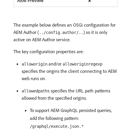
✘
The example below defines an OSGi configuration for
AEM Author (
) so it is only
../config.author/..
active on AEM Author service.
The key configuration properties are:
and/or
alloworigin
alloworiginregexp
specifies the origins the client connecting to AEM
web runs on.
specifies the URL path patterns
allowedpaths
allowed from the specified origins.
To support AEM GraphQL persisted queries,
add the following pattern:
/graphql/execute.json.*