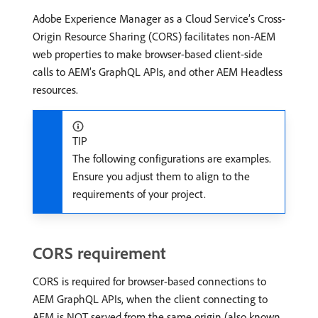
Adobe Experience Manager as a Cloud Service’s Cross-
Origin Resource Sharing (CORS) facilitates non-AEM
web properties to make browser-based client-side
calls to AEM’s GraphQL APIs, and other AEM Headless
resources.
TIP
The following configurations are examples.
Ensure you adjust them to align to the
requirements of your project.
CORS requirement
CORS is required for browser-based connections to
AEM GraphQL APIs, when the client connecting to
AEM is NOT served from the same origin (also known