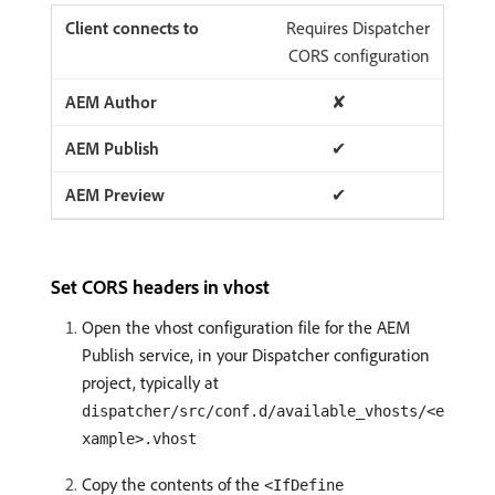
Requires Dispatcher
CORS configuration
✘
✔
✔
Set CORS headers in vhost
Open the vhost configuration file for the AEM
Publish service, in your Dispatcher configuration
project, typically at
dispatcher/src/conf.d/available_vhosts/<e
xample>.vhost
Copy the contents of the
<IfDefine