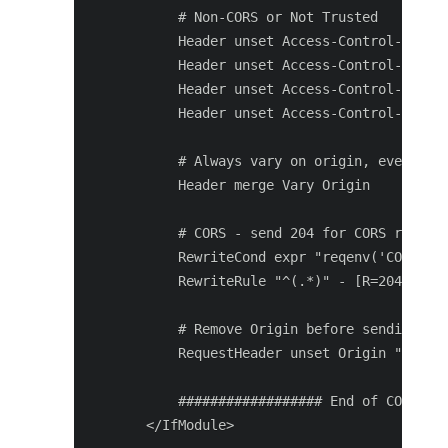
       # Non-CORS or Not Trusted

       Header unset Access-Control-Allow-
       Header unset Access-Control-Allow-
       Header unset Access-Control-Allow-
       Header unset Access-Control-Max-Ag
       # Always vary on origin, even if i
       Header merge Vary Origin

       # CORS - send 204 for CORS request
       RewriteCond expr "reqenv('CORSProc
       RewriteRule "^(.*)" - [R=204,L]

       # Remove Origin before sending to 
       RequestHeader unset Origin "expr=r
       ################## End of CORS con
   </IfModule>
