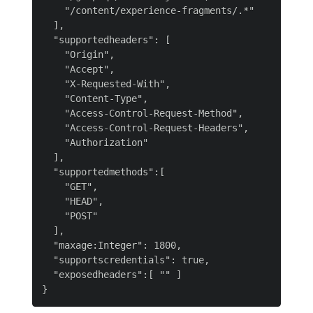
    "/content/experience-fragments/.*"

  ],

  "supportedheaders": [

    "Origin",

    "Accept",

    "X-Requested-With",

    "Content-Type",

    "Access-Control-Request-Method",

    "Access-Control-Request-Headers",

    "Authorization"

  ],

  "supportedmethods":[

    "GET",

    "HEAD",

    "POST"

  ],

  "maxage:Integer": 1800,

  "supportscredentials": true,

  "exposedheaders":[ "" ]
