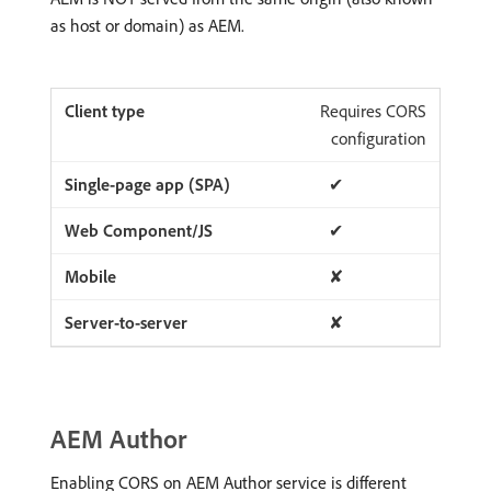
as host or domain) as AEM.
Requires CORS
configuration
✔
✔
✘
✘
AEM Author
Enabling CORS on AEM Author service is different