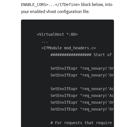
block below, into
ENABLE_CORS>...</IfDefine>
your enabled vhost configuration file.
 <VirtualHost *:80>

   ...

   <IfModule mod_headers.c>

       ################## Start of CORS c
       SetEnvIfExpr "req_novary('Origin')
       SetEnvIfExpr "req_novary('Origin')
       SetEnvIfExpr "req_novary('Access-
       SetEnvIfExpr "req_novary('Access-
       SetEnvIfExpr "req_novary('Origin')
       SetEnvIfExpr "req_novary('Origin')
       # For requests that require CORS p