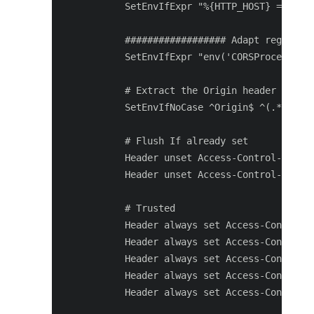
       SetEnvIfExpr "%{HTTP_HOST} =~ /(.*
       ################## Adapt regex to 
       SetEnvIfExpr "env('CORSProcessing'
       # Extract the Origin header

       SetEnvIfNoCase ^Origin$ ^(.*)$ COR
       # Flush If already set

       Header unset Access-Control-Allow-
       Header unset Access-Control-Allow-
       # Trusted

       Header always set Access-Control-A
       Header always set Access-Control-A
       Header always set Access-Control-A
       Header always set Access-Control-M
       Header always set Access-Control-