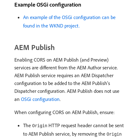
Example OSGi configuration
An example of the OSGi configuration can be
found in the WKND project.
AEM Publish
Enabling CORS on AEM Publish (and Preview)
services are different from the AEM Author service.
AEM Publish service requires an AEM Dispatcher
configuration to be added to the AEM Publish’s
Dispatcher configuration. AEM Publish does not use
an
OSGi configuration
.
When configuring CORS on AEM Publish, ensure:
The
HTTP request header cannot be sent
Origin
to AEM Publish service, by removing the
Origin