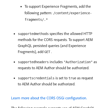
To support Experience Fragments, add the
following pattern:
/content/experience-
fragments/.*
specifies the allowed HTTP
supportedmethods
methods for the CORS requests. To support AEM
GraphQL persisted queries (and Experience
Fragments), add
.
GET
includes
as
supportedheaders
"Authorization"
requests to AEM Author should be authorized.
is set to
as request
supportscredentials
true
to AEM Author should be authorized.
Learn more about the CORS OSGi configuration.