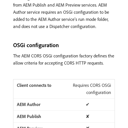
from AEM Publish and AEM Preview services. AEM
Author service requires an OSGi configuration to be
added to the AEM Author service’s run mode folder,
and does not use a Dispatcher configuration.
OSGi configuration
The AEM CORS OSGi configuration factory defines the
allow criteria for accepting CORS HTTP requests.
Requires CORS OSGi
configuration
✔
✘