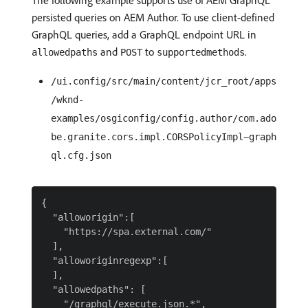
The following example supports use of AEM GraphQL
persisted queries on AEM Author. To use client-defined
GraphQL queries, add a GraphQL endpoint URL in
and
to
.
allowedpaths
POST
supportedmethods
/ui.config/src/main/content/jcr_root/apps
/wknd-
examples/osgiconfig/config.author/com.ado
be.granite.cors.impl.CORSPolicyImpl~graph
ql.cfg.json
{

  "alloworigin":[

    "https://spa.external.com/"

  ],

  "alloworiginregexp":[

  ],

  "allowedpaths": [

    "/graphql/execute.json.*",
