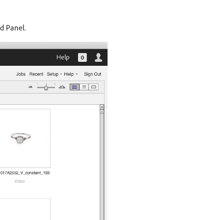
d Panel.