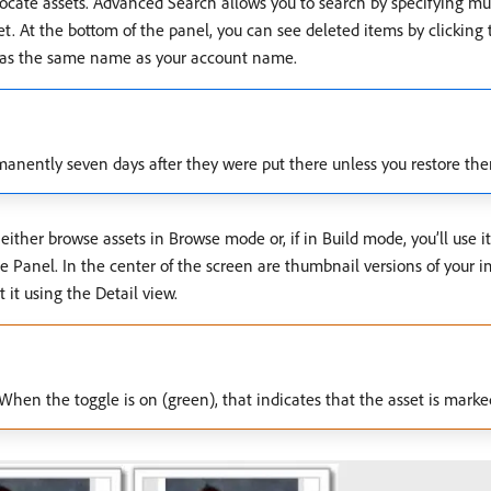
u locate assets. Advanced Search allows you to search by specifying mult
. At the bottom of the panel, you can see deleted items by clicking th
ch has the same name as your account name.
rmanently seven days after they were put there unless you restore th
 either browse assets in Browse mode or, if in Build mode, you’ll use it
wse Panel. In the center of the screen are thumbnail versions of your 
 it using the Detail view.
When the toggle is on (green), that indicates that the asset is marked