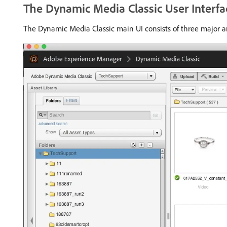
The Dynamic Media Classic User Interfa
The Dynamic Media Classic main UI consists of three major ar