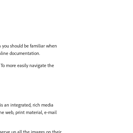
ch you should be familiar when
online documentation.
To more easily navigate the
s an integrated, rich media
e web, print material, e-mail
serve up all the images on their