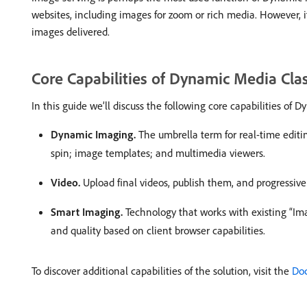
websites, including images for zoom or rich media. However, it
images delivered.
Core Capabilities of Dynamic Media Clas
In this guide we’ll discuss the following core capabilities of 
Dynamic Imaging.
The umbrella term for real-time editi
spin; image templates; and multimedia viewers.
Video.
Upload final videos, publish them, and progressiv
Smart Imaging.
Technology that works with existing “Im
and quality based on client browser capabilities.
To discover additional capabilities of the solution, visit the
Doc