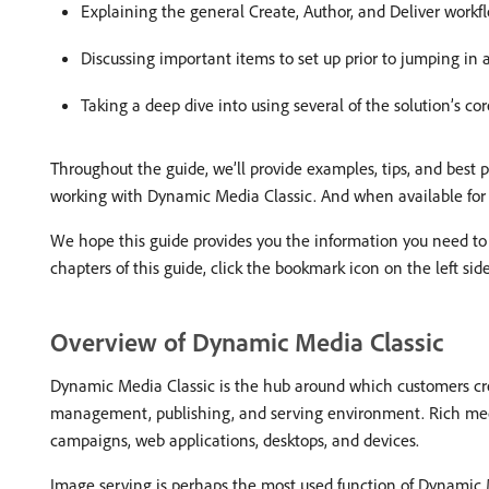
Explaining the general Create, Author, and Deliver workfl
Discussing important items to set up prior to jumping in 
Taking a deep dive into using several of the solution’s core
Throughout the guide, we’ll provide examples, tips, and best
working with Dynamic Media Classic. And when available for a
We hope this guide provides you the information you need to
chapters of this guide, click the bookmark icon on the left side
Overview of Dynamic Media Classic
Dynamic Media Classic is the hub around which customers crea
management, publishing, and serving environment. Rich media
campaigns, web applications, desktops, and devices.
Image serving is perhaps the most used function of Dynamic M