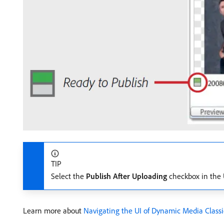
TIP
Select the
Publish After Uploading
checkbox in the U
Learn more about
Navigating the UI of Dynamic Media Class