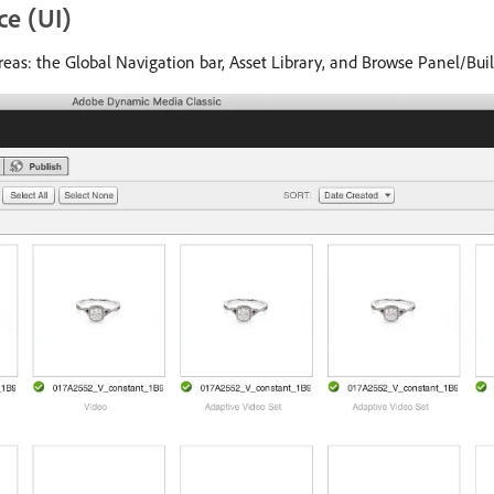
ce (UI)
eas: the Global Navigation bar, Asset Library, and Browse Panel/Buil