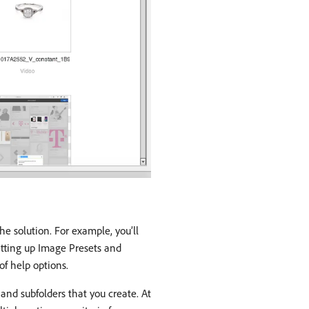
he solution. For example, you’ll
setting up Image Presets and
of help options.
 and subfolders that you create. At