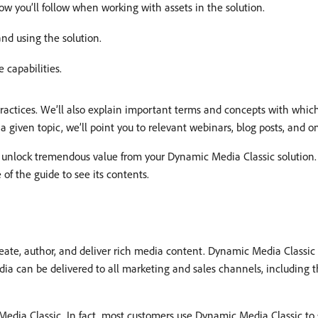
ow you’ll follow when working with assets in the solution.
and using the solution.
 capabilities.
 practices. We’ll also explain important terms and concepts with whi
 given topic, we’ll point you to relevant webinars, blog posts, and 
 unlock tremendous value from your Dynamic Media Classic solution. 
 of the guide to see its contents.
te, author, and deliver rich media content. Dynamic Media Classic i
 can be delivered to all marketing and sales channels, including th
edia Classic. In fact, most customers use Dynamic Media Classic to 