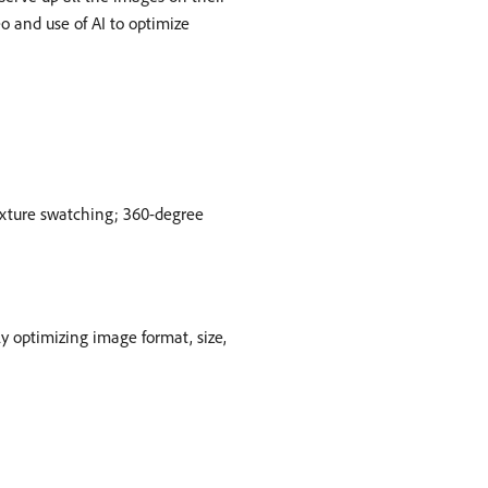
o and use of AI to optimize
texture swatching; 360-degree
 optimizing image format, size,