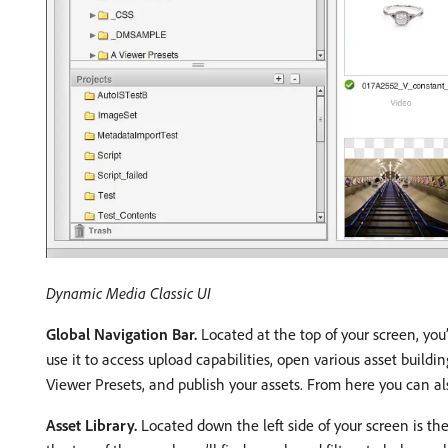
Dynamic Media Classic UI
Global Navigation Bar.
Located at the top of your screen, you’
use it to access upload capabilities, open various asset buildi
Viewer Presets, and publish your assets. From here you can als
Asset Library.
Located down the left side of your screen is the