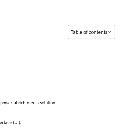
Table of contents
 powerful rich media solution
erface (UI).