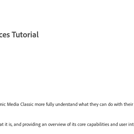
es Tutorial
mic Media Classic more fully understand what they can do with their
it is, and providing an overview of its core capabilities and user int