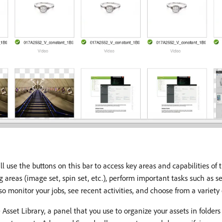
ll use the buttons on this bar to access key areas and capabilities of t
ng areas (image set, spin set, etc.), perform important tasks such as 
o monitor your jobs, see recent activities, and choose from a variety 
 Asset Library, a panel that you use to organize your assets in folders