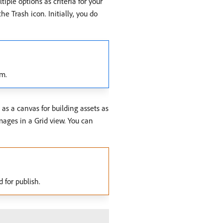
iple options as criteria for your
e Trash icon. Initially, you do
em.
 as a canvas for building assets as
images in a Grid view. You can
 for publish.