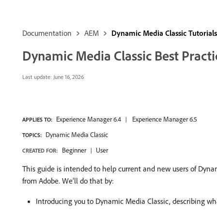
Documentation
AEM
Dynamic Media Classic Tutorials
Dynamic Media Classic Best Practic
Last update:
June 16, 2026
Experience Manager 6.4
Experience Manager 6.5
APPLIES TO:
Dynamic Media Classic
TOPICS:
Beginner
User
CREATED FOR:
This guide is intended to help current and new users of Dyna
from Adobe. We’ll do that by:
Introducing you to Dynamic Media Classic, describing what 