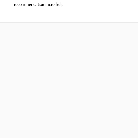
recommendation-more-help