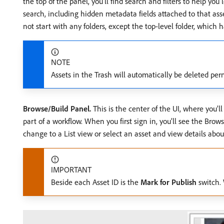
the top of the panel, you’ll find search and filters to help yo
search, including hidden metadata fields attached to that asset
not start with any folders, except the top-level folder, whi
NOTE
Assets in the Trash will automatically be deleted pe
Browse/Build Panel.
This is the center of the UI, where you’ll
part of a workflow. When you first sign in, you’ll see the Bro
change to a List view or select an asset and view details about
IMPORTANT
Beside each Asset ID is the
Mark for Publish
switch. 