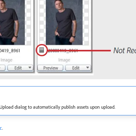
pload dialog to automatically publish assets upon upload.
ic
.