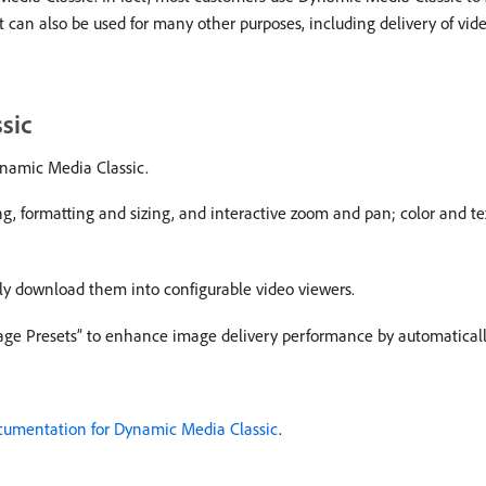
 can also be used for many other purposes, including delivery of vide
sic
Dynamic Media Classic.
ng, formatting and sizing, and interactive zoom and pan; color and 
ely download them into configurable video viewers.
age Presets” to enhance image delivery performance by automatically
umentation for Dynamic Media Classic
.