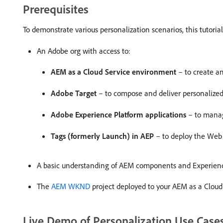
Prerequisites
To demonstrate various personalization scenarios, this tutori
An Adobe org with access to:
AEM as a Cloud Service environment
– to create 
Adobe Target
– to compose and deliver personalize
Adobe Experience Platform applications
– to manag
Tags (formerly Launch) in AEP
– to deploy the Web 
A basic understanding of AEM components and Experien
The
AEM WKND
project deployed to your AEM as a Clou
Live Demo of Personalization Use Case