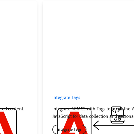
Integrate Tags
ized content,
Integrate AEMCS with Tags to inject the
JavaScript for data collection and personal
Integrate Tags