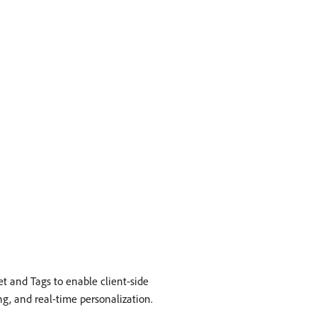
et and Tags to enable client-side
g, and real-time personalization.