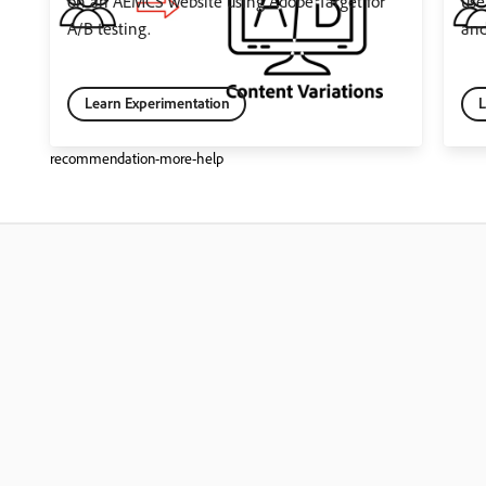
on an AEMCS website using Adobe Target for
use
A/B testing.
and
Learn Experimentation
L
recommendation-more-help