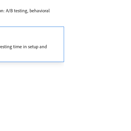
on: A/B testing, behavioral
vesting time in setup and