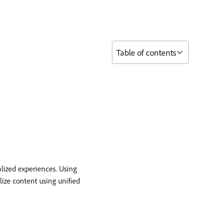
Table of contents
lized experiences. Using
lize content using unified