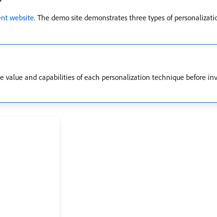
t website
. The demo site demonstrates three types of personalizati
he value and capabilities of each personalization technique before in