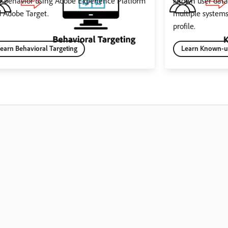
r behavior using Adobe Experience Platform
known user data 
 Adobe Target.
multiple system
profile.
earn Behavioral Targeting
Learn Known-us