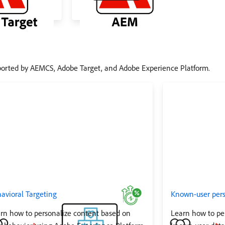
ported by AEMCS, Adobe Target, and Adobe Experience Platform.
avioral Targeting
Known-user pers
rn how to personalize content based on
Learn how to pe