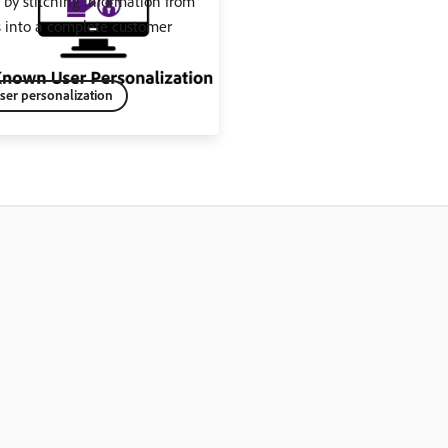
by stitching information from
s into a complete customer
er personalization