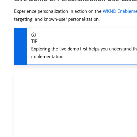
Experience personalization in action on the
WKND Enablemen
targeting, and known-user personalization.
TIP
Exploring the live demo first helps you understand t
implementation.