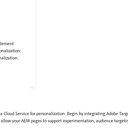
blement
onalization:
alization.
s a Cloud Service for personalization. Begin by integrating Adobe Targ
 allow your AEM pages to support experimentation, audience targetin