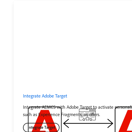
Integrate Adobe Target
Integrate AEMCS with Adobe Target to activate personal
such as Experience Fragments, as offers.
Integrate Target