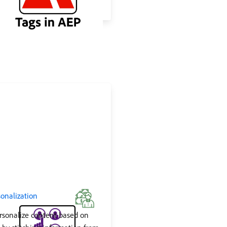
onalization
rsonalize content based on