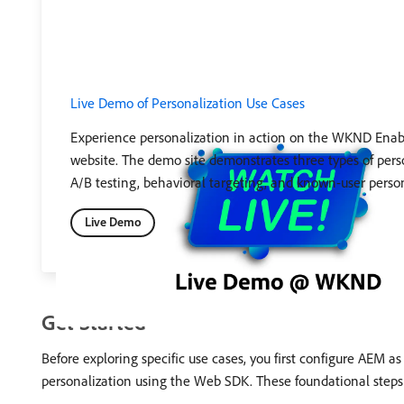
Live Demo of Personalization Use Cases
Experience personalization in action on the WKND Ena
website. The demo site demonstrates three types of pers
A/B testing, behavioral targeting, and known-user person
Live Demo
Get Started
Before exploring specific use cases, you first configure AEM a
personalization using the Web SDK. These foundational steps