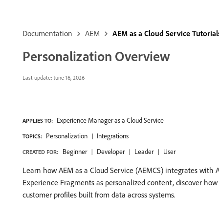
Documentation
AEM
AEM as a Cloud Service Tutorial
Personalization Overview
Last update:
June 16, 2026
Experience Manager as a Cloud Service
APPLIES TO:
Personalization
Integrations
TOPICS:
Beginner
Developer
Leader
User
CREATED FOR:
Learn how AEM as a Cloud Service (AEMCS) integrates with A
Experience Fragments as personalized content, discover how to
customer profiles built from data across systems.