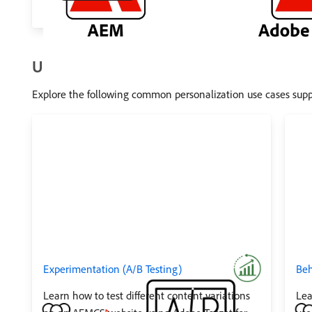
Use Cases
Explore the following common personalization use cases sup
Experimentation (A/B Testing)
Beh
Learn how to test different content variations
Lea