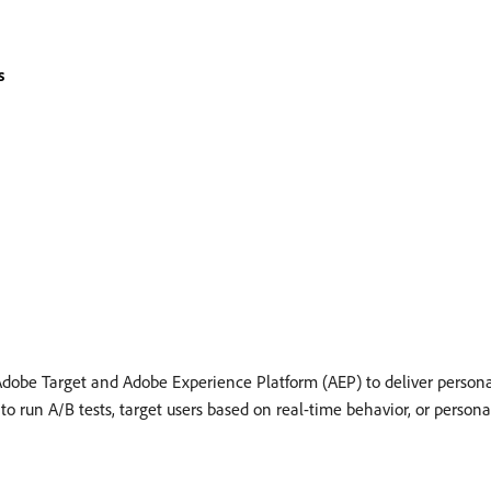
s
dobe Target and Adobe Experience Platform (AEP) to deliver persona
 run A/B tests, target users based on real-time behavior, or persona