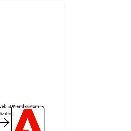
 Web SDK and custom
ization.