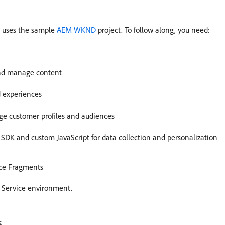
al uses the sample
AEM WKND
project. To follow along, you need:
and manage content
d experiences
e customer profiles and audiences
SDK and custom JavaScript for data collection and personalization
ce Fragments
d Service environment.
s