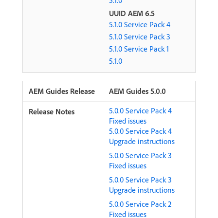
5.1.0
UUID AEM 6.5
5.1.0 Service Pack 4
5.1.0 Service Pack 3
5.1.0 Service Pack 1
5.1.0
AEM Guides 5.0.0
5.0.0 Service Pack 4
Fixed issues
5.0.0 Service Pack 4
Upgrade instructions
5.0.0 Service Pack 3
Fixed issues
5.0.0 Service Pack 3
Upgrade instructions
5.0.0 Service Pack 2
Fixed issues