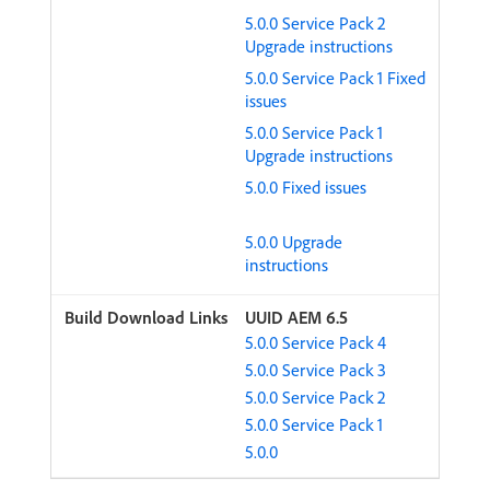
5.0.0 Service Pack 2
Upgrade instructions
5.0.0 Service Pack 1 Fixed
issues
5.0.0 Service Pack 1
Upgrade instructions
5.0.0 Fixed issues
5.0.0 Upgrade
instructions
UUID AEM 6.5
5.0.0 Service Pack 4
5.0.0 Service Pack 3
5.0.0 Service Pack 2
5.0.0 Service Pack 1
5.0.0