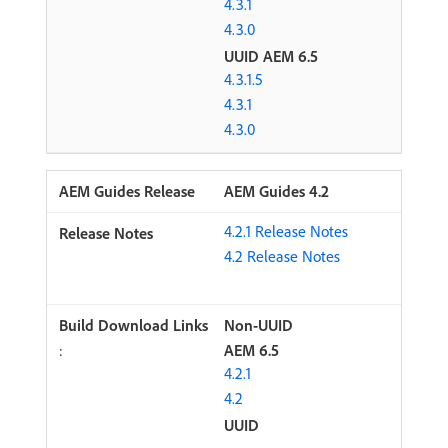
4.3.1
4.3.0
UUID AEM 6.5
4.3.1.5
4.3.1
4.3.0
AEM Guides 4.2
4.2.1 Release Notes
4.2 Release Notes
Non-UUID
:
AEM 6.5
4.2.1
4.2
UUID