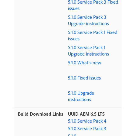
5.1.0 Service Pack 3 Fixed
issues
5.1.0 Service Pack 3
Upgrade instructions
5.1.0 Service Pack 1 Fixed
issues
5.1.0 Service Pack 1
Upgrade instructions
5.1.0 What’s new
5.1.0 Fixed issues
5.1.0 Upgrade
instructions
UUID AEM 6.5 LTS
5.1.0 Service Pack 4
5.1.0 Service Pack 3