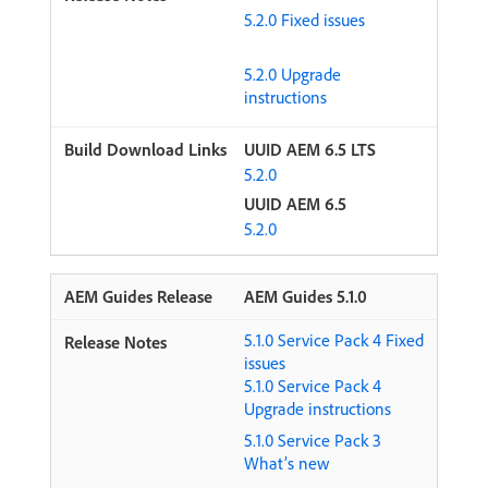
5.2.0 Fixed issues
5.2.0 Upgrade
instructions
UUID AEM 6.5 LTS
5.2.0
UUID AEM 6.5
5.2.0
AEM Guides 5.1.0
5.1.0 Service Pack 4 Fixed
issues
5.1.0 Service Pack 4
Upgrade instructions
5.1.0 Service Pack 3
What’s new