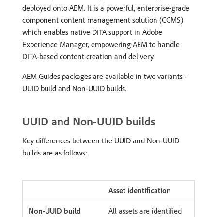
deployed onto AEM. It is a powerful, enterprise-grade
component content management solution (CCMS)
which enables native DITA support in Adobe
Experience Manager, empowering AEM to handle
DITA-based content creation and delivery.
AEM Guides packages are available in two variants -
UUID build and Non-UUID builds.
UUID and Non-UUID builds
Key differences between the UUID and Non-UUID
builds are as follows:
Asset identification
All assets are identified