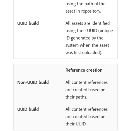
using the path of the
asset in repository.
All assets are identified
using their UUID (unique
ID generated by the
system when the asset
was first uploaded).
Reference creation
All content references
are created based on
their paths.
All content references
are created based on
their UUID.