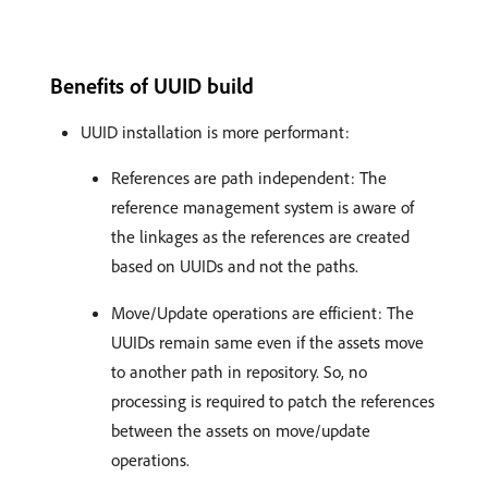
Benefits of UUID build
UUID installation is more performant:
References are path independent: The
reference management system is aware of
the linkages as the references are created
based on UUIDs and not the paths.
Move/Update operations are efficient: The
UUIDs remain same even if the assets move
to another path in repository. So, no
processing is required to patch the references
between the assets on move/update
operations.