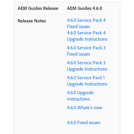
AEM Guides 4.6.0
4.6.0 Service Pack 4
Fixed issues
4.6.0 Service Pack 4
Upgrade Instructions
4.6.0 Service Pack 3
Fixed issues
4.6.0 Service Pack 3
Upgrade Instructions
4.6.0 Service Pack 1
Upgrade Instructions
4.6.0 Upgrade
instructions
4.6.0 Whats’s new
4.6.0 Fixed issues