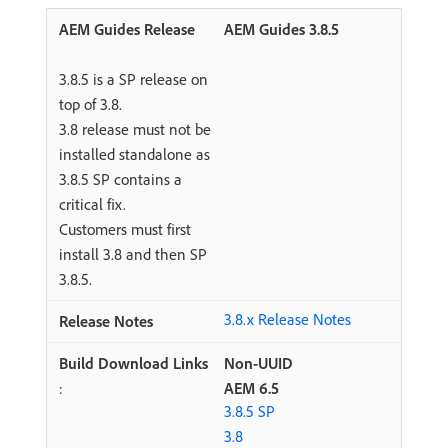
AEM Guides 3.8.5
3.8.5 is a SP release on
top of 3.8.
3.8 release must not be
installed standalone as
3.8.5 SP contains a
critical fix.
Customers must first
install 3.8 and then SP
3.8.5.
3.8.x Release Notes
Non-UUID
:
AEM 6.5
3.8.5 SP
3.8