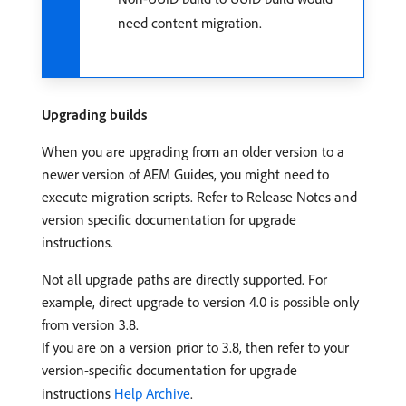
need content migration.
Upgrading builds
When you are upgrading from an older version to a
newer version of AEM Guides, you might need to
execute migration scripts. Refer to Release Notes and
version specific documentation for upgrade
instructions.
Not all upgrade paths are directly supported. For
example, direct upgrade to version 4.0 is possible only
from version 3.8.
If you are on a version prior to 3.8, then refer to your
version-specific documentation for upgrade
instructions
Help Archive
.