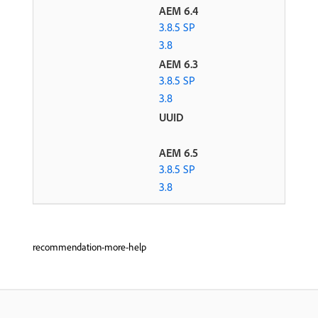
AEM 6.4
3.8.5 SP
3.8
AEM 6.3
3.8.5 SP
3.8
UUID
AEM 6.5
3.8.5 SP
3.8
recommendation-more-help