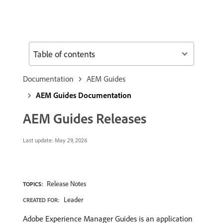
Table of contents
Documentation
AEM Guides
AEM Guides Documentation
AEM Guides Releases
Last update:
May 29, 2026
Release Notes
TOPICS:
Leader
CREATED FOR:
Adobe Experience Manager Guides is an application