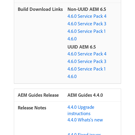
Non-UUID AEM 6.5
4.6.0 Service Pack 4
4.6.0 Service Pack 3
4.6.0 Service Pack 1
4.6.0
UUID AEM 6.5
4.6.0 Service Pack 4
4.6.0 Service Pack 3
4.6.0 Service Pack 1
4.6.0
AEM Guides 4.4.0
4.4.0 Upgrade
instructions
4.4.0 Whats’s new
4.4.0 Fixed issues