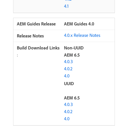
4.1
AEM Guides 4.0
4.0.x Release Notes
Non-UUID
:
AEM 6.5
4.0.3
4.0.2
4.0
UUID
AEM 6.5
4.0.3
4.0.2
4.0