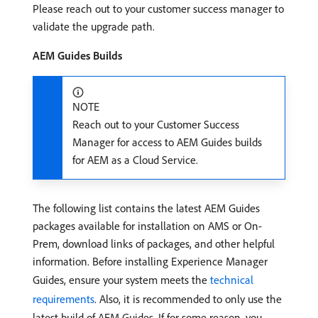
Please reach out to your customer success manager to
validate the upgrade path.
AEM Guides Builds
NOTE
Reach out to your Customer Success
Manager for access to AEM Guides builds
for AEM as a Cloud Service.
The following list contains the latest AEM Guides
packages available for installation on AMS or On-
Prem, download links of packages, and other helpful
information. Before installing Experience Manager
Guides, ensure your system meets the
technical
requirements
. Also, it is recommended to only use the
latest build of AEM Guides. If for some reason, you