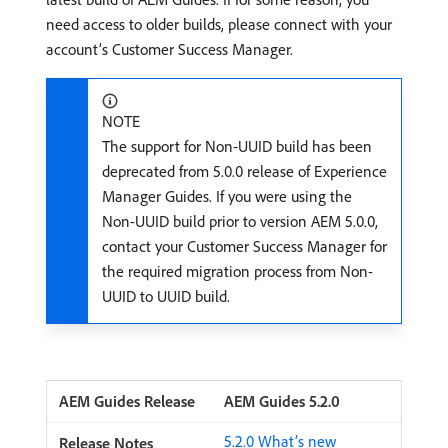
need access to older builds, please connect with your
account’s Customer Success Manager.
NOTE
The support for Non-UUID build has been
deprecated from 5.0.0 release of Experience
Manager Guides. If you were using the
Non-UUID build prior to version AEM 5.0.0,
contact your Customer Success Manager for
the required migration process from Non-
UUID to UUID build.
AEM Guides 5.2.0
5.2.0 What’s new