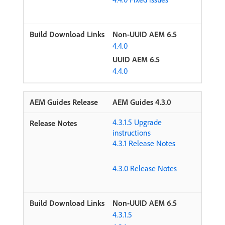
Non-UUID AEM 6.5
4.4.0
UUID AEM 6.5
4.4.0
AEM Guides 4.3.0
4.3.1.5 Upgrade
instructions
4.3.1 Release Notes
4.3.0 Release Notes
Non-UUID AEM 6.5
4.3.1.5