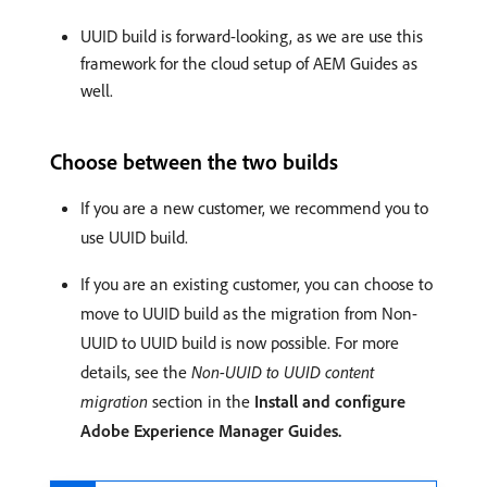
UUID build is forward-looking, as we are use this
framework for the cloud setup of AEM Guides as
well.
Choose between the two builds
If you are a new customer, we recommend you to
use UUID build.
If you are an existing customer, you can choose to
move to UUID build as the migration from Non-
UUID to UUID build is now possible. For more
details, see the
Non-UUID to UUID content
migration
section in the
Install and configure
Adobe Experience Manager Guides.