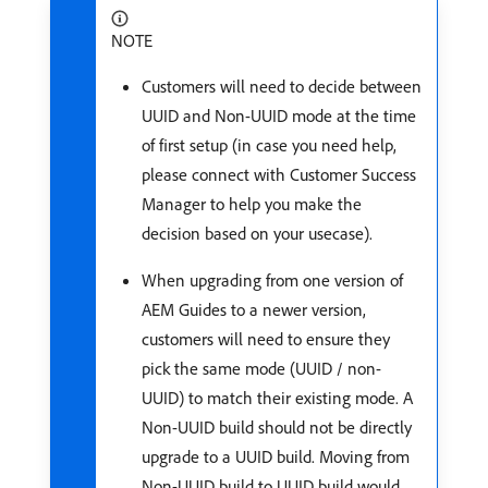
NOTE
Customers will need to decide between
UUID and Non-UUID mode at the time
of first setup (in case you need help,
please connect with Customer Success
Manager to help you make the
decision based on your usecase).
When upgrading from one version of
AEM Guides to a newer version,
customers will need to ensure they
pick the same mode (UUID / non-
UUID) to match their existing mode. A
Non-UUID build should not be directly
upgrade to a UUID build. Moving from
Non-UUID build to UUID build would