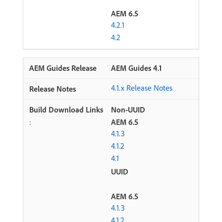
AEM 6.5
4.2.1
4.2
AEM Guides 4.1
4.1.x Release Notes
Non-UUID
:
AEM 6.5
4.1.3
4.1.2
4.1
UUID
AEM 6.5
4.1.3
4.1.2