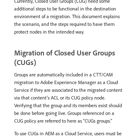
Currently, Closed User Groups (CUG) need some
additional steps to be functional in the destination
environment of a migration. This document explains
the scenario, and the steps required to have them
protect nodes in the intended way.
Migration of Closed User Groups
(CUGs)
Groups are automatically included in a CTT/CAM
migration to Adobe Experience Manager as a Cloud
Service if they are associated to the migrated content
via that content’s ACL or its CUG policy node.
Verifying that the group and its members exist should
be done before going live. Groups referenced on a
CUG policy are referred to here as “CUGs groups.”
To use CUGs in AEM as a Cloud Service, users must be