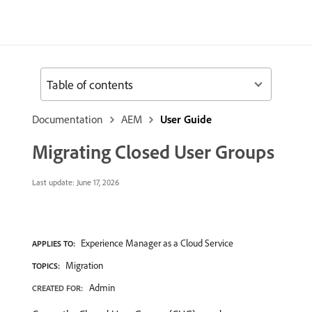
Table of contents
Documentation
AEM
User Guide
Migrating Closed User Groups
Last update:
June 17, 2026
Experience Manager as a Cloud Service
APPLIES TO:
Migration
TOPICS:
Admin
CREATED FOR: