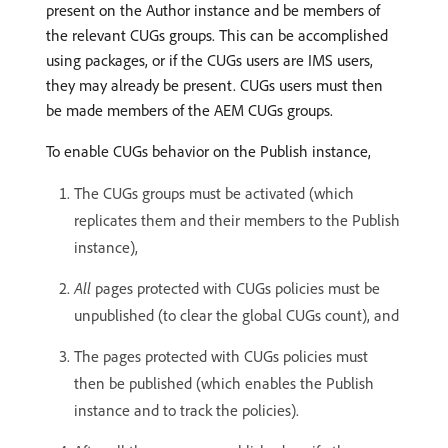
present on the Author instance and be members of
the relevant CUGs groups. This can be accomplished
using packages, or if the CUGs users are IMS users,
they may already be present. CUGs users must then
be made members of the AEM CUGs groups.
To enable CUGs behavior on the Publish instance,
The CUGs groups must be activated (which
replicates them and their members to the Publish
instance),
All
pages protected with CUGs policies must be
unpublished (to clear the global CUGs count), and
The pages protected with CUGs policies must
then be published (which enables the Publish
instance and to track the policies).