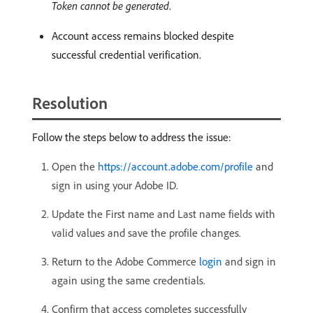
Token cannot be generated
.
Account access remains blocked despite
successful credential verification.
Resolution
Follow the steps below to address the issue:
Open the
https://account.adobe.com/profile
and
sign in using your Adobe ID.
Update the First name and Last name fields with
valid values and save the profile changes.
Return to the Adobe Commerce
login
and sign in
again using the same credentials.
Confirm that access completes successfully