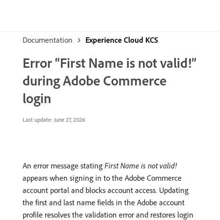
Documentation
Experience Cloud KCS
Error “First Name is not valid!”
during Adobe Commerce
login
Last update:
June 27, 2026
An error message stating
First Name is not valid!
appears when signing in to the Adobe Commerce
account portal and blocks account access. Updating
the first and last name fields in the Adobe account
profile resolves the validation error and restores login