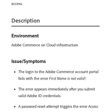
access.
Description
Environment
Adobe Commerce on Cloud infrastructure
Issue/Symptoms
The login to the Adobe Commerce account portal
fails with the error
First Name is not valid!
.
The error appears immediately after you submit
valid Adobe ID credentials.
A password reset attempt triggers the error
Access