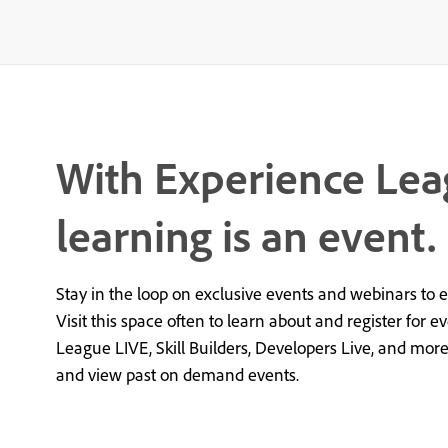
With Experience Lea
learning is an event.
Stay in the loop on exclusive events and webinars to 
Visit this space often to learn about and register for e
League LIVE, Skill Builders, Developers Live, and mor
and view past on demand events.