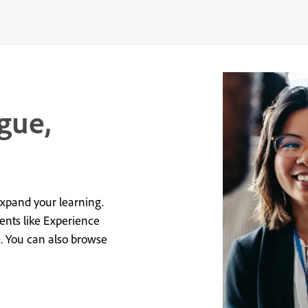
gue,
expand your learning.
vents like Experience
e. You can also browse