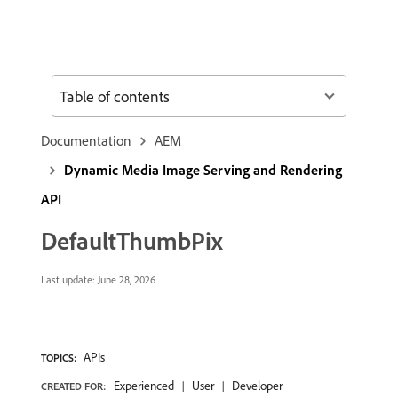
Table of contents
Documentation
AEM
Dynamic Media Image Serving and Rendering
API
DefaultThumbPix
Last update:
June 28, 2026
APIs
TOPICS:
Experienced
User
Developer
CREATED FOR: