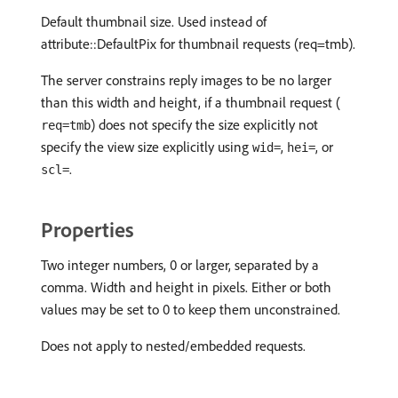
Default thumbnail size. Used instead of
attribute::DefaultPix for thumbnail requests (req=tmb).
The server constrains reply images to be no larger
than this width and height, if a thumbnail request (
) does not specify the size explicitly not
req=tmb
specify the view size explicitly using
,
, or
wid=
hei=
.
scl=
Properties
Two integer numbers, 0 or larger, separated by a
comma. Width and height in pixels. Either or both
values may be set to 0 to keep them unconstrained.
Does not apply to nested/embedded requests.