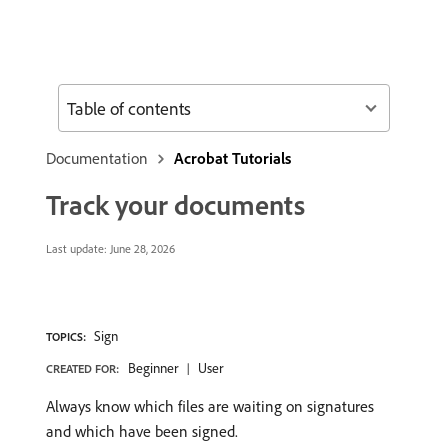
Table of contents
Documentation
Acrobat Tutorials
Track your documents
Last update:
June 28, 2026
Sign
TOPICS:
Beginner
User
CREATED FOR:
Always know which files are waiting on signatures
and which have been signed.