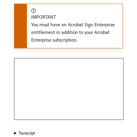
IMPORTANT
You must have an Acrobat Sign Enterprise
entitlement in addition to your Acrobat
Enterprise subscription.
Transcript