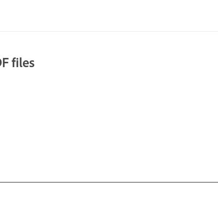
F files