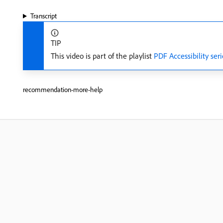
Transcript
TIP
This video is part of the playlist
PDF Accessibility seri
recommendation-more-help