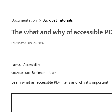
Documentation
Acrobat Tutorials
The what and why of accessible PD
Last update:
June 28, 2026
Accessibility
TOPICS:
Beginner
User
CREATED FOR:
Learn what an accessible PDF file is and why it’s important.