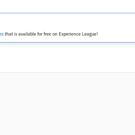
es
that is available for free on Experience League!