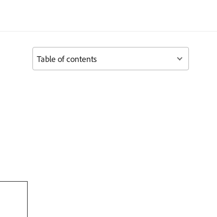
Table of contents