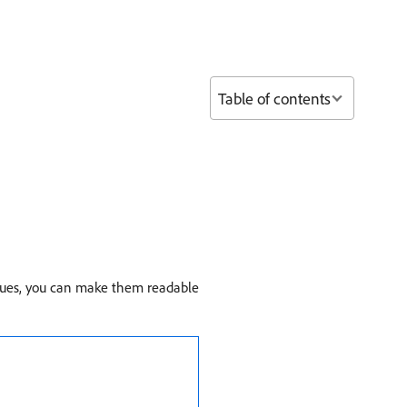
Table of contents
ques, you can make them readable