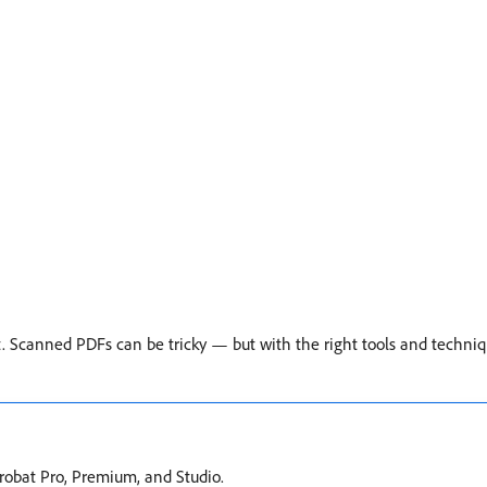
 Scanned PDFs can be tricky — but with the right tools and techni
Acrobat Pro, Premium, and Studio.