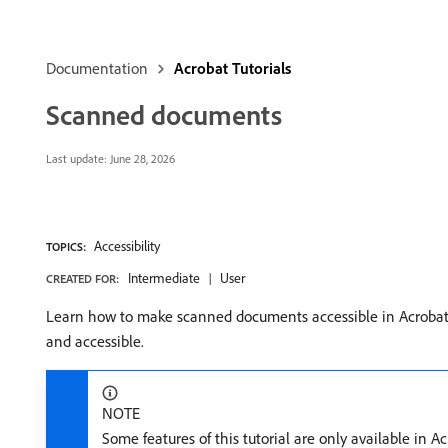
Documentation
Acrobat Tutorials
Scanned documents
Last update:
June 28, 2026
Accessibility
TOPICS:
Intermediate
User
CREATED FOR:
Learn how to make scanned documents accessible in Acrobat.
and accessible.
NOTE
Some features of this tutorial are only available in 