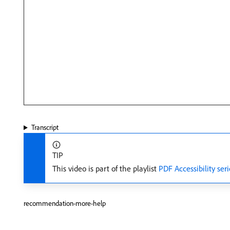
Transcript
TIP
This video is part of the playlist
PDF Accessibility seri
recommendation-more-help