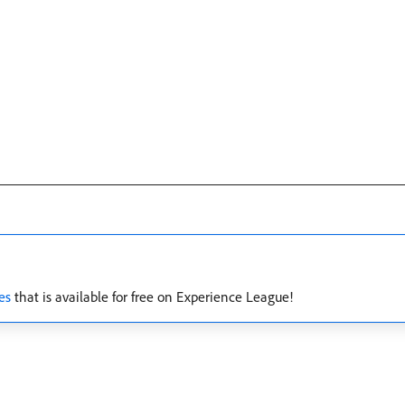
es
that is available for free on Experience League!