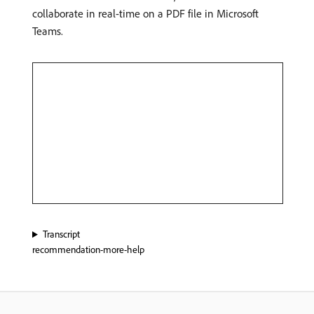
collaborate in real-time on a PDF file in Microsoft
Teams.
Transcript
recommendation-more-help