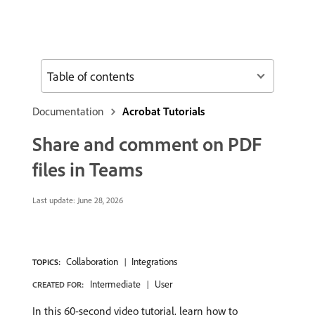
Table of contents
Documentation
Acrobat Tutorials
Share and comment on PDF
files in Teams
Last update:
June 28, 2026
Collaboration
Integrations
TOPICS:
Intermediate
User
CREATED FOR:
In this 60-second video tutorial, learn how to