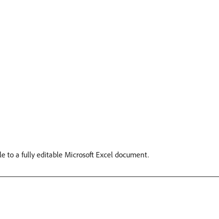
le to a fully editable Microsoft Excel document.