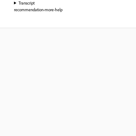
Transcript
recommendation-more-help