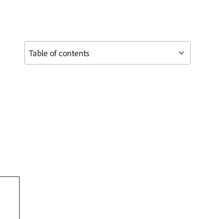
Table of contents