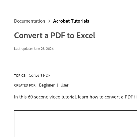
Documentation
Acrobat Tutorials
Convert a PDF to Excel
Last update:
June 28, 2026
Convert PDF
TOPICS:
Beginner
User
CREATED FOR:
In this 60-second video tutorial, learn how to convert a PDF fi