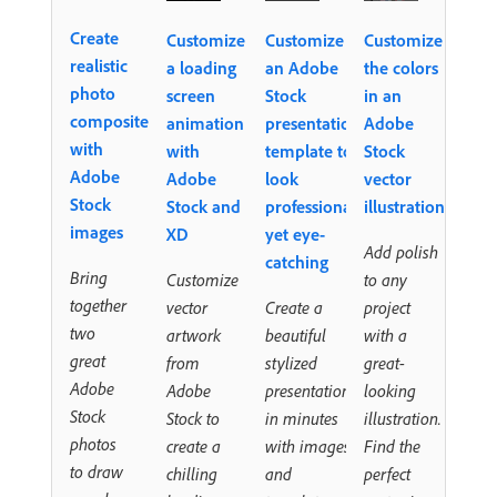
Create
Customize
Customize
Customize
realistic
a loading
an Adobe
the colors
photo
screen
Stock
in an
composites
animation
presentation
Adobe
with
with
template to
Stock
Adobe
Adobe
look
vector
Stock
Stock and
professional,
illustration
images
XD
yet eye-
Add polish
catching
Bring
Customize
to any
together
vector
Create a
project
two
artwork
beautiful
with a
great
from
stylized
great-
Adobe
Adobe
presentation
looking
Stock
Stock to
in minutes
illustration.
photos
create a
with images
Find the
to draw
chilling
and
perfect