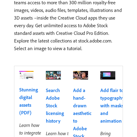
teams access to more than 300 million royalty-free
images, videos, audio files, templates, illustrations and
3D assets –inside the Creative Cloud apps they use
every day. Get unlimited access to Adobe Stock
standard assets with Creative Cloud Pro Edition.
Explore the latest collections at stock.adobe.com.
Select an image to view a tutorial.
Stunning
Search
Add a
Add flair to
digital
Adobe
hand-
typography
assets
Stock
drawn
with masks
(PDF)
licensing
aesthetic
and
history
to
animation
Learn how
Adobe
to integrate
Learn how to
Bring
Stock