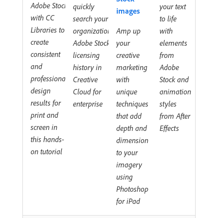
Adobe Stock
quickly
your text
images
with CC
search your
to life
Libraries to
organization's
Amp up
with
create
Adobe Stock
your
elements
consistent
licensing
creative
from
and
history in
marketing
Adobe
professional
Creative
with
Stock and
design
Cloud for
unique
animation
results for
enterprise
techniques
styles
print and
that add
from After
screen in
depth and
Effects
this hands-
dimension
on tutorial
to your
imagery
using
Photoshop
for iPad