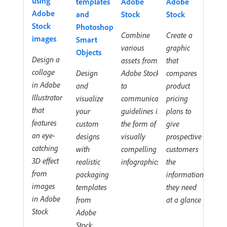
using
templates
Adobe
Adobe
Adobe
and
Stock
Stock
Stock
Photoshop
Combine
Create a
images
Smart
various
graphic
Objects
Design a
assets from
that
collage
Design
Adobe Stock
compares
in Adobe
and
to
product
Illustrator
visualize
communicate
pricing
that
your
guidelines in
plans to
features
custom
the form of
give
an eye-
designs
visually
prospective
catching
with
compelling
customers
3D effect
realistic
infographics
the
from
packaging
information
images
templates
they need
in Adobe
from
at a glance
Stock
Adobe
Stock