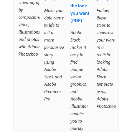
cinemagraph
the look
by
Make your
Follow
you want
compositing
data come
these
(PDF)
video,
to life to
steps to
illustrations,
tell a
Adobe
showcase
and photos
more
Stock
your work
with Adobe
persuasive
makes it
in a
Photoshop
story
easy to
realistic-
using
find
looking
Adobe
unique
Adobe
Stock and
vector
Stock
Adobe
graphics,
template
Premiere
and
using
Pro
Adobe
Adobe
Illustrator
Photoshop
enables
you to
quickly