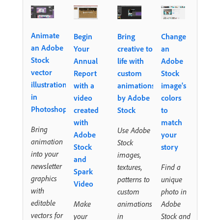
Animate
Begin
Bring
Change
an Adobe
Your
creative to
an
Stock
Annual
life with
Adobe
vector
Report
custom
Stock
illustration
with a
animations
image's
in
video
by Adobe
colors
Photoshop
created
Stock
to
with
match
Bring
Use Adobe
Adobe
your
animation
Stock
Stock
story
into your
images,
and
newsletter
textures,
Find a
Spark
graphics
patterns to
unique
Video
with
custom
photo in
editable
Make
animations
Adobe
vectors for
your
in
Stock and