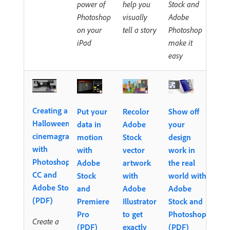
power of
help you
Stock and
Photoshop
visually
Adobe
on your
tell a story
Photoshop
iPad
make it
easy
Creating a
Put your
Recolor
Show off
Halloween
data in
Adobe
your
cinemagraph
motion
Stock
design
with
with
vector
work in
Photoshop
Adobe
artwork
the real
CC and
Stock
with
world with
Adobe Stock
and
Adobe
Adobe
(PDF)
Premiere
Illustrator
Stock and
Pro
to get
Photoshop
Create a
(PDF)
exactly
(PDF)