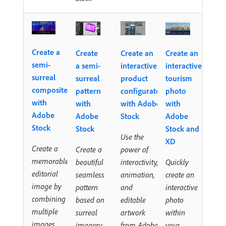
Create a
Create
Create an
Create an
semi-
a semi-
interactive
interactive
surreal
surreal
product
tourism
composite
pattern
configurator
photo
with
with
with Adobe
with
Adobe
Adobe
Stock
Adobe
Stock
Stock
Stock and
Use the
XD
Create a
Create a
power of
memorable
beautiful
interactivity,
Quickly
editorial
seamless
animation,
create an
image by
pattern
and
interactive
combining
based on
editable
photo
multiple
surreal
artwork
within
images
imagery
from Adobe
your