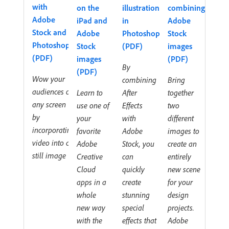
with
on the
illustration
combining
Adobe
iPad and
in
Adobe
Stock and
Adobe
Photoshop
Stock
Photoshop
Stock
(PDF)
images
(PDF)
images
(PDF)
By
(PDF)
Wow your
combining
Bring
audiences on
Learn to
After
together
any screen
use one of
Effects
two
by
your
with
different
incorporating
favorite
Adobe
images to
video into a
Adobe
Stock, you
create an
still image
Creative
can
entirely
Cloud
quickly
new scene
apps in a
create
for your
whole
stunning
design
new way
special
projects.
with the
effects that
Adobe