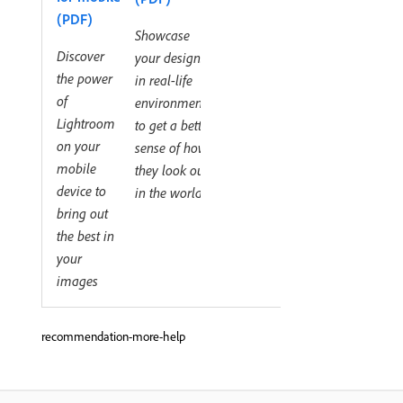
(PDF)
Showcase
Discover
your designs
the power
in real-life
of
environments
Lightroom
to get a better
on your
sense of how
mobile
they look out
device to
in the world
bring out
the best in
your
images
recommendation-more-help