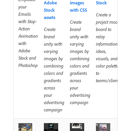
Adobe
images
Stock
your
Stock
with CSS
Emails
Create a
assets
with Stop-
Create
project mood
Action
Create
brand
board to
Animation
brand
unity with
relay
with
unity with
varying
information,
Adobe
varying
images by
ideas,
Stock and
images by
combining
visuals, and
Photoshop
combining
colors and
color palettes
colors and
gradients
to
gradients
across
teams/clients
across
your
your
advertising
advertising
campaign
campaign