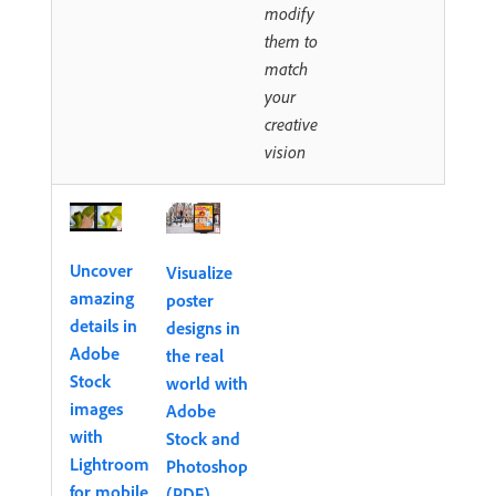
modify
them to
match
your
creative
vision
Uncover
Visualize
amazing
poster
details in
designs in
Adobe
the real
Stock
world with
images
Adobe
with
Stock and
Lightroom
Photoshop
for mobile
(PDF)