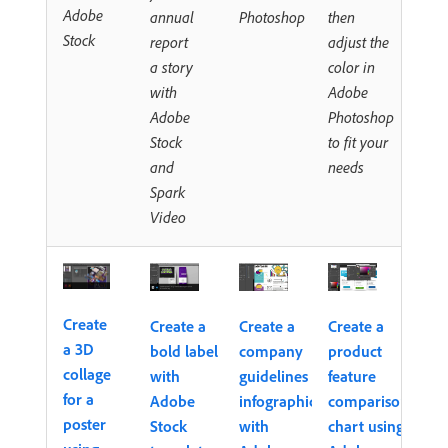
Adobe
annual
Photoshop
then
Stock
report
adjust the
a story
color in
with
Adobe
Adobe
Photoshop
Stock
to fit your
and
needs
Spark
Video
Create
Create a
Create a
Create a
a 3D
bold label
company
product
collage
with
guidelines
feature
for a
Adobe
infographic
comparison
poster
Stock
with
chart using