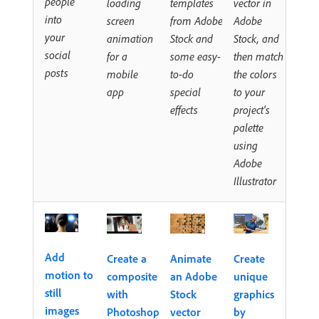
people
loading
templates
vector in
into
screen
from Adobe
Adobe
your
animation
Stock and
Stock, and
social
for a
some easy-
then match
posts
mobile
to-do
the colors
app
special
to your
effects
project's
palette
using
Adobe
Illustrator
Add
Create a
Animate
Create
motion to
composite
an Adobe
unique
still
with
Stock
graphics
images
Photoshop
vector
by