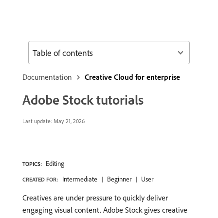
Table of contents
Documentation
Creative Cloud for enterprise
Adobe Stock tutorials
Last update:
May 21, 2026
Editing
TOPICS:
Intermediate
Beginner
User
CREATED FOR:
Creatives are under pressure to quickly deliver
engaging visual content. Adobe Stock gives creative