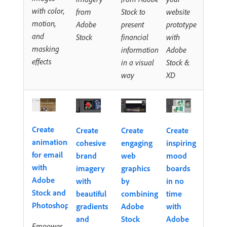
with color,
from
Stock to
website
motion,
Adobe
present
prototype
and
Stock
financial
with
masking
information
Adobe
effects
in a visual
Stock &
way
XD
Create
Create
Create
Create
animations
cohesive
engaging
inspiring
for email
brand
web
mood
with
imagery
graphics
boards
Adobe
with
by
in no
Stock and
beautiful
combining
time
Photoshop
gradients
Adobe
with
and
Stock
Adobe
Empower