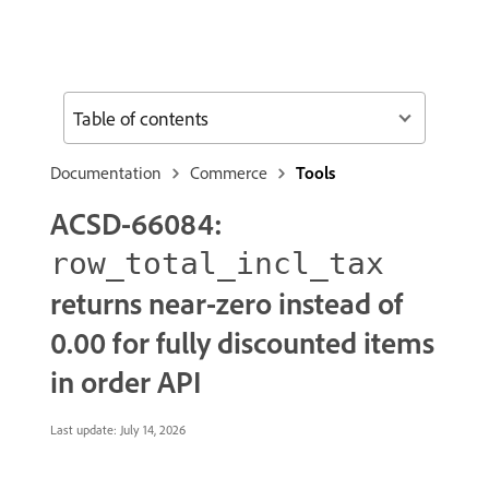
Table of contents
Documentation
Commerce
Tools
ACSD-66084:
row_total_incl_tax
returns near-zero instead of
0.00 for fully discounted items
in order API
Last update:
July 14, 2026