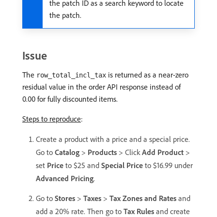
the patch ID as a search keyword to locate
the patch.
Issue
The
is returned as a near-zero
row_total_incl_tax
residual value in the order API response instead of
0.00 for fully discounted items.
Steps to reproduce
:
Create a product with a price and a special price.
Go to
Catalog
>
Products
> Click
Add Product
>
set
Price
to $25 and
Special Price
to $16.99 under
Advanced Pricing
.
Go to
Stores
>
Taxes
>
Tax Zones and Rates
and
add a 20% rate. Then go to
Tax Rules
and create