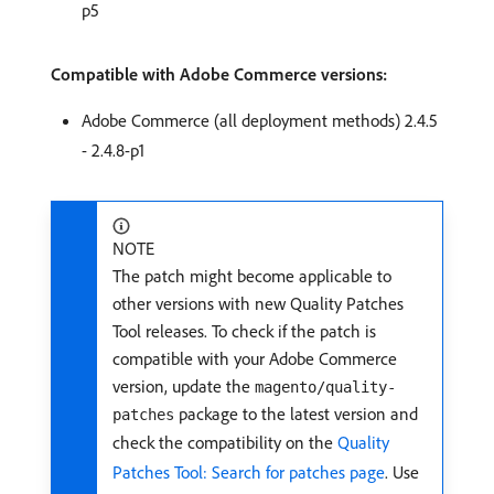
p5
Compatible with Adobe Commerce versions:
Adobe Commerce (all deployment methods) 2.4.5
- 2.4.8-p1
NOTE
The patch might become applicable to
other versions with new Quality Patches
Tool releases. To check if the patch is
compatible with your Adobe Commerce
version, update the
magento/quality-
package to the latest version and
patches
check the compatibility on the
Quality
Patches Tool: Search for patches page
. Use