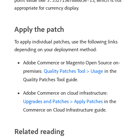
point value like
, which is not
3.5527136788005e-15
appropriate for currency display.
Apply the patch
To apply individual patches, use the following links
depending on your deployment method:
Adobe Commerce or Magento Open Source on-
premises:
Quality Patches Tool > Usage
in the
Quality Patches Tool guide.
Adobe Commerce on cloud infrastructure:
Upgrades and Patches > Apply Patches
in the
Commerce on Cloud Infrastructure guide.
Related reading