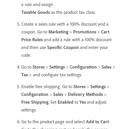
a rule and assign
Taxable Goods
as the product tax class.
Create a sales rule with a 100% discount and a
coupon. Go to
Marketing
>
Promotions
>
Cart
Price Rules
and add a rule with a 100% discount
and then use
Specific Coupon
and enter your
code.
Go to
Stores
>
Settings
>
Configuration
>
Sales
>
Tax
> and configure tax settings.
Enable free shipping. Go to
Stores
>
Settings
>
Configuration
>
Sales
>
Delivery Methods
>
Free Shipping
. Set
Enabled
to
Yes
and adjust
settings.
Go to the product page and select
Add to Cart
.