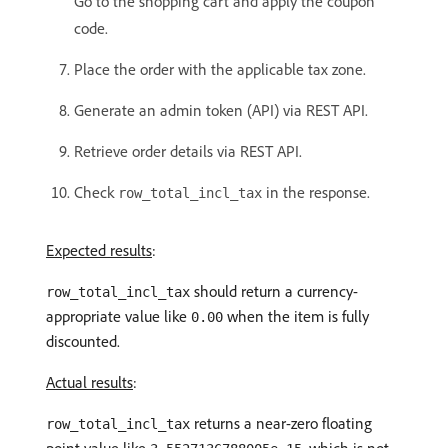
Go to the shopping cart and apply the coupon
code.
Place the order with the applicable tax zone.
Generate an admin token (API) via REST API.
Retrieve order details via REST API.
Check
in the response.
row_total_incl_tax
Expected results
:
should return a currency-
row_total_incl_tax
appropriate value like
when the item is fully
0.00
discounted.
Actual results
:
returns a near-zero floating
row_total_incl_tax