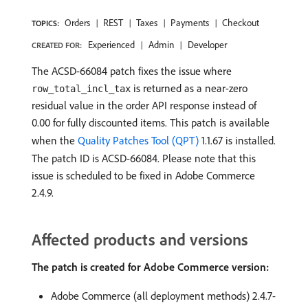
Orders
REST
Taxes
Payments
Checkout
TOPICS:
Experienced
Admin
Developer
CREATED FOR:
The ACSD-66084 patch fixes the issue where
is returned as a near-zero
row_total_incl_tax
residual value in the order API response instead of
0.00 for fully discounted items. This patch is available
when the
Quality Patches Tool (QPT)
1.1.67 is installed.
The patch ID is ACSD-66084. Please note that this
issue is scheduled to be fixed in Adobe Commerce
2.4.9.
Affected products and versions
The patch is created for Adobe Commerce version:
Adobe Commerce (all deployment methods) 2.4.7-