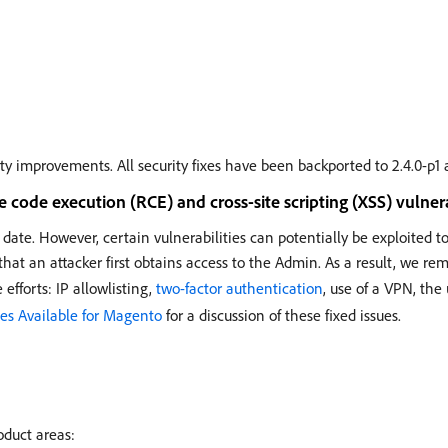
ity improvements. All security fixes have been backported to 2.4.0-p1 
code execution (RCE) and cross-site scripting (XSS) vulnera
 date. However, certain vulnerabilities can potentially be exploited 
that an attacker first obtains access to the Admin. As a result, we re
efforts: IP allowlisting,
two-factor authentication
, use of a VPN, the
es Available for Magento
for a discussion of these fixed issues.
oduct areas: