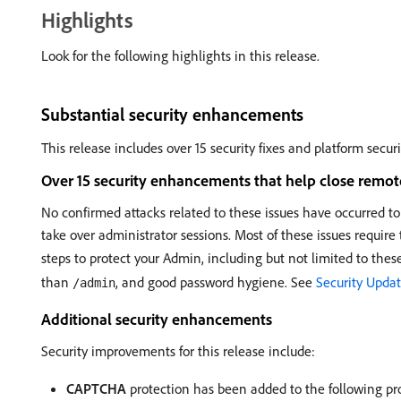
Highlights
Look for the following highlights in this release.
Substantial security enhancements
This release includes over 15 security fixes and platform secur
Over 15 security enhancements that help close remote 
No confirmed attacks related to these issues have occurred to
take over administrator sessions. Most of these issues require 
steps to protect your Admin, including but not limited to these 
than
, and good password hygiene. See
Security Updat
/admin
Additional security enhancements
Security improvements for this release include:
CAPTCHA
protection has been added to the following pr