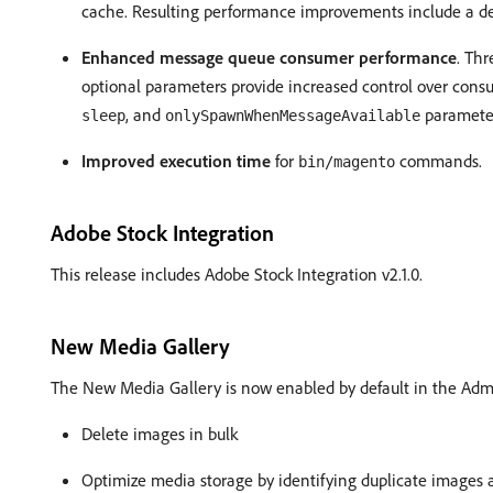
cache. Resulting performance improvements include a de
Enhanced message queue consumer performance
. Th
optional parameters provide increased control over cons
, and
paramete
sleep
onlySpawnWhenMessageAvailable
Improved execution time
for
commands.
bin/magento
Adobe Stock Integration
This release includes Adobe Stock Integration v2.1.0.
New Media Gallery
The New Media Gallery is now enabled by default in the Adm
Delete images in bulk
Optimize media storage by identifying duplicate images 