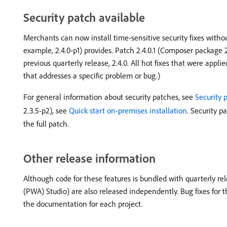
Security patch available
Merchants can now install time-sensitive security fixes witho
example, 2.4.0-p1) provides. Patch 2.4.0.1 (Composer package 2.4
previous quarterly release, 2.4.0. All hot fixes that were applie
that addresses a specific problem or bug.)
For general information about security patches, see
Security 
2.3.5-p2), see
Quick start on-premises installation
. Security p
the full patch.
Other release information
Although code for these features is bundled with quarterly rel
(PWA) Studio) are also released independently. Bug fixes for t
the documentation for each project.