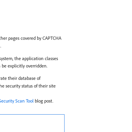
 other pages covered by CAPTCHA
A
.
ystem, the application classes
 be explicitly overridden.
rate their database of
 security status of their site
ecurity Scan Tool
blog post.