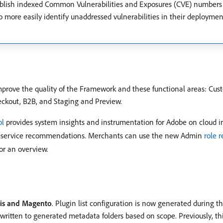
 publish indexed Common Vulnerabilities and Exposures (CVE) numbers
 to more easily identify unaddressed vulnerabilities in their deploym
mprove the quality of the Framework and these functional areas: Cu
ckout, B2B, and Staging and Preview.
ol
provides system insights and instrumentation for Adobe on cloud inf
elf-service recommendations. Merchants can use the new Admin
role 
or an overview.
dis and Magento
. Plugin list configuration is now generated during t
ritten to generated metadata folders based on scope. Previously, th