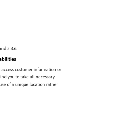
and 2.3.6.
bilities
to access customer information or
mind you to take all necessary
 use of a unique location rather