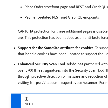
Place Order storefront page and REST and GraphQL 
Payment-related REST and GraphQL endpoints.
CAPTCHA protection for these additional pages is disabl
are. This protection has been added as an anti-brute for
Support for the SameSite attribute for cookies
. To supp
that handle cookies have been updated to support the
S
Enhanced Security Scan Tool
. Adobe has partnered wit
over 8700 threat signatures into the Security Scan Tool. Th
through proactive detection of malware and reduction of f
visiting
. For 
https://account.magento.com/scanner
NOTE