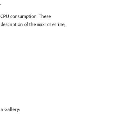
.
e CPU consumption. These
 description of the
,
maxIdleTime
a Gallery: