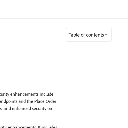
Table of contents
ecurity enhancements include
 endpoints and the Place Order
s, and enhanced security on
curity enhancements. It includes