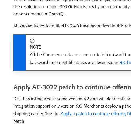
the resolution of almost 300 GitHub issues by our community
enhancements in GraphQL.
All known issues identified in 2.4.0 have been fixed in this rel
NOTE
Adobe Commerce releases can contain backward-inco
backward-incompatible issues are described in
BIC h
Apply AC-3022.patch to continue offerin
DHL has introduced schema version 6.2 and will deprecate sc
integration support only version 6.0. Merchants deploying th
shipping carrier. See the
Apply a patch to continue offering D
patch.