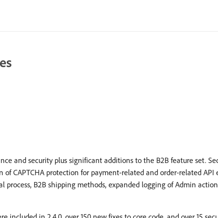
es
 and security plus significant additions to the B2B feature set. S
ion of CAPTCHA protection for payment-related and order-related API
al process, B2B shipping methods, expanded logging of Admin action
re included in 2.4.0, over 150 new fixes to core code, and over 15 se