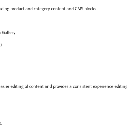
ncluding product and category content and CMS blocks
 Gallery
)
asier editing of content and provides a consistent experience editin
s: