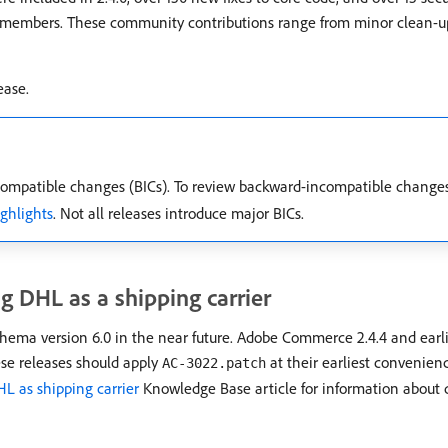
 members. These community contributions range from minor clean-up 
ease.
mpatible changes (BICs). To review backward-incompatible change
ighlights
. Not all releases introduce major BICs.
g DHL as a shipping carrier
hema version 6.0 in the near future. Adobe Commerce 2.4.4 and earli
ese releases should apply
at their earliest convenien
AC-3022.patch
HL as shipping carrier
Knowledge Base article for information about 