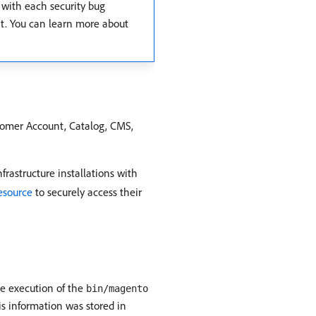
 with each security bug
ent. You can learn more about
stomer Account, Catalog, CMS,
rastructure installations with
resource
to securely access their
he execution of the
bin/magento
is information was stored in