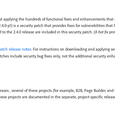
ut applying the hundreds of functional fixes and enhancements that a 
.0-p1) is a security patch that provides fixes for vulnerabilities that
d to the 2.4.0 release are included in this security patch. (A
hot fix
prov
patch release notes
. For instructions on downloading and applying se
atches include security bug fixes only, not the additional security e
eases , several of these projects (for example, B2B, Page Builder, an
hese projects are documented in the separate, project-specific release