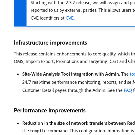
Starting with the 2.3.2 release, we will assign and
reported to us by external parties. This allows users
CVE identifiers at
CVE
.
Infrastructure improvements
This release contains enhancements to core quality, which i
OMS, Import/Export, Promotions and Targeting, Cart and Che
Site-Wide Analysis Tool integration with Admin
. The
to
24/7 real-time performance monitoring, reports, and s
Customer Detail pages through the Admin. See the
FAQ
f
Performance improvements
Reduction in the size of network transfers between Re
command. This configuration information is w
di:compile