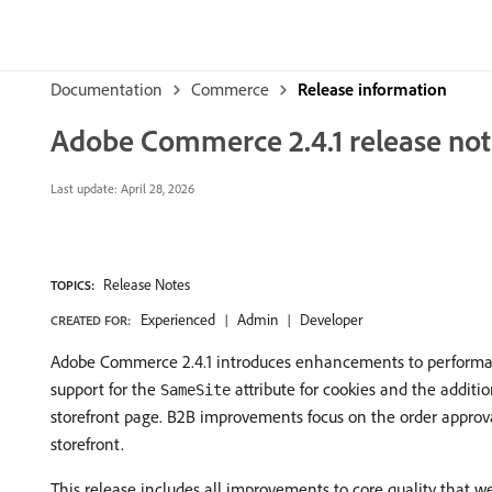
Documentation
Commerce
Release information
Adobe Commerce 2.4.1 release not
Last update:
April 28, 2026
Release Notes
TOPICS:
Experienced
Admin
Developer
CREATED FOR:
Adobe Commerce 2.4.1 introduces enhancements to performance
support for the
attribute for cookies and the addit
SameSite
storefront page. B2B improvements focus on the order approv
storefront.
This release includes all improvements to core quality that we