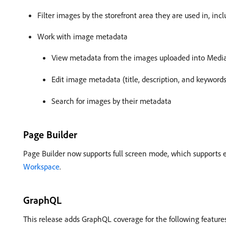
Filter images by the storefront area they are used in, i
Work with image metadata
View metadata from the images uploaded into Media
Edit image metadata (title, description, and keywords
Search for images by their metadata
Page Builder
Page Builder now supports full screen mode, which supports e
Workspace
.
GraphQL
This release adds GraphQL coverage for the following feature