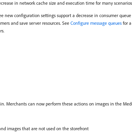
crease in network cache size and execution time for many scenarios
ree new configuration settings support a decrease in consumer queu
umers and save server resources. See
Configure message queues
for a
rs.
in. Merchants can now perform these actions on images in the Medi
and images that are not used on the storefront