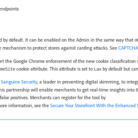
endpoints
ed by default. It can be enabled on the Admin in the same way that
ce mechanism to protect stores against carding attacks. See
CAPTCH
ort the Google Chrome enforcement of the new cookie classification s
cookie attribute. This attribute is set to
by default but can
ameSite
Lax
h
Sanguine Security
, a leader in preventing digital skimming, to integ
is partnership will enable merchants to get real-time insights into the
alse positives. Merchants can register for the tool by
more information, see the
Secure Your Storefront With the Enhanced S