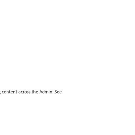
g content across the Admin. See