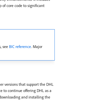
of core code to significant
s, see
BIC reference
. Major
er versions that support the DHL
ce to continue offering DHL as a
downloading and installing the