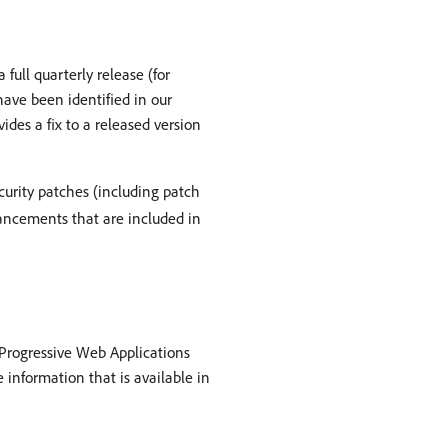
full quarterly release (for
 have been identified in our
ides a fix to a released version
curity patches (including patch
nhancements that are included in
d Progressive Web Applications
 information that is available in