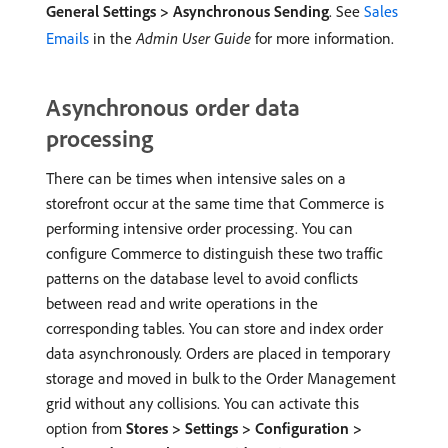
General Settings > Asynchronous Sending
. See
Sales
Emails
in the
Admin User Guide
for more information.
Asynchronous order data
processing
There can be times when intensive sales on a
storefront occur at the same time that Commerce is
performing intensive order processing. You can
configure Commerce to distinguish these two traffic
patterns on the database level to avoid conflicts
between read and write operations in the
corresponding tables. You can store and index order
data asynchronously. Orders are placed in temporary
storage and moved in bulk to the Order Management
grid without any collisions. You can activate this
option from
Stores > Settings > Configuration >