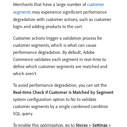
Merchants that have a large number of
customer
segments
may experience significant performance
degradation with customer actions, such as customer
login and adding products to the cart.
Customer actions trigger a validation process for
customer segments, which is what can cause
performance degradation. By default, Adobe
Commerce validates each segment in real-time to
define which customer segments are matched and
which aren’t.
To avoid performance degradation, you can set the
Real-time Check if Customer is Matched by Segment
system configuration option to
No
to validate
customer segments by a single combined condition
SQL query.
To enable this optimization, go to
Stores > Settings >