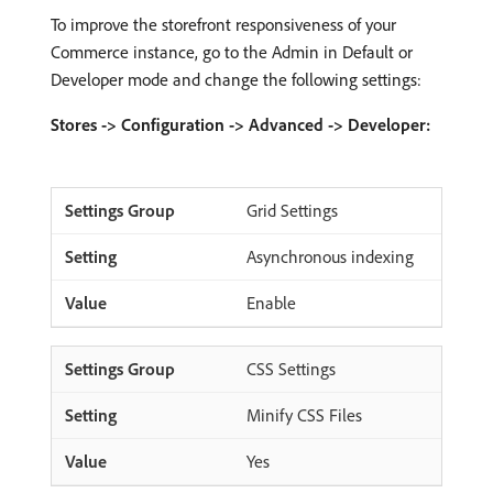
To improve the storefront responsiveness of your
Commerce instance, go to the Admin in Default or
Developer mode and change the following settings:
Stores -> Configuration -> Advanced -> Developer:
Grid Settings
Asynchronous indexing
Enable
CSS Settings
Minify CSS Files
Yes