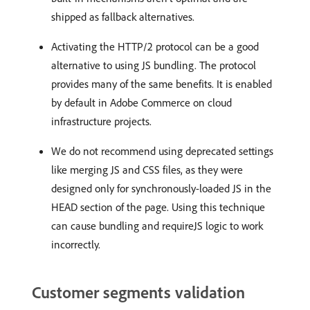
shipped as fallback alternatives.
Activating the HTTP/2 protocol can be a good
alternative to using JS bundling. The protocol
provides many of the same benefits. It is enabled
by default in Adobe Commerce on cloud
infrastructure projects.
We do not recommend using deprecated settings
like merging JS and CSS files, as they were
designed only for synchronously-loaded JS in the
HEAD section of the page. Using this technique
can cause bundling and requireJS logic to work
incorrectly.
Customer segments validation