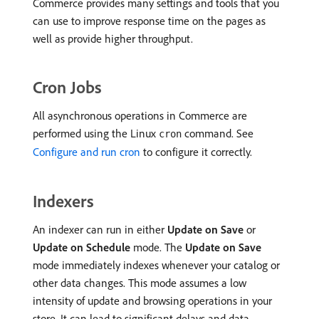
Commerce provides many settings and tools that you
can use to improve response time on the pages as
well as provide higher throughput.
Cron Jobs
All asynchronous operations in Commerce are
performed using the Linux
command. See
cron
Configure and run cron
to configure it correctly.
Indexers
An indexer can run in either
Update on Save
or
Update on Schedule
mode. The
Update on Save
mode immediately indexes whenever your catalog or
other data changes. This mode assumes a low
intensity of update and browsing operations in your
store. It can lead to significant delays and data