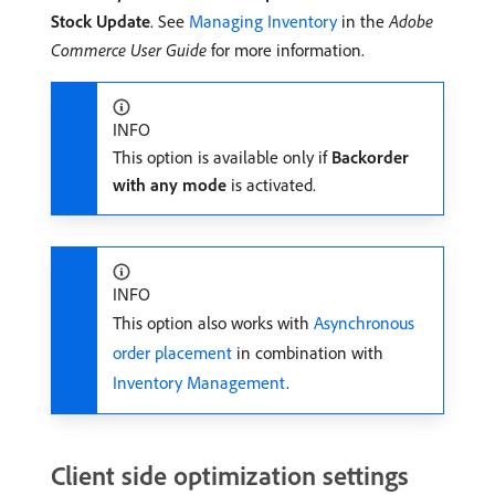
Stock Update
. See
Managing Inventory
in the
Adobe
Commerce User Guide
for more information.
INFO
This option is available only if
Backorder
with any mode
is activated.
INFO
This option also works with
Asynchronous
order placement
in combination with
Inventory Management
.
Client side optimization settings