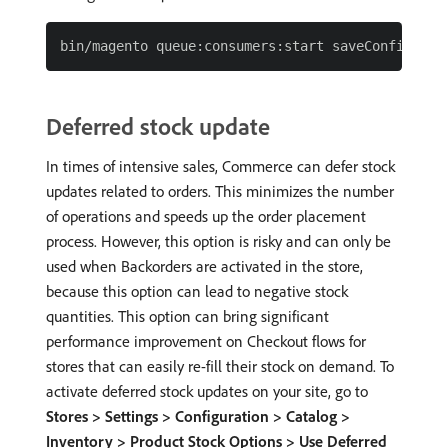
Deferred stock update
In times of intensive sales, Commerce can defer stock
updates related to orders. This minimizes the number
of operations and speeds up the order placement
process. However, this option is risky and can only be
used when Backorders are activated in the store,
because this option can lead to negative stock
quantities. This option can bring significant
performance improvement on Checkout flows for
stores that can easily re-fill their stock on demand. To
activate deferred stock updates on your site, go to
Stores > Settings > Configuration > Catalog >
Inventory > Product Stock Options > Use Deferred