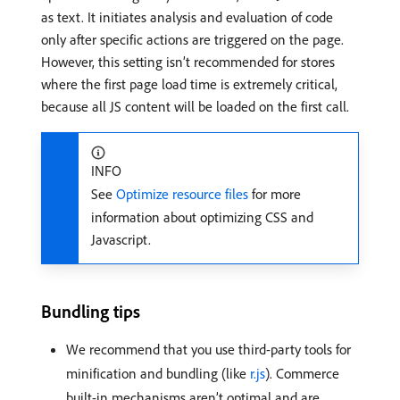
as text. It initiates analysis and evaluation of code
only after specific actions are triggered on the page.
However, this setting isn’t recommended for stores
where the first page load time is extremely critical,
because all JS content will be loaded on the first call.
INFO
See
Optimize resource files
for more
information about optimizing CSS and
Javascript.
Bundling tips
We recommend that you use third-party tools for
minification and bundling (like
r.js
). Commerce
built-in mechanisms aren’t optimal and are