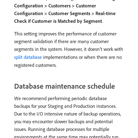
Configuration > Customers > Customer
Configuration > Customer Segments > Real-time
Check if Customer is Matched by Segment
.
This setting improves the performance of customer
segment validation if there are many customer
segments in the system. However, it doesn’t work with
split database
implementations or when there are no
registered customers.
Database maintenance schedule
We recommend performing periodic database
backups for your Staging and Production instances.
Due to the I/O intensive nature of backup operations,
you may encounter slower backups and potential
issues. Running database processes for multiple
environments at the same time may potentially run