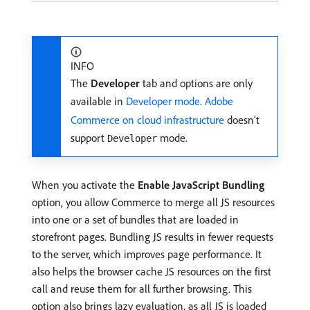
INFO
The
Developer
tab and options are only
available in
Developer mode
.
Adobe
Commerce on cloud infrastructure
doesn’t
support
mode.
Developer
When you activate the
Enable JavaScript Bundling
option, you allow Commerce to merge all JS resources
into one or a set of bundles that are loaded in
storefront pages. Bundling JS results in fewer requests
to the server, which improves page performance. It
also helps the browser cache JS resources on the first
call and reuse them for all further browsing. This
option also brings lazy evaluation, as all JS is loaded