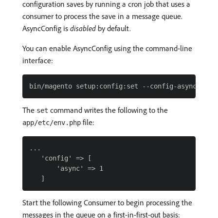
configuration saves by running a cron job that uses a
consumer to process the save in a message queue.
AsyncConfig is
disabled
by default.
You can enable AsyncConfig using the command-line
interface:
The
command writes the following to the
set
file:
app/etc/env.php
...

   'config' => [

       'async' => 1

Start the following Consumer to begin processing the
messages in the queue on a first-in-first-out basis: