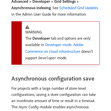
Advanced > Developer > Grid Settings >
Asynchronous indexing
. See
Scheduled Grid Updates
in the Admin User Guide for more information.
WARNING
The
Developer
tab and options are only
available in
Developer mode
.
Adobe
Commerce on cloud infrastructure
doesn’t
support
mode.
Developer
Asynchronous configuration save
For projects with a large number of store-level
configurations, saving a store configuration can take
an inordinate amount of time or result in a timeout.
The
Async Config
module enables asynchronous