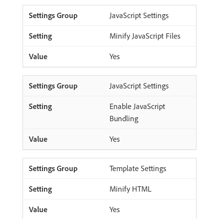
JavaScript Settings
Minify JavaScript Files
Yes
JavaScript Settings
Enable JavaScript
Bundling
Yes
Template Settings
Minify HTML
Yes