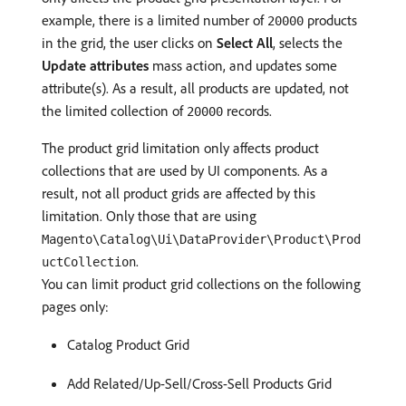
example, there is a limited number of
products
20000
in the grid, the user clicks on
Select All
, selects the
Update attributes
mass action, and updates some
attribute(s). As a result, all products are updated, not
the limited collection of
records.
20000
The product grid limitation only affects product
collections that are used by UI components. As a
result, not all product grids are affected by this
limitation. Only those that are using
Magento\Catalog\Ui\DataProvider\Product\Prod
.
uctCollection
You can limit product grid collections on the following
pages only:
Catalog Product Grid
Add Related/Up-Sell/Cross-Sell Products Grid