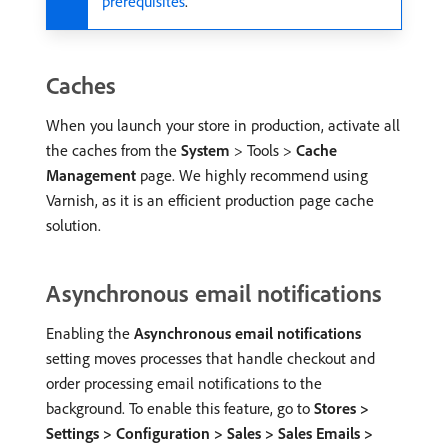
prerequisites
.
Caches
When you launch your store in production, activate all
the caches from the
System
> Tools >
Cache
Management
page. We highly recommend using
Varnish, as it is an efficient production page cache
solution.
Asynchronous email notifications
Enabling the
Asynchronous email notifications
setting moves processes that handle checkout and
order processing email notifications to the
background. To enable this feature, go to
Stores >
Settings > Configuration > Sales > Sales Emails >