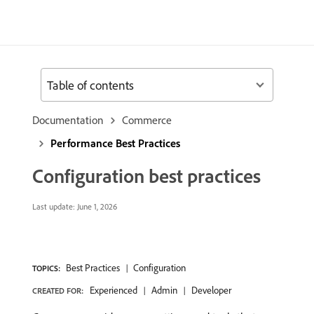
Table of contents
Documentation
Commerce
Performance Best Practices
Configuration best practices
Last update:
June 1, 2026
Best Practices
Configuration
TOPICS:
Experienced
Admin
Developer
CREATED FOR: