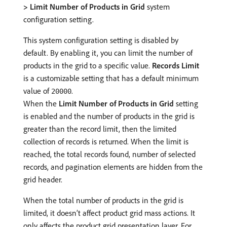
> Limit Number of Products in Grid
system
configuration setting.
This system configuration setting is disabled by
default. By enabling it, you can limit the number of
products in the grid to a specific value.
Records Limit
is a customizable setting that has a default minimum
value of
.
20000
When the
Limit Number of Products in Grid
setting
is enabled and the number of products in the grid is
greater than the record limit, then the limited
collection of records is returned. When the limit is
reached, the total records found, number of selected
records, and pagination elements are hidden from the
grid header.
When the total number of products in the grid is
limited, it doesn’t affect product grid mass actions. It
only affects the product grid presentation layer. For