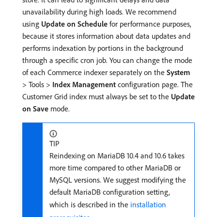
unavailability during high loads. We recommend
using
Update on Schedule
for performance purposes,
because it stores information about data updates and
performs indexation by portions in the background
through a specific cron job. You can change the mode
of each Commerce indexer separately on the
System
> Tools >
Index Management
configuration page. The
Customer Grid index must always be set to the
Update
on Save
mode.
TIP
Reindexing on MariaDB 10.4 and 10.6 takes
more time compared to other MariaDB or
MySQL versions. We suggest modifying the
default MariaDB configuration setting,
which is described in the
installation