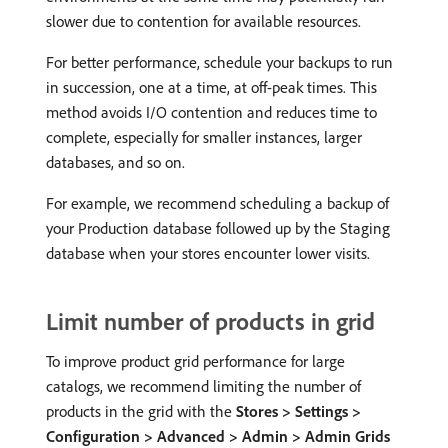
slower due to contention for available resources.
For better performance, schedule your backups to run
in succession, one at a time, at off-peak times. This
method avoids I/O contention and reduces time to
complete, especially for smaller instances, larger
databases, and so on.
For example, we recommend scheduling a backup of
your Production database followed up by the Staging
database when your stores encounter lower visits.
Limit number of products in grid
To improve product grid performance for large
catalogs, we recommend limiting the number of
products in the grid with the
Stores > Settings >
Configuration > Advanced > Admin > Admin Grids