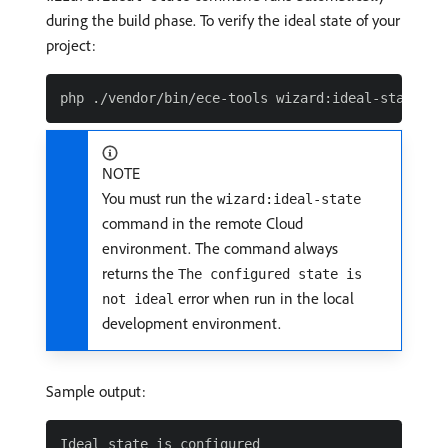
during the build phase. To verify the ideal state of your
project:
NOTE
You must run the
wizard:ideal-state
command in the remote Cloud
environment. The command always
returns the
The configured state is
error when run in the local
not ideal
development environment.
Sample output: