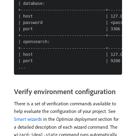
| database:                                      
+-----------------------------------+------------
| host                              | 127.0.0.1  
| password                          | <password> 
| port                              | 3306       
+-----------------------------------+------------
| opensearch:                                    
+-----------------------------------+------------
| host                              | 127.0.0.1  
| port                              | 9200       
Verify environment configuration
There is a set of verification commands available to
help evaluate the configuration of your project. See
Smart wizards
in the
Optimize deployment
section for
a detailed description of each wizard command. The
command runs automatically
wizard:ideal-state