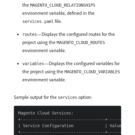
the
MAGENTO_CLOUD_RELATIONSHIPS
environment variable, defined in the
file.
services.yaml
—Displays the configured routes for the
routes
project using the
MAGENTO_CLOUD_ROUTES
environment variable.
—Displays the configured variables for
variables
the project using the
MAGENTO_CLOUD_VARIABLES
environment variable.
Sample output for the
option:
services
Magento Cloud Services:

+-----------------------------------+------------
| Service Configuration             | Value      
+-----------------------------------+------------