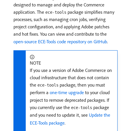
designed to manage and deploy the Commerce
application. The
package simplifies many
ece-tools
processes, such as managing cron jobs, verifying
project configuration, and applying Adobe patches
and hot fixes. You can view and contribute to the
open-source ECE-Tools code repository on GitHub
.
NOTE
If you use a version of Adobe Commerce on
cloud infrastructure that does not contain
the
package, then you must
ece-tools
perform a
one-time upgrade
to your cloud
project to remove deprecated packages. If
you currently use the
package
ece-tools
and you need to update it, see
Update the
ECE-Tools package
.