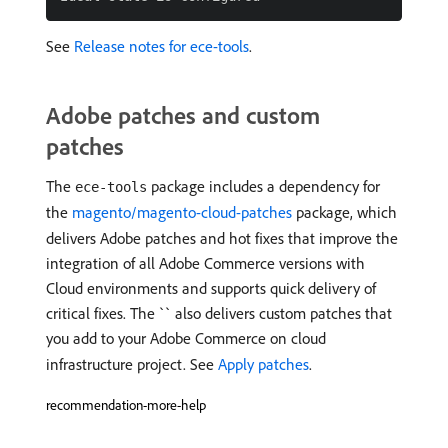
See
Release notes for ece-tools
.
Adobe patches and custom
patches
The
package includes a dependency for
ece-tools
the
magento/magento-cloud-patches
package, which
delivers Adobe patches and hot fixes that improve the
integration of all Adobe Commerce versions with
Cloud environments and supports quick delivery of
critical fixes. The `` also delivers custom patches that
you add to your Adobe Commerce on cloud
infrastructure project. See
Apply patches
.
recommendation-more-help