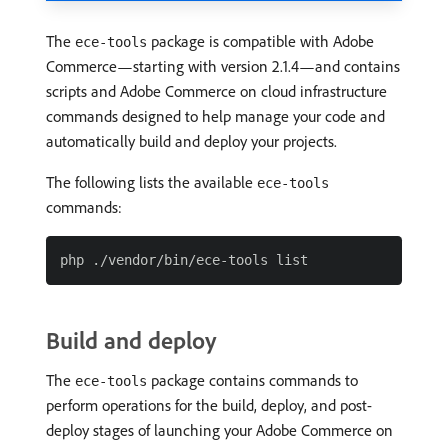
The
package is compatible with Adobe
ece-tools
Commerce—starting with version 2.1.4—and contains
scripts and Adobe Commerce on cloud infrastructure
commands designed to help manage your code and
automatically build and deploy your projects.
The following lists the available
ece-tools
commands:
Build and deploy
The
package contains commands to
ece-tools
perform operations for the build, deploy, and post-
deploy stages of launching your Adobe Commerce on