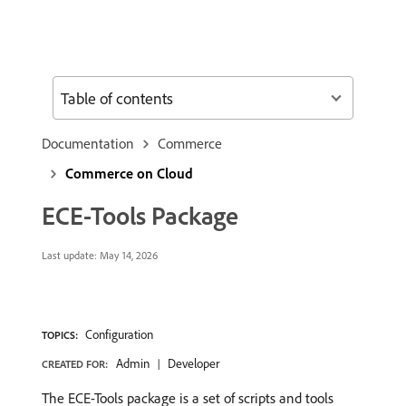
Table of contents
Documentation
Commerce
Commerce on Cloud
ECE-Tools Package
Last update:
May 14, 2026
Configuration
TOPICS:
Admin
Developer
CREATED FOR:
The ECE-Tools package is a set of scripts and tools