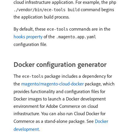
cloud infrastructure application. For example, the
php
command begins
./vendor/bin/ece-tools build
the application build process.
By default, these
commands are in the
ece-tools
hooks property
of the
.magento.app.yaml
configuration file.
Docker configuration generator
The
package includes a dependency for
ece-tools
the
magento/magento-cloud-docker
package, which
provides functionality and configuration files for
Docker images to launch a Docker development
environment for Adobe Commerce on cloud
infrastructure. You can also run Cloud Docker for
Commerce as a stand-alone package. See
Docker
development
.