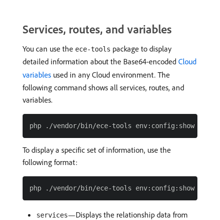
Services, routes, and variables
You can use the
package to display
ece-tools
detailed information about the Base64-encoded
Cloud
variables
used in any Cloud environment. The
following command shows all services, routes, and
variables.
To display a specific set of information, use the
following format:
—Displays the relationship data from
services